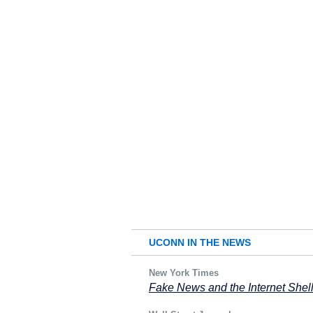
UCONN IN THE NEWS
New York Times
Fake News and the Internet She