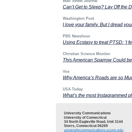
Wall Street Journal
Can’t Get to Sleep? Lay Off the 
Washington Post
I love your family. But I dread you
PBS Newshour
Using Ecstasy to treat PTSD: ‘I f
Christian Science Monitor
This American Sparrow Could be
Vox
Why America’s Roads are so Mu
USA Today
What’s the most Instagrammed pl
University Communications
University of Connecticut
34 North Eagleville Road, Unit 3144
Storrs, Connecticut 06269
universitycommunications.uconn.edu