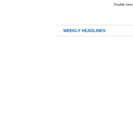
Trouble viewi
WEEKLY HEADLINES