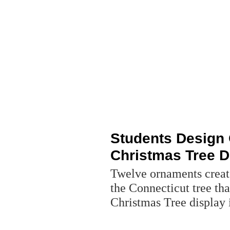
Students Design 
Christmas Tree D
Twelve ornaments creat
the Connecticut tree that
Christmas Tree display