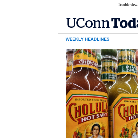
Trouble viewi
WEEKLY HEADLINES