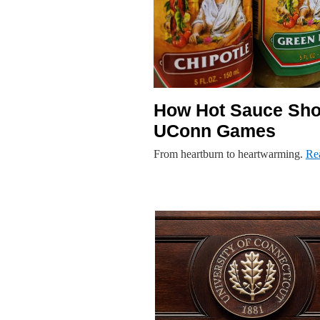
How Hot Sauce Shot
UConn Games
From heartburn to heartwarming.
Re