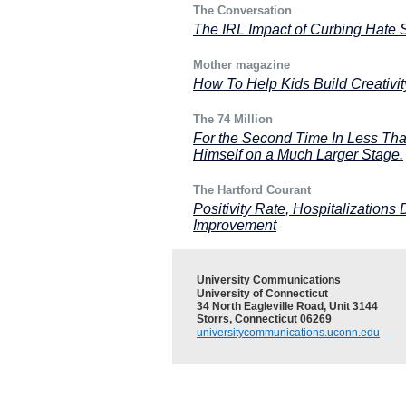
The Conversation
The IRL Impact of Curbing Hate
Mother magazine
How To Help Kids Build Creativit
The 74 Million
For the Second Time In Less Tha
Himself on a Much Larger Stage.
The Hartford Courant
Positivity Rate, Hospitalizations
Improvement
University Communications
University of Connecticut
34 North Eagleville Road, Unit 3144
Storrs, Connecticut 06269
universitycommunications.uconn.edu