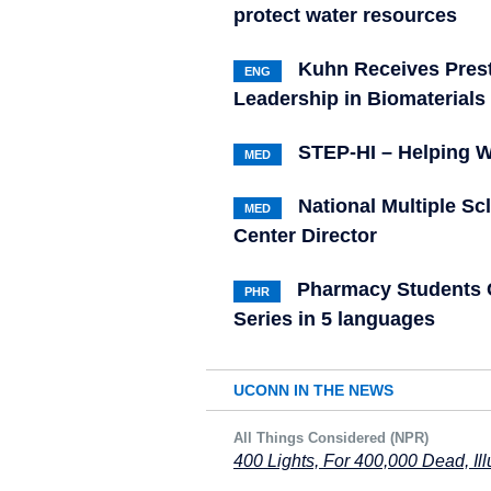
protect water resources
Kuhn Receives Presti
ENG
Leadership in Biomaterials
STEP-HI – Helping W
MED
National Multiple S
MED
Center Director
Pharmacy Students C
PHR
Series in 5 languages
UCONN IN THE NEWS
All Things Considered (NPR)
400 Lights, For 400,000 Dead, Il