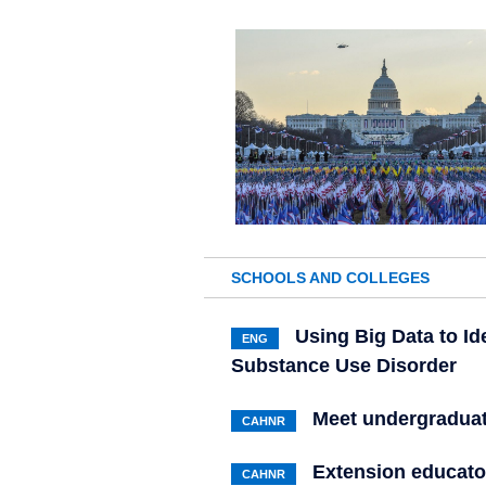
SCHOOLS AND COLLEGES
Using Big Data to Id
ENG
Substance Use Disorder
Meet undergradua
CAHNR
Extension educator
CAHNR