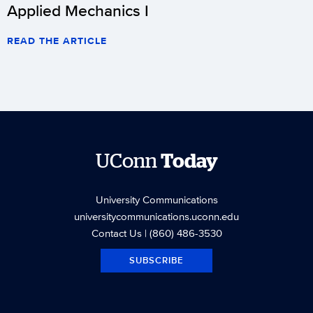
Applied Mechanics I
READ THE ARTICLE
UConn
Today
University Communications
universitycommunications.uconn.edu
Contact Us
| (860) 486-3530
SUBSCRIBE