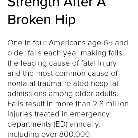
Strength After A
Broken Hip
One in four Americans age 65 and
older falls each year making falls
the leading cause of fatal injury
and the most common cause of
nonfatal trauma-related hospital
admissions among older adults.
Falls result in more than 2.8 million
injuries treated in emergency
departments (ED) annually,
including over 800,000