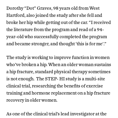
Dorothy “Dot” Graves, 98 years old from West
Hartford, also joined the study after she fell and
broke her hip while getting out of the car. “I received
the literature from the program and read of a 94-
year-old who successfully completed the program
and became stronger, and thought ‘this is for me’.”
The study is working to improve function in women
who’ve broken a hip. When an older woman sustains
a hip fracture, standard physical therapy sometimes
is not enough. The STEP- HI study is a multi-site
clinical trial, researching the benefits of exercise
training and hormone replacement on a hip fracture
recovery in older women.
As one of the clinical trial’s lead investigator at the