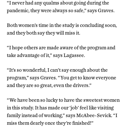
“I never had any qualms about going during the
pandemic, they were always so safe,” says Graves.
Both women’s time in the study is concluding soon,
and they both say they will miss it.
“I hope others are made aware of the program and
take advantage of it,” says Lagassee.
“It’s so wonderful, I can’t say enough about the
program,” says Graves. “You get to know everyone
and they are so great, even the drivers.”
“We have been so lucky to have the sweetest women
in this study. It has made our ‘job’ feel like visiting
family instead of working,” says McAbee-Sevick. “I
miss them dearly once they’re finished!”