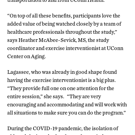
“On top of all these benefits, participants love the
added value of being watched closely by a team of
healthcare professionals throughout the study,”
says Heather McAbee-Sevick, MS, the study
coordinator and exercise interventionist at UConn
Center on Aging.
Lagassee, who was already in good shape found
having the exercise interventionist is a big plus.
“They provide full one on one attention for the
entire session,” she says. “They are very
encouraging and accommodating and will work with
all situations to make sure you can do the program.”
During the COVID-19 pandemic, the isolation of