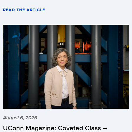
READ THE ARTICLE
August 6, 2026
UConn Magazine: Coveted Class –