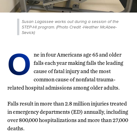
Susan Lagassee works out during a session of the
STEP-HI program. (Photo Credit -Heather McAbee-
Sevick)
O
ne in four Americans age 65 and older
falls each year making falls the leading
cause of fatal injury and the most
common cause of nonfatal trauma-
related hospital admissions among older adults.
Falls result in more than 2.8 million injuries treated
in emergency departments (ED) annually, including
over 800,000 hospitalizations and more than 27,000
deaths.