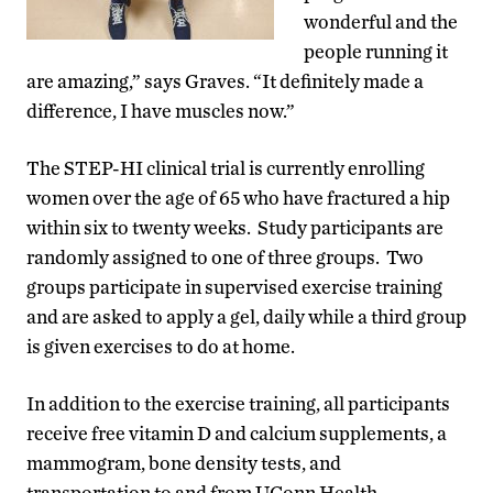
wonderful and the
people running it
are amazing,” says Graves. “It definitely made a
difference, I have muscles now.”
The STEP-HI clinical trial is currently enrolling
women over the age of 65 who have fractured a hip
within six to twenty weeks. Study participants are
randomly assigned to one of three groups. Two
groups participate in supervised exercise training
and are asked to apply a gel, daily while a third group
is given exercises to do at home.
In addition to the exercise training, all participants
receive free vitamin D and calcium supplements, a
mammogram, bone density tests, and
transportation to and from UConn Health.