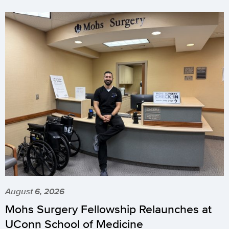
August 6, 2026
Mohs Surgery Fellowship Relaunches at
UConn School of Medicine