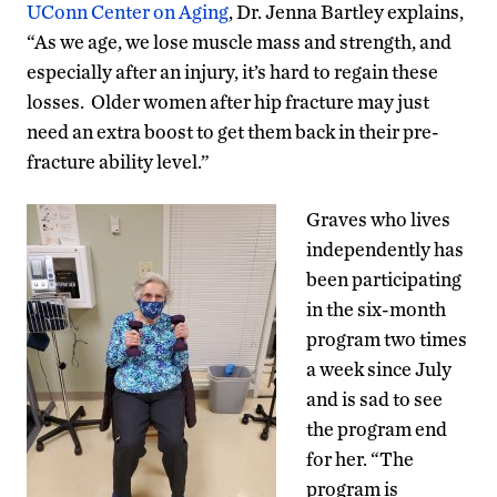
UConn Center on Aging
, Dr. Jenna Bartley explains,
“As we age, we lose muscle mass and strength, and
especially after an injury, it’s hard to regain these
losses. Older women after hip fracture may just
need an extra boost to get them back in their pre-
fracture ability level.”
Graves who lives
independently has
been participating
in the six-month
program two times
a week since July
and is sad to see
the program end
for her. “The
program is