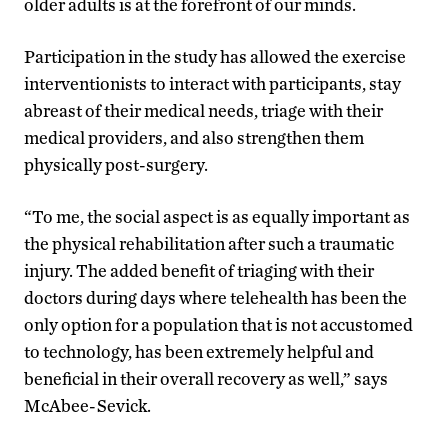
older adults is at the forefront of our minds.
Participation in the study has allowed the exercise
interventionists to interact with participants, stay
abreast of their medical needs, triage with their
medical providers, and also strengthen them
physically post-surgery.
“To me, the social aspect is as equally important as
the physical rehabilitation after such a traumatic
injury. The added benefit of triaging with their
doctors during days where telehealth has been the
only option for a population that is not accustomed
to technology, has been extremely helpful and
beneficial in their overall recovery as well,” says
McAbee-Sevick.