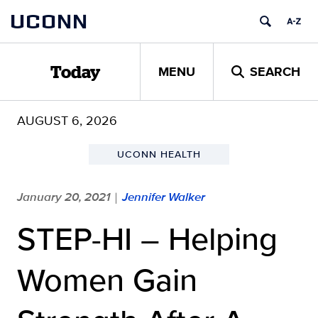
Skip
UCONN
to
content
MENU
SEARCH
Today
AUGUST 6, 2026
UCONN HEALTH
January 20, 2021
Jennifer Walker
|
STEP-HI – Helping
Women Gain