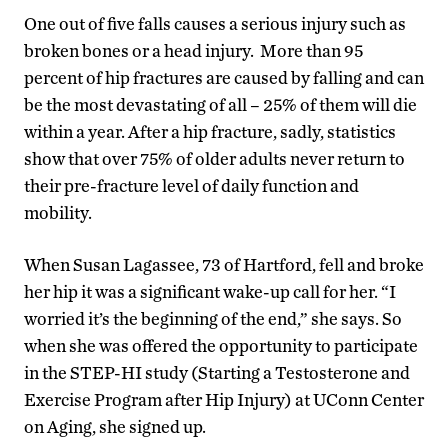
One out of five falls causes a serious injury such as
broken bones or a head injury. More than 95
percent of hip fractures are caused by falling and can
be the most devastating of all – 25% of them will die
within a year. After a hip fracture, sadly, statistics
show that over 75% of older adults never return to
their pre-fracture level of daily function and
mobility.
When Susan Lagassee, 73 of Hartford, fell and broke
her hip it was a significant wake-up call for her. “I
worried it’s the beginning of the end,” she says. So
when she was offered the opportunity to participate
in the STEP-HI study (Starting a Testosterone and
Exercise Program after Hip Injury) at UConn Center
on Aging, she signed up.