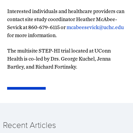
Interested individuals and healthcare providers can
contact site study coordinator Heather McAbee-
Sevick at 860-679-6115 or
mcabeesevick@uchc.edu
for more information.
The multisite STEP-HI trial located at UConn
Health is co-led by Drs. George Kuchel, Jenna
Bartley, and Richard Fortinsky.
Recent Articles