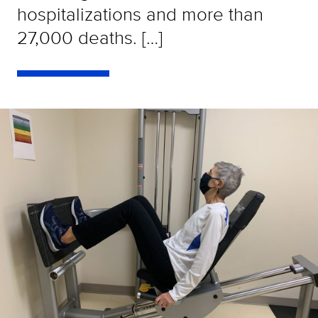
hospitalizations and more than
27,000 deaths. […]