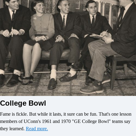
College Bowl
Fame is fickle. But while it lasts, it sure can be fun. That's one lesson
members of UConn's 1961 and 1970 "GE College Bowl" teams say
they learned.
Read more.