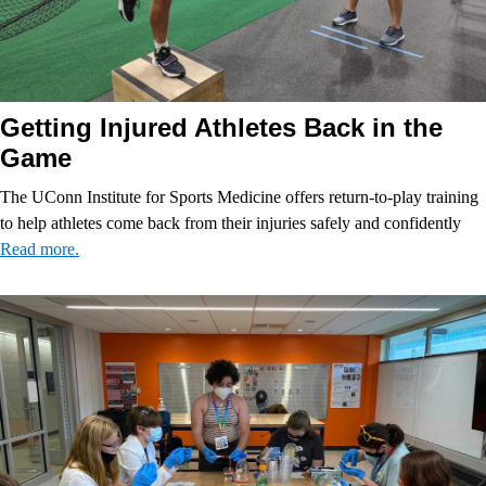
Getting Injured Athletes Back in the
Game
The UConn Institute for Sports Medicine offers return-to-play training
to help athletes come back from their injuries safely and confidently
Read more.