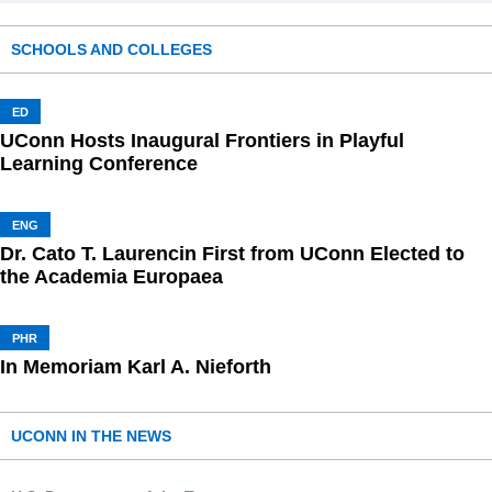
SCHOOLS AND COLLEGES
ED
UConn Hosts Inaugural Frontiers in Playful
Learning Conference
ENG
Dr. Cato T. Laurencin First from UConn Elected to
the Academia Europaea
PHR
In Memoriam Karl A. Nieforth
UCONN IN THE NEWS