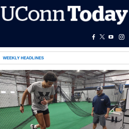
WEEKLY HEADLINES