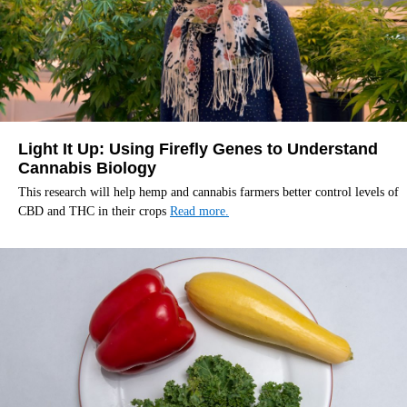
Light It Up: Using Firefly Genes to Understand
Cannabis Biology
This research will help hemp and cannabis farmers better control levels of
CBD and THC in their crops
Read more.