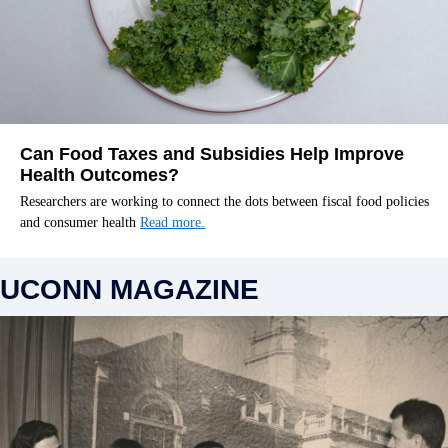
Can Food Taxes and Subsidies Help Improve
Health Outcomes?
Researchers are working to connect the dots between fiscal food policies
and consumer health
Read more.
UCONN MAGAZINE