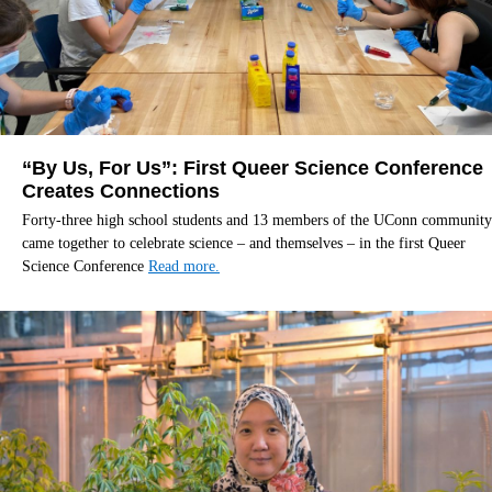
“By Us, For Us”: First Queer Science Conference
Creates Connections
Forty-three high school students and 13 members of the UConn community
came together to celebrate science – and themselves – in the first Queer
Science Conference
Read more.