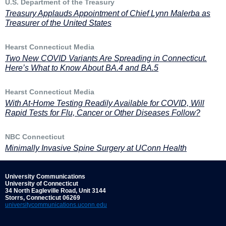
U.S. Department of the Treasury
Treasury Applauds Appointment of Chief Lynn Malerba as
Treasurer of the United States
Hearst Connecticut Media
Two New COVID Variants Are Spreading in Connecticut.
Here’s What to Know About BA.4 and BA.5
Hearst Connecticut Media
With At-Home Testing Readily Available for COVID, Will
Rapid Tests for Flu, Cancer or Other Diseases Follow?
NBC Connecticut
Minimally Invasive Spine Surgery at UConn Health
University Communications
University of Connecticut
34 North Eagleville Road, Unit 3144
Storrs, Connecticut 06269
universitycommunications.uconn.edu