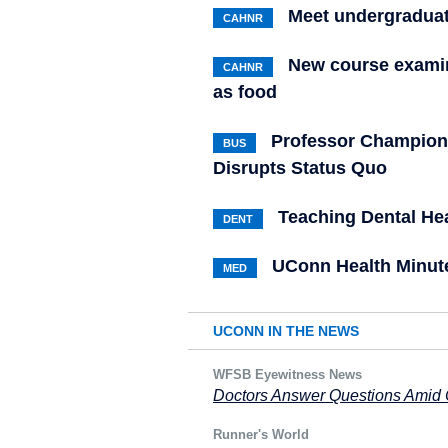
Meet undergraduat
CAHNR
New course examin
CAHNR
as food
Professor Champion
BUS
Disrupts Status Quo
Teaching Dental Hea
DENT
UConn Health Minute
MED
UCONN IN THE NEWS
WFSB Eyewitness News
Doctors Answer Questions Amid
Runner's World