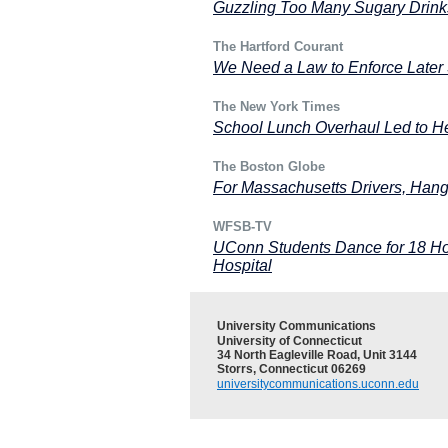
Guzzling Too Many Sugary Drink
The Hartford Courant
We Need a Law to Enforce Later 
The New York Times
School Lunch Overhaul Led to Hea
The Boston Globe
For Massachusetts Drivers, Hang
WFSB-TV
UConn Students Dance for 18 Hou
Hospital
University Communications
University of Connecticut
34 North Eagleville Road, Unit 3144
Storrs, Connecticut 06269
universitycommunications.uconn.edu