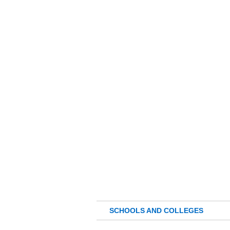
SCHOOLS AND COLLEGES