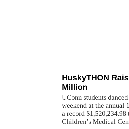
HuskyTHON Raise
Million
UConn students danced t
weekend at the annual
a record $1,520,234.98 
Children’s Medical Cen