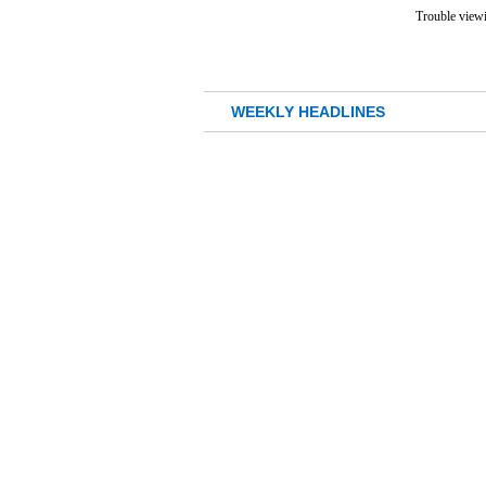
Trouble viewi
WEEKLY HEADLINES