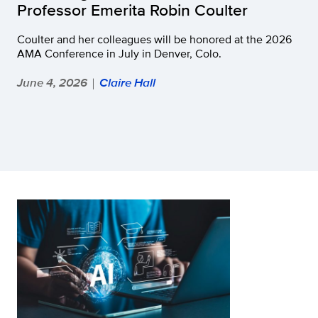
Professor Emerita Robin Coulter
Coulter and her colleagues will be honored at the 2026
AMA Conference in July in Denver, Colo.
June 4, 2026
Claire Hall
|