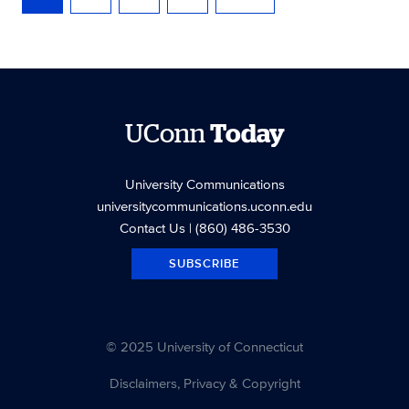
UConn
Today
University Communications
universitycommunications.uconn.edu
Contact Us
| (860) 486-3530
SUBSCRIBE
© 2025 University of Connecticut
Disclaimers, Privacy & Copyright