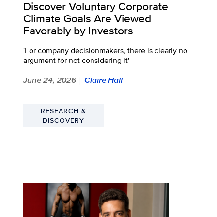
Discover Voluntary Corporate
Climate Goals Are Viewed
Favorably by Investors
'For company decisionmakers, there is clearly no
argument for not considering it'
June 24, 2026
Claire Hall
|
RESEARCH &
DISCOVERY