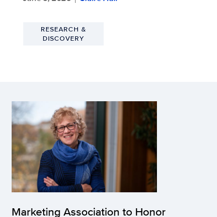
RESEARCH &
DISCOVERY
Marketing Association to Honor