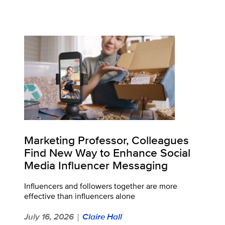
Marketing Professor, Colleagues
Find New Way to Enhance Social
Media Influencer Messaging
Influencers and followers together are more
effective than influencers alone
July 16, 2026
Claire Hall
|