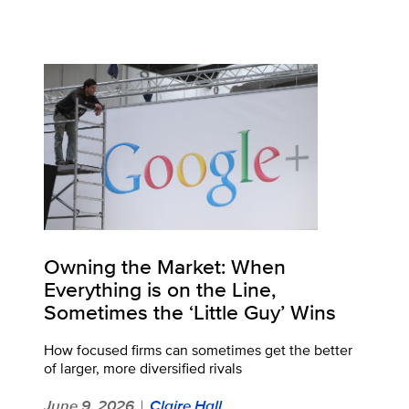
Owning the Market: When
Everything is on the Line,
Sometimes the ‘Little Guy’ Wins
How focused firms can sometimes get the better
of larger, more diversified rivals
June 9, 2026
Claire Hall
|