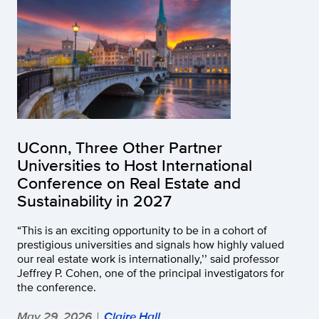
UConn, Three Other Partner
Universities to Host International
Conference on Real Estate and
Sustainability in 2027
“This is an exciting opportunity to be in a cohort of
prestigious universities and signals how highly valued
our real estate work is internationally,’’ said professor
Jeffrey P. Cohen, one of the principal investigators for
the conference.
May 29, 2026
Claire Hall
|