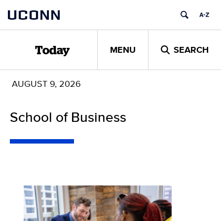
Skip
UCONN
to
content
MENU
SEARCH
Today
AUGUST 9, 2026
School of Business