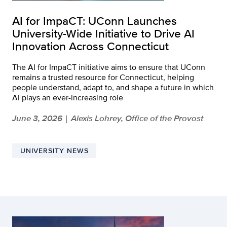
AI for ImpaCT: UConn Launches
University-Wide Initiative to Drive AI
Innovation Across Connecticut
The AI for ImpaCT initiative aims to ensure that UConn
remains a trusted resource for Connecticut, helping
people understand, adapt to, and shape a future in which
AI plays an ever-increasing role
June 3, 2026
Alexis Lohrey, Office of the Provost
|
UNIVERSITY NEWS