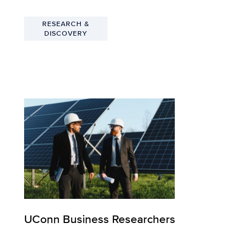
RESEARCH &
DISCOVERY
UConn Business Researchers