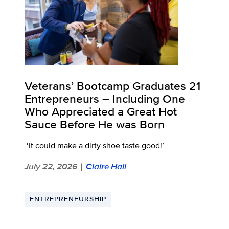
Veterans’ Bootcamp Graduates 21
Entrepreneurs – Including One
Who Appreciated a Great Hot
Sauce Before He was Born
‘It could make a dirty shoe taste good!’
July 22, 2026
Claire Hall
|
ENTREPRENEURSHIP