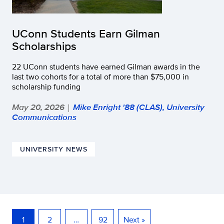
UConn Students Earn Gilman
Scholarships
22 UConn students have earned Gilman awards in the
last two cohorts for a total of more than $75,000 in
scholarship funding
May 20, 2026
Mike Enright '88 (CLAS), University
|
Communications
UNIVERSITY NEWS
1
2
…
92
Next »