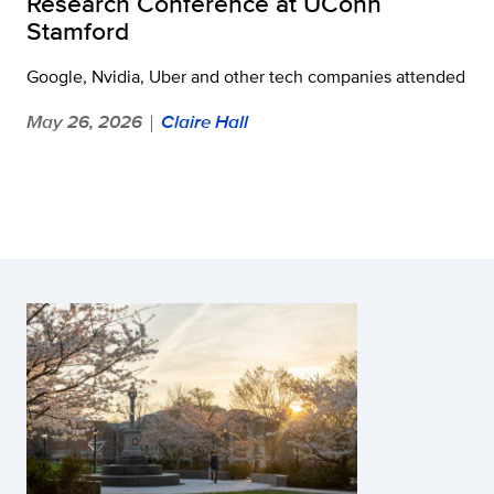
Research Conference at UConn
Stamford
Google, Nvidia, Uber and other tech companies attended
May 26, 2026
Claire Hall
|