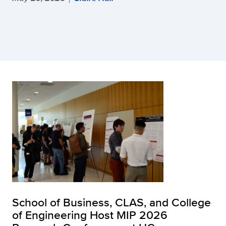
School of Business, CLAS, and College
of Engineering Host MIP 2026