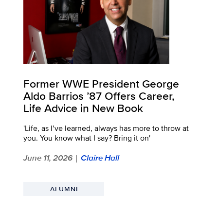
Former WWE President George
Aldo Barrios ’87 Offers Career,
Life Advice in New Book
'Life, as I’ve learned, always has more to throw at
you. You know what I say? Bring it on'
June 11, 2026
Claire Hall
|
ALUMNI