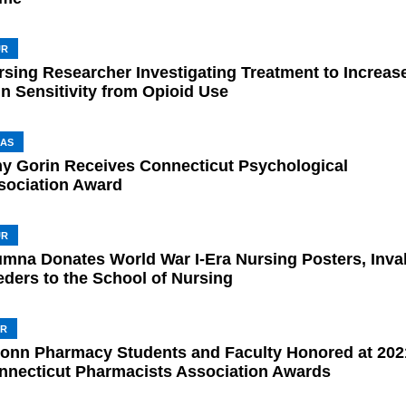
UR
rsing Researcher Investigating Treatment to Increas
in Sensitivity from Opioid Use
AS
y Gorin Receives Connecticut Psychological
sociation Award
UR
umna Donates World War I-Era Nursing Posters, Inva
eders to the School of Nursing
HR
onn Pharmacy Students and Faculty Honored at 202
nnecticut Pharmacists Association Awards