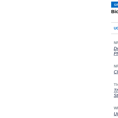
G
Bi
U
N
Dr
Ph
N
Cl
Th
Th
St
WF
UC