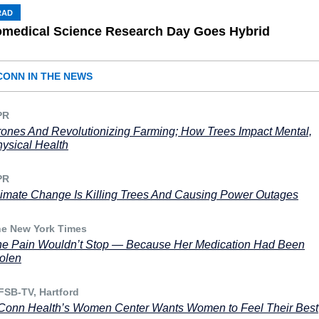
RAD
omedical Science Research Day Goes Hybrid
CONN IN THE NEWS
PR
ones And Revolutionizing Farming; How Trees Impact Mental,
ysical Health
PR
imate Change Is Killing Trees And Causing Power Outages
e New York Times
e Pain Wouldn’t Stop — Because Her Medication Had Been
olen
SB-TV, Hartford
onn Health’s Women Center Wants Women to Feel Their Best