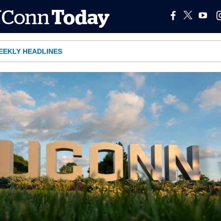
EEKLY HEADLINES