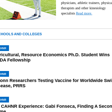
physicians, athletic trainers, physica
therapists and other kinesiology
specialists
Read more.
CHOOLS AND COLLEGES
AHNR
ricultural, Resource Economics Ph.D. Student Wins
DA Fellowship
AHNR
onn Researchers Testing Vaccine for Worldwide Sw
sease, PRRS
AHNR
 CAHNR Experience: Gabi Fonseca, Finding A Seco
me