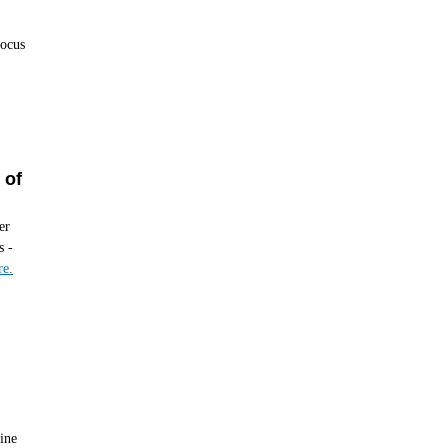
focus
 of
er
s -
e.
ine