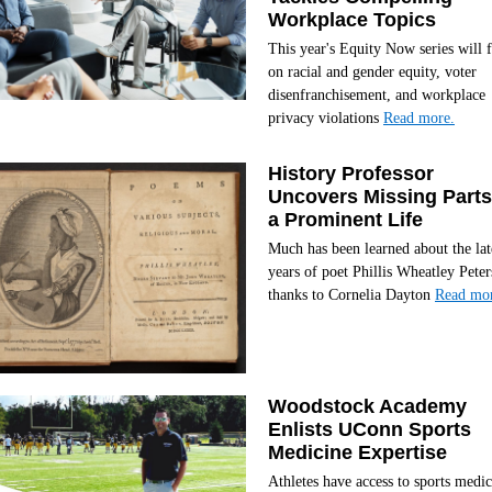
Workplace Topics
This year's Equity Now series will 
on racial and gender equity, voter
disenfranchisement, and workplace
privacy violations
Read more.
History Professor
Uncovers Missing Parts
a Prominent Life
Much has been learned about the lat
years of poet Phillis Wheatley Peter
thanks to Cornelia Dayton
Read mor
Woodstock Academy
Enlists UConn Sports
Medicine Expertise
Athletes have access to sports medic