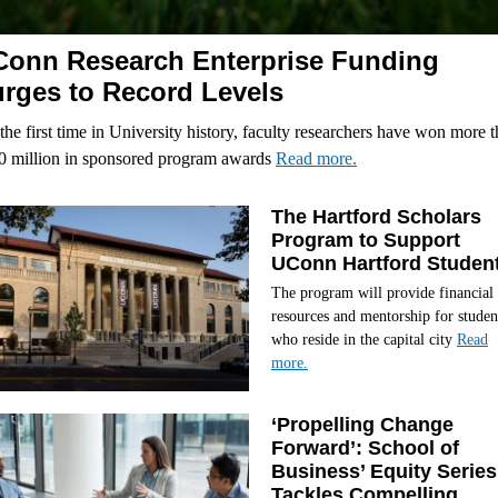
onn Research Enterprise Funding
rges to Record Levels
the first time in University history, faculty researchers have won more 
0 million in sponsored program awards
Read more.
The Hartford Scholars
Program to Support
UConn Hartford Studen
The program will provide financial
resources and mentorship for studen
who reside in the capital city
Read
more.
‘Propelling Change
Forward’: School of
Business’ Equity Series
Tackles Compelling