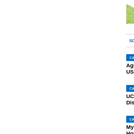
S
C
Ag
US
C
UC
Di
C
My
Ho