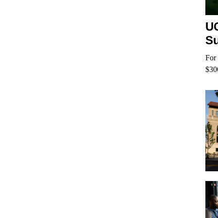
UC
Su
For 
$30