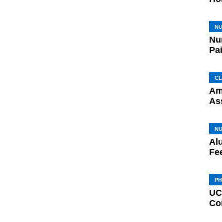
N
Nu
Pa
CL
Am
As
N
Al
Fe
P
UC
Co