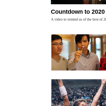
Countdown to 2020
A video to remind us of the best of 