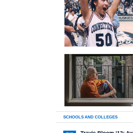
SCHOOLS AND COLLEGES