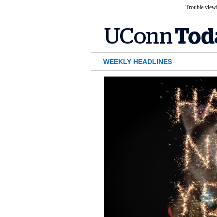
Trouble viewi
WEEKLY HEADLINES