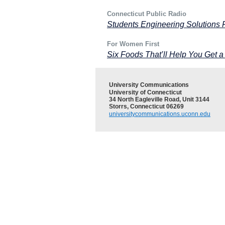
Connecticut Public Radio
Students Engineering Solutions 
For Women First
Six Foods That’ll Help You Get a
University Communications
University of Connecticut
34 North Eagleville Road, Unit 3144
Storrs, Connecticut 06269
universitycommunications.uconn.edu