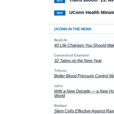
Travis Bloom ’13: Av
BUS
UConn Health Minute
MED
UCONN IN THE NEWS
BestLife
40 Life Changes You Should Make
Connecticut Examiner
32 Takes on the New Year
Tribune
Better Blood Pressure Control Ma
salon
With a New Decade — a New Hop
World
Breibart
Stem Cells Effective Against Rar