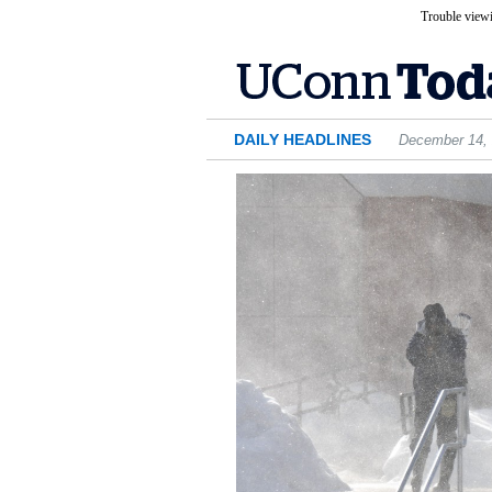
Trouble viewi
DAILY HEADLINES
December 14,