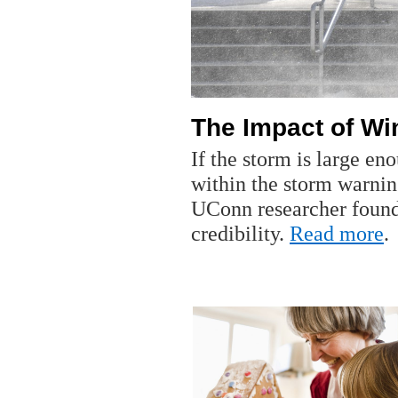
The Impact of W
If the storm is large e
within the storm warnin
UConn researcher found
credibility.
Read more
.