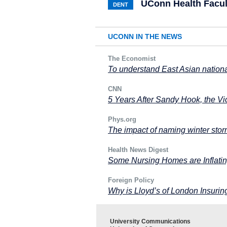
UConn Health Facul
DENT
UCONN IN THE NEWS
The Economist
To understand East Asian nation
CNN
5 Years After Sandy Hook, the V
Phys.org
The impact of naming winter sto
Health News Digest
Some Nursing Homes are Inflatin
Foreign Policy
Why is Lloyd’s of London Insuri
University Communications