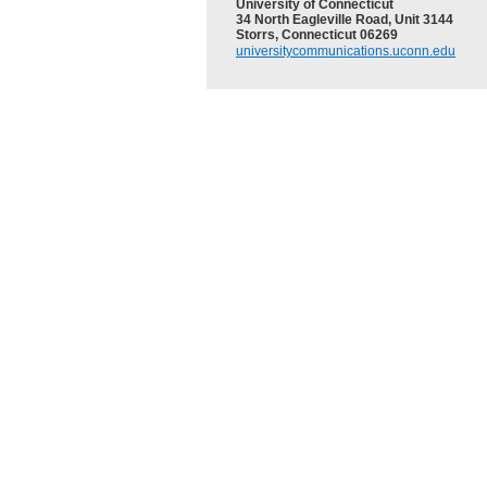
University of Connecticut
34 North Eagleville Road, Unit 3144
Storrs, Connecticut 06269
universitycommunications.uconn.edu