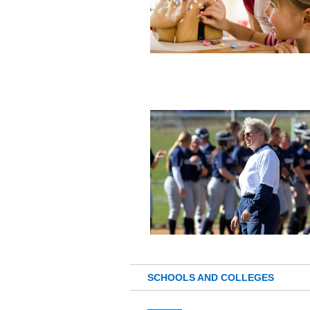
SCHOOLS AND COLLEGES