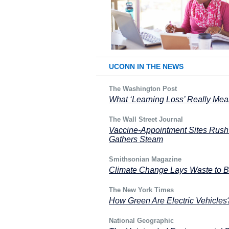
UCONN IN THE NEWS
The Washington Post
What ‘Learning Loss’ Really Me
The Wall Street Journal
Vaccine-Appointment Sites Rush 
Gathers Steam
Smithsonian Magazine
Climate Change Lays Waste to Bu
The New York Times
How Green Are Electric Vehicles
National Geographic