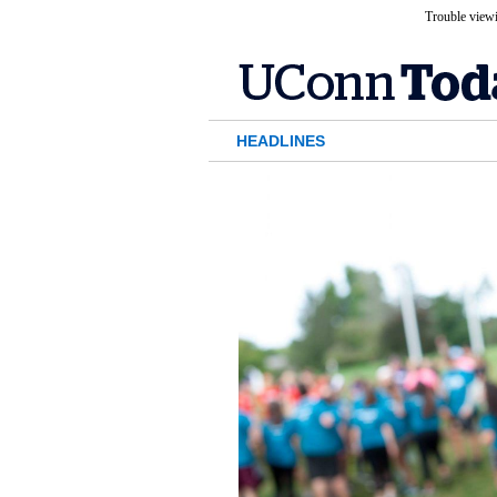
Trouble viewi
HEADLINES