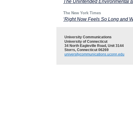
The Unintended Environmental Be
The New York Times
‘Right Now Feels So Long and Wi
University Communications
University of Connecticut
34 North Eagleville Road, Unit 3144
Storrs, Connecticut 06269
universitycommunications.uconn.edu