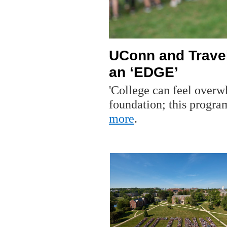
UConn and Travel
an ‘EDGE’
'College can feel overw
foundation; this progr
more
.