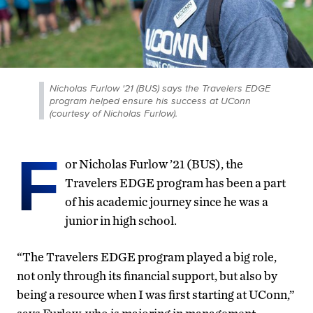
Nicholas Furlow '21 (BUS) says the Travelers EDGE
program helped ensure his success at UConn
(courtesy of Nicholas Furlow).
F
or Nicholas Furlow ’21 (BUS), the
Travelers EDGE program has been a part
of his academic journey since he was a
junior in high school.
“The Travelers EDGE program played a big role,
not only through its financial support, but also by
being a resource when I was first starting at UConn,”