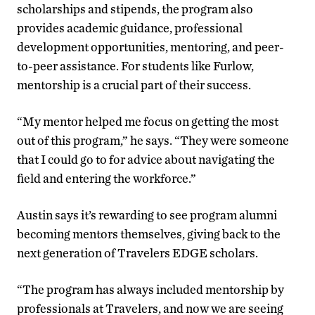
scholarships and stipends, the program also
provides academic guidance, professional
development opportunities, mentoring, and peer-
to-peer assistance. For students like Furlow,
mentorship is a crucial part of their success.
“My mentor helped me focus on getting the most
out of this program,” he says. “They were someone
that I could go to for advice about navigating the
field and entering the workforce.”
Austin says it’s rewarding to see program alumni
becoming mentors themselves, giving back to the
next generation of Travelers EDGE scholars.
“The program has always included mentorship by
professionals at Travelers, and now we are seeing