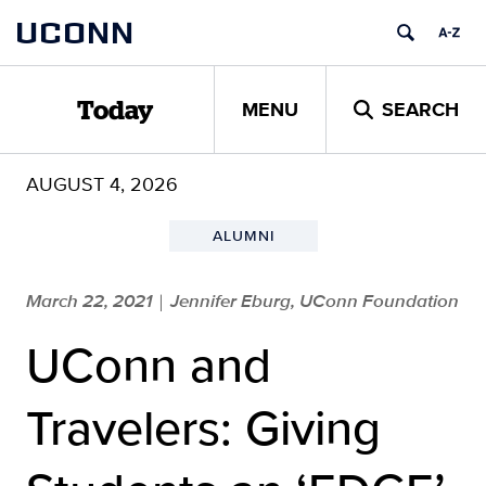
Skip
UCONN
to
content
MENU
SEARCH
Today
AUGUST 4, 2026
ALUMNI
March 22, 2021
Jennifer Eburg, UConn Foundation
|
UConn and
Travelers: Giving