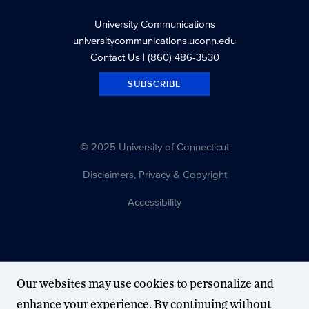
University Communications
universitycommunications.uconn.edu
Contact Us
| (860) 486-3530
SUBSCRIBE
© 2025 University of Connecticut
Disclaimers, Privacy & Copyright
Accessibility
Our websites may use cookies to personalize and
enhance your experience. By continuing without