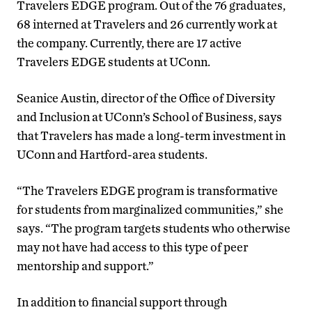
Travelers EDGE program. Out of the 76 graduates,
68 interned at Travelers and 26 currently work at
the company. Currently, there are 17 active
Travelers EDGE students at UConn.
Seanice Austin, director of the Office of Diversity
and Inclusion at UConn’s School of Business, says
that Travelers has made a long-term investment in
UConn and Hartford-area students.
“The Travelers EDGE program is transformative
for students from marginalized communities,” she
says. “The program targets students who otherwise
may not have had access to this type of peer
mentorship and support.”
In addition to financial support through