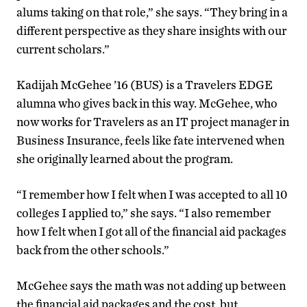
alums taking on that role,” she says. “They bring in a
different perspective as they share insights with our
current scholars.”
Kadijah McGehee ’16 (BUS) is a Travelers EDGE
alumna who gives back in this way. McGehee, who
now works for Travelers as an IT project manager in
Business Insurance, feels like fate intervened when
she originally learned about the program.
“I remember how I felt when I was accepted to all 10
colleges I applied to,” she says. “I also remember
how I felt when I got all of the financial aid packages
back from the other schools.”
McGehee says the math was not adding up between
the financial aid packages and the cost, but