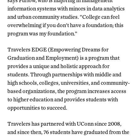
says Furlow, who is majoring in management
information systems with minors in data analytics
and urban community studies. “College can feel
overwhelming if you don’t have a foundation; this
program was my foundation.”
Travelers EDGE (Empowering Dreams for
Graduation and Employment) is a program that
provides a unique and holistic approach for
students. Through partnerships with middle and
high schools, colleges, universities, and community-
based organizations, the program increases access
to higher education and provides students with
opportunities to succeed.
Travelers has partnered with UConn since 2008,
and since then, 76 students have graduated from the