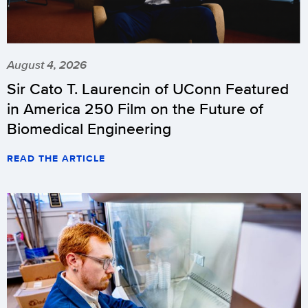
August 4, 2026
Sir Cato T. Laurencin of UConn Featured
in America 250 Film on the Future of
Biomedical Engineering
READ THE ARTICLE