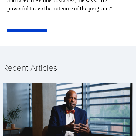
and faced the same obstacles,” he says. “It’s
powerful to see the outcome of the program.”
Recent Articles