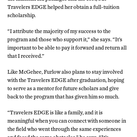
Travelers EDGE helped her obtain a full-tuition
scholarship.
“I attribute the majority of my success to the
program and those who support it,” she says. “It’s
important to be able to pay it forward and return all
that I received.”
Like McGehee, Furlow also plans to stay involved
with the Travelers EDGE after graduation, hoping
to serve as a mentor for future scholars and give
back to the program that has given him so much.
“Travelers EDGE is like a family, and it is
meaningful when you can connect with someone in
the field who went through the same experiences