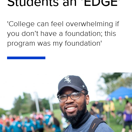
Students an ‘EDGE’
'College can feel overwhelming if
you don’t have a foundation; this
program was my foundation'