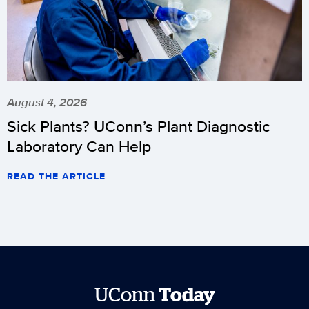
August 4, 2026
Sick Plants? UConn’s Plant Diagnostic
Laboratory Can Help
READ THE ARTICLE
UConn
Today