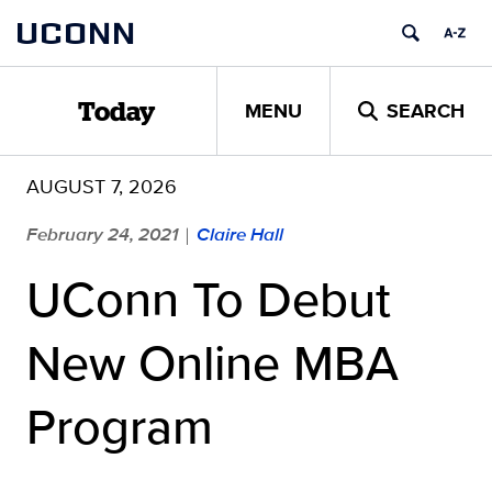
Skip
UCONN
to
content
MENU
SEARCH
Today
AUGUST 7, 2026
February 24, 2021
Claire Hall
|
UConn To Debut
New Online MBA
Program