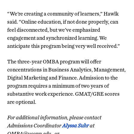
“We’re creating a community of learners,” Hawlk
said. “Online education, if not done properly, can
feel disconnected, but we’ve emphasized
engagement and synchronized learning. We
anticipate this program being very well received.”
The three-year OMBA program will offer
concentrations in Business Analytics, Management,
Digital Marketing and Finance. Admission to the
program requires a minimum of two years of
substantive work experience. GMAT/GRE scores
are optional.
For additional information, please contact
Admissions Coordinator
Alyssa Suhr
at
OMBA@uconn.edu., or