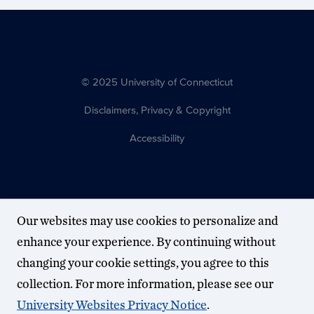
© 2025 University of Connecticut
Disclaimers, Privacy & Copyright
Accessibility
Our websites may use cookies to personalize and
enhance your experience. By continuing without
changing your cookie settings, you agree to this
collection. For more information, please see our
University Websites Privacy Notice
.