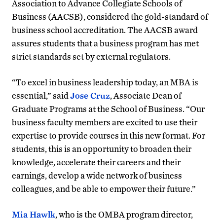
Association to Advance Collegiate Schools of
Business (AACSB), considered the gold-standard of
business school accreditation. The AACSB award
assures students that a business program has met
strict standards set by external regulators.
“To excel in business leadership today, an MBA is
essential,” said
Jose Cruz
, Associate Dean of
Graduate Programs at the School of Business. “Our
business faculty members are excited to use their
expertise to provide courses in this new format. For
students, this is an opportunity to broaden their
knowledge, accelerate their careers and their
earnings, develop a wide network of business
colleagues, and be able to empower their future.”
Mia Hawlk
, who is the OMBA program director,