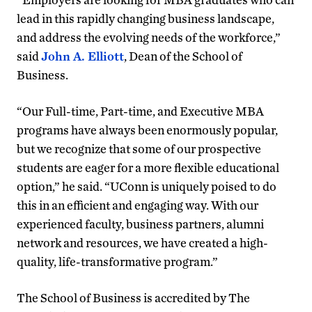
lead in this rapidly changing business landscape,
and address the evolving needs of the workforce,”
said
John A. Elliott
, Dean of the School of
Business.
“Our Full-time, Part-time, and Executive MBA
programs have always been enormously popular,
but we recognize that some of our prospective
students are eager for a more flexible educational
option,” he said. “UConn is uniquely poised to do
this in an efficient and engaging way. With our
experienced faculty, business partners, alumni
network and resources, we have created a high-
quality, life-transformative program.”
The School of Business is accredited by The