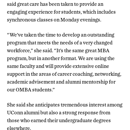
said great care has been taken to provide an
engaging experience for students, which includes
synchronous classes on Monday evenings.
“We’ve taken the time to develop an outstanding
program that meets the needs of a very changed
workforce,” she said. “It’s the same great MBA
program, but in another format. We are using the
same faculty and will provide extensive online
support in the areas of career coaching, networking,
academic advisement and alumni mentorship for
our OMBA students.”
She said she anticipates tremendous interest among
UConn alumni but also a strong response from
those who earned their undergraduate degrees
elsewhere.