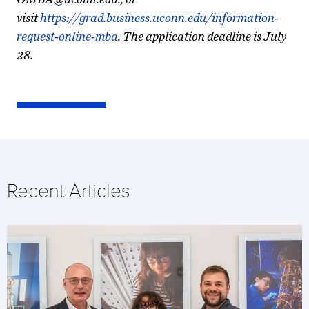
visit
https://grad.business.uconn.edu/information-
request-online-mba
. The application deadline is July
28.
Recent Articles