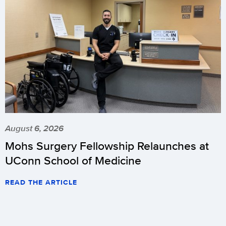
August 6, 2026
Mohs Surgery Fellowship Relaunches at
UConn School of Medicine
READ THE ARTICLE