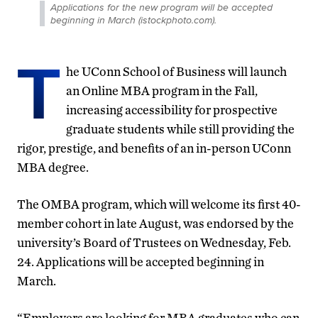
Applications for the new program will be accepted
beginning in March (istockphoto.com).
T
he UConn School of Business will launch
an Online MBA program in the Fall,
increasing accessibility for prospective
graduate students while still providing the
rigor, prestige, and benefits of an in-person UConn
MBA degree.
The OMBA program, which will welcome its first 40-
member cohort in late August, was endorsed by the
university’s Board of Trustees on Wednesday, Feb.
24. Applications will be accepted beginning in
March.
“Employers are looking for MBA graduates who can