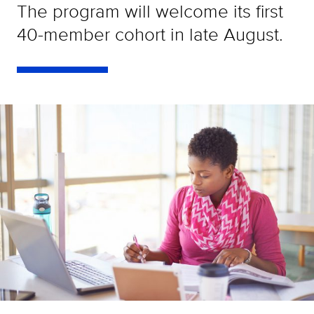
The program will welcome its first
40-member cohort in late August.