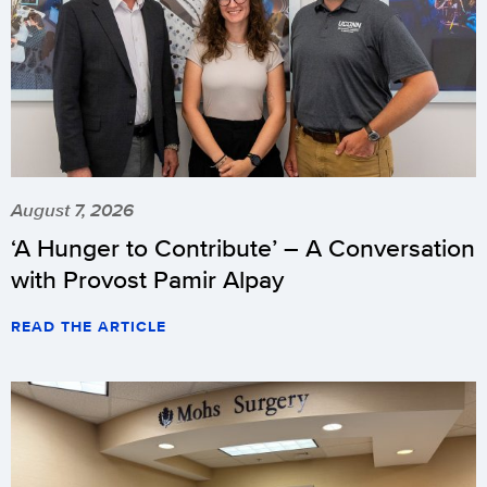
August 7, 2026
‘A Hunger to Contribute’ – A Conversation
with Provost Pamir Alpay
READ THE ARTICLE