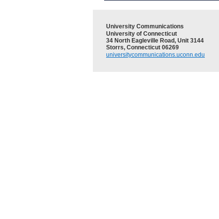
University Communications
University of Connecticut
34 North Eagleville Road, Unit 3144
Storrs, Connecticut 06269
universitycommunications.uconn.edu