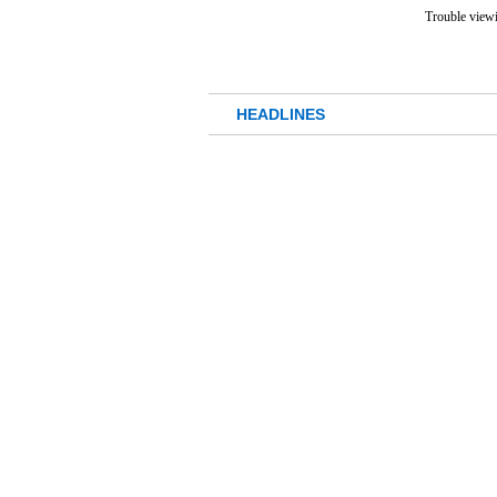
Trouble viewi
HEADLINES