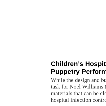
Children’s Hospit
Puppetry Perfor
While the design and bui
task for Noel Williams
materials that can be c
hospital infection contr