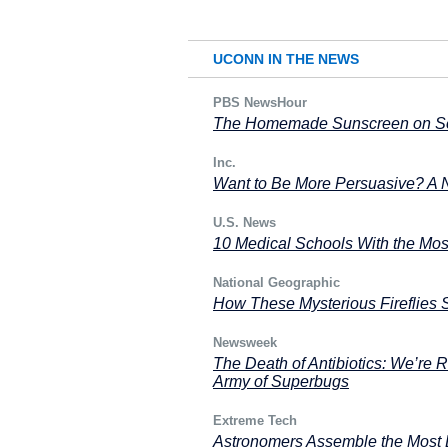
UCONN IN THE NEWS
PBS NewsHour
The Homemade Sunscreen on Soc
Inc.
Want to Be More Persuasive? A 
U.S. News
10 Medical Schools With the Mos
National Geographic
How These Mysterious Fireflies 
Newsweek
The Death of Antibiotics: We’re R
Army of Superbugs
Extreme Tech
Astronomers Assemble the Most D