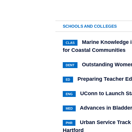
SCHOOLS AND COLLEGES
Marine Knowledge i
CLAS
for Coastal Communities
Outstanding Women
DENT
Preparing Teacher Ed
ED
UConn to Launch S
ENG
Advances in Bladder
MED
Urban Service Track
PHR
Hartford