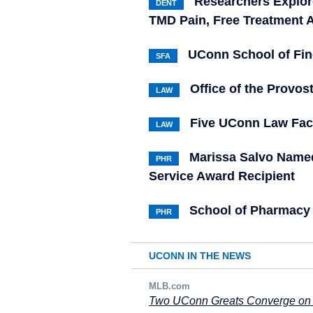
Researchers Explor
DENT
TMD Pain, Free Treatment A
UConn School of Fi
SFA
Office of the Provo
LAW
Five UConn Law Fac
LAW
Marissa Salvo Named
PHR
Service Award Recipient
School of Pharmac
PHR
UCONN IN THE NEWS
MLB.com
Two UConn Greats Converge on 