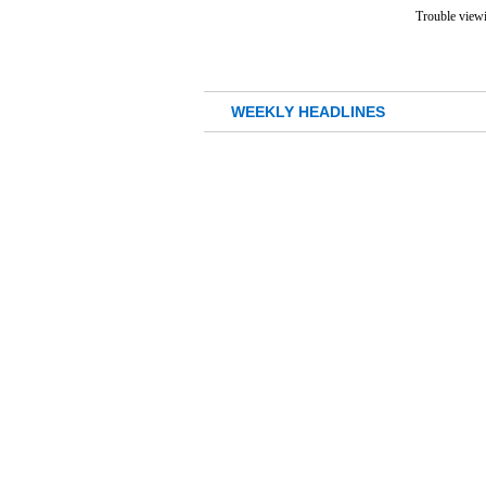
Trouble viewi
WEEKLY HEADLINES