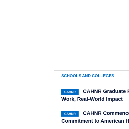
SCHOOLS AND COLLEGES
CAHNR Graduate R
CAHNR
Work, Real-World Impact
CAHNR Commenceme
CAHNR
Commitment to American H