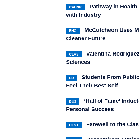
Pathway in Health
CAHNR
with Industry
McCutcheon Uses Me
ENG
Cleaner Future
Valentina Rodriguez
CLAS
Sciences
Students From Publi
ED
Feel Their Best Self
‘Hall of Fame’ Indu
BUS
Personal Success
Farewell to the Clas
DENT