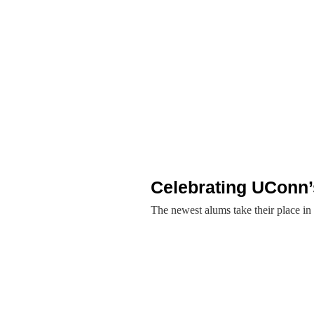
Celebrating UConn’
The newest alums take their place in 