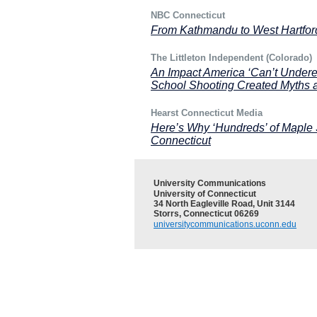
NBC Connecticut
From Kathmandu to West Hartfo
The Littleton Independent (Colorado)
An Impact America ‘Can’t Under
School Shooting Created Myths 
Hearst Connecticut Media
Here’s Why ‘Hundreds’ of Maple
Connecticut
University Communications
University of Connecticut
34 North Eagleville Road, Unit 3144
Storrs, Connecticut 06269
universitycommunications.uconn.edu