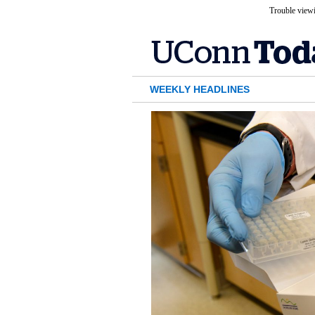
Trouble viewi
WEEKLY HEADLINES