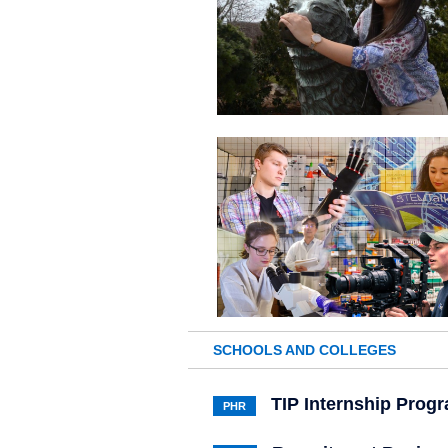
SCHOOLS AND COLLEGES
TIP Internship Prog
PHR