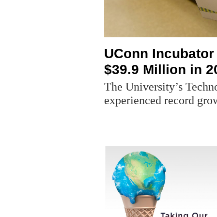
UConn Incubator
$39.9 Million in 
The University’s Techn
experienced record grow