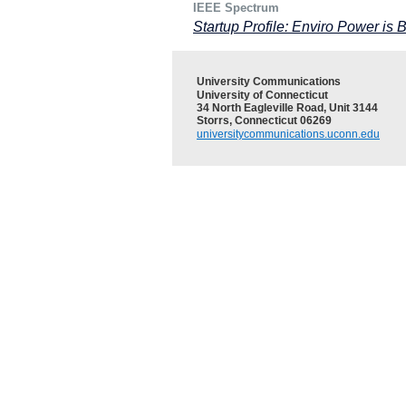
IEEE Spectrum
Startup Profile: Enviro Power is 
University Communications
University of Connecticut
34 North Eagleville Road, Unit 3144
Storrs, Connecticut 06269
universitycommunications.uconn.edu