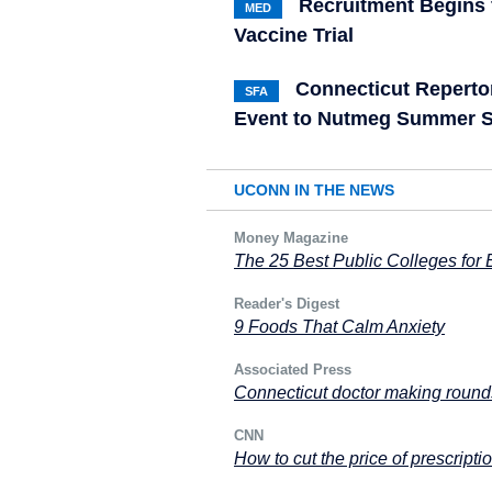
Recruitment Begins 
MED
Vaccine Trial
Connecticut Reperto
SFA
Event to Nutmeg Summer S
UCONN IN THE NEWS
Money Magazine
The 25 Best Public Colleges for
Reader's Digest
9 Foods That Calm Anxiety
Associated Press
Connecticut doctor making rounds
CNN
How to cut the price of prescripti