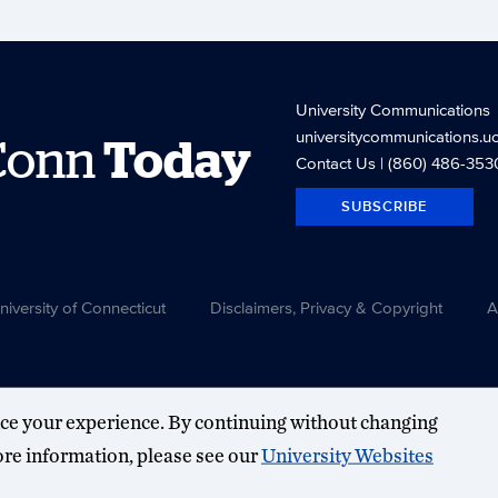
University Communications
universitycommunications.u
Conn
Today
Contact Us
| (860) 486-353
SUBSCRIBE
versity of Connecticut
Disclaimers, Privacy & Copyright
A
ce your experience. By continuing without changing
more information, please see our
University Websites