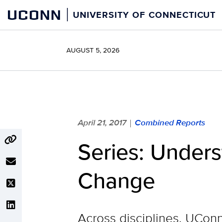
Skip
UCONN
UNIVERSITY OF CONNECTICUT
to
content
AUGUST 5, 2026
April 21, 2017
Combined Reports
|
Series: Under
Change
Across disciplines, UCon