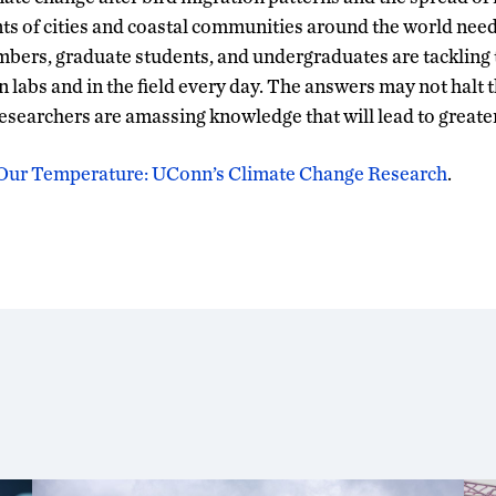
nts of cities and coastal communities around the world nee
mbers, graduate students, and undergraduates are tackling 
n labs and in the field every day. The answers may not halt 
esearchers are amassing knowledge that will lead to greate
Our Temperature: UConn’s Climate Change Research
.