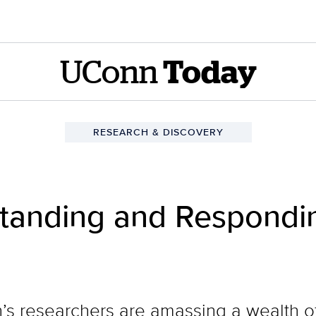
UConn
Today
RESEARCH & DISCOVERY
standing and Respondin
n’s researchers are amassing a wealth 