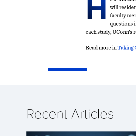
H
will reside
faculty me
questions i
each study, UConn’s r
Read more in
Taking 
Recent Articles