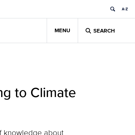
MENU
SEARCH
g to Climate
of knowledge about