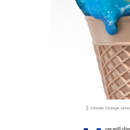
Climate Change serie
ow will cli