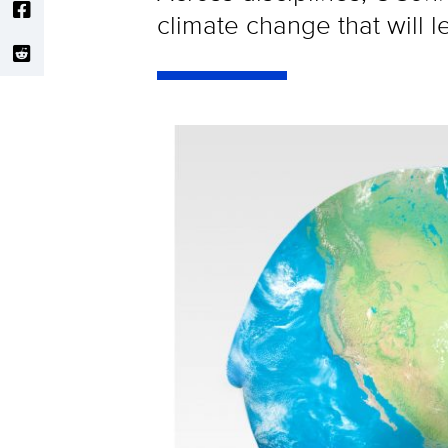
climate change that will l