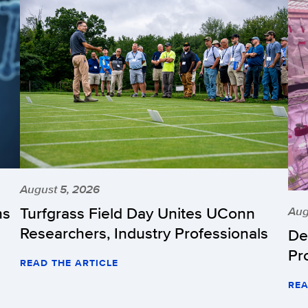
August 5, 2026
hs
Turfgrass Field Day Unites UConn
Aug
Researchers, Industry Professionals
De
Pr
READ THE ARTICLE
REA