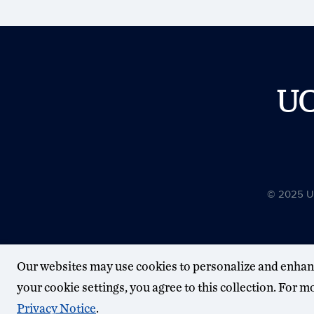
U
© 2025 Uni
Our websites may use cookies to personalize and enhan
your cookie settings, you agree to this collection. For 
Privacy Notice
.