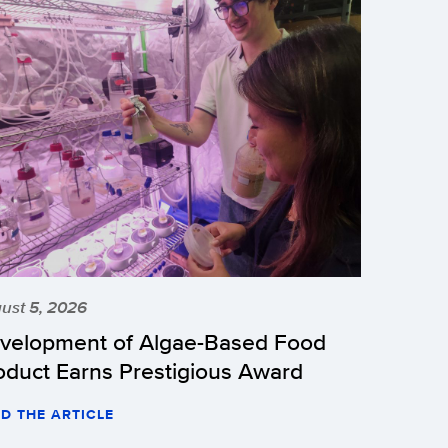
ust 5, 2026
velopment of Algae-Based Food
oduct Earns Prestigious Award
D THE ARTICLE