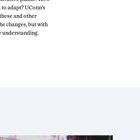
d to adapt? UConn’s
these and other
the changes, but with
r understanding.