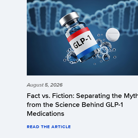
August 5, 2026
Fact vs. Fiction: Separating the Myt
from the Science Behind GLP-1
Medications
READ THE ARTICLE