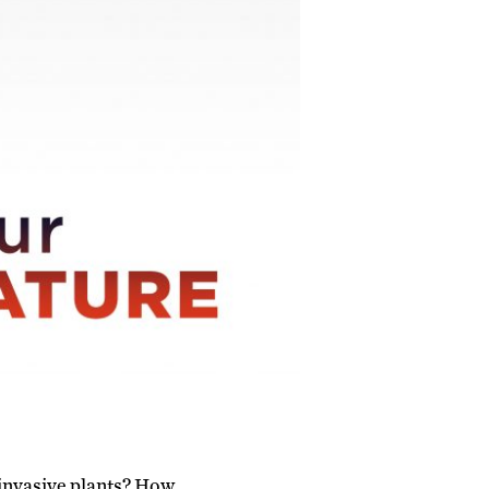
 invasive plants? How