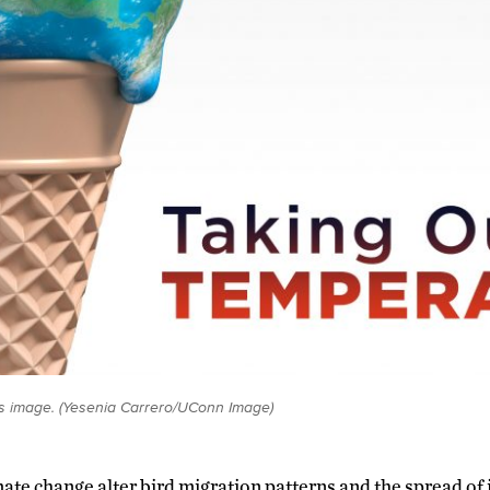
s image. (Yesenia Carrero/UConn Image)
mate change alter bird migration patterns and the spread of