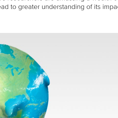
ead to greater understanding of its impa