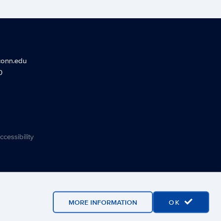
conn.edu
0
ccessibility
MORE INFORMATION
OK