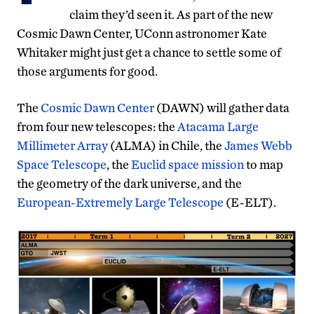
claim they’d seen it. As part of the new
Cosmic Dawn Center, UConn astronomer Kate
Whitaker might just get a chance to settle some of
those arguments for good.
The
Cosmic Dawn Center
(DAWN) will gather data
from four new telescopes: the
Atacama Large
Millimeter Array
(ALMA) in Chile, the
James Webb
Space Telescope
, the
Euclid space mission
to map
the geometry of the dark universe, and the
European-Extremely Large Telescope
(E-ELT).