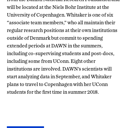
will be located at the Niels Bohr Institute at the
University of Copenhagen. Whitaker is one of six
“associate team members,” who all maintain their
regular research positions at their own institutions
outside of Denmark but commit to spending
extended periods at DAWN in the summers,
including co-supervising students and post-docs,
including some from UConn. Eight other
institutions are involved. DAWN’s scientists will
start analyzing data in September, and Whitaker
plans to travel to Copenhagen with her UConn
students for the first time in summer 2018.