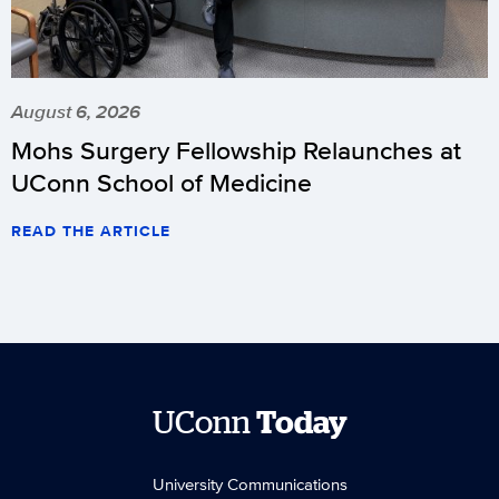
August 6, 2026
Mohs Surgery Fellowship Relaunches at
UConn School of Medicine
READ THE ARTICLE
UConn
Today
University Communications