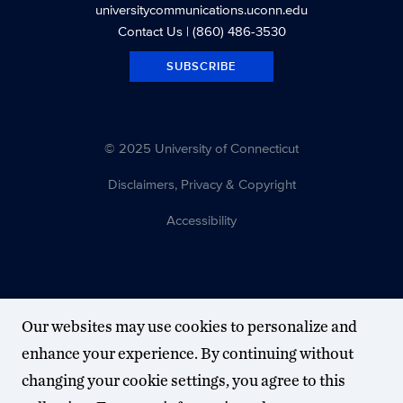
universitycommunications.uconn.edu
Contact Us
| (860) 486-3530
SUBSCRIBE
© 2025 University of Connecticut
Disclaimers, Privacy & Copyright
Accessibility
Our websites may use cookies to personalize and
enhance your experience. By continuing without
changing your cookie settings, you agree to this