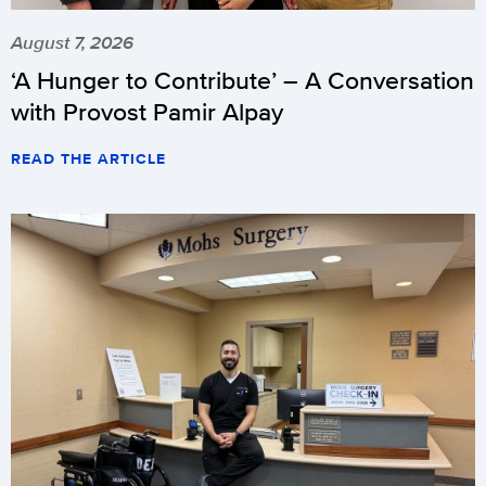
August 7, 2026
‘A Hunger to Contribute’ – A Conversation
with Provost Pamir Alpay
READ THE ARTICLE