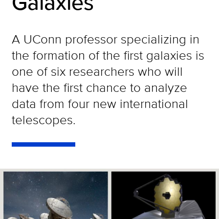
Galaxies
A UConn professor specializing in
the formation of the first galaxies is
one of six researchers who will
have the first chance to analyze
data from four new international
telescopes.