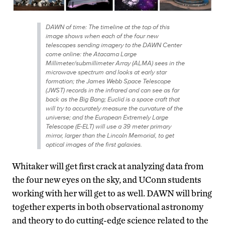
DAWN of time: The timeline at the top of this
image shows when each of the four new
telescopes sending imagery to the DAWN Center
come online: the Atacama Large
Millimeter/submillimeter Array (ALMA) sees in the
microwave spectrum and looks at early star
formation; the James Webb Space Telescope
(JWST) records in the infrared and can see as far
back as the Big Bang; Euclid is a space craft that
will try to accurately measure the curvature of the
universe; and the European Extremely Large
Telescope (E-ELT) will use a 39 meter primary
mirror, larger than the Lincoln Memorial, to get
optical images of the first galaxies.
Whitaker will get first crack at analyzing data from
the four new eyes on the sky, and UConn students
working with her will get to as well. DAWN will bring
together experts in both observational astronomy
and theory to do cutting-edge science related to the