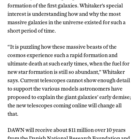
formation of the first galaxies. Whitaker’s special
interest is understanding how and why the most
massive galaxies in the universe existed for such a
short period of time.
“It is puzzling how these massive beasts of the
cosmos experience such a rapid formation and
ultimate death at such early times, when the fuel for
new star formation is still so abundant,” Whitaker
says. Current telescopes cannot show enough detail
to support the various models astronomers have
proposed to explain the giant galaxies’ early demise;
the new telescopes coming online will change all
that.
DAWN will receive about $11 million over 10 years
from the Danish National Research Foundation and