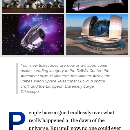
Four new telescopes are now or will soon come
online, sending imagery to the DAWN Center: the
Atacama Large Millimeter/submillimeter Array; the
James Webb Space Telescope; Euclid, a space
craft; and the European Extremely Large
Telescope.
P
eople have argued endlessly over what
really happened at the dawn of the
universe. But until now, no one could ever