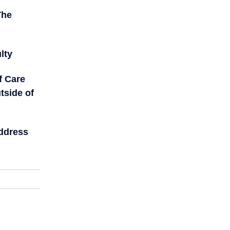
The
lty
f Care
tside of
Address