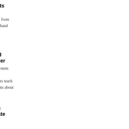
ts
, from
 band
d
her
ystem
to teach
nts about
h
ate