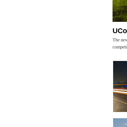
UCo
The new
competit