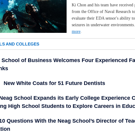
Ki Chon and his team have received 
from the Office of Naval Research t
evaluate their EDA sensor's ability to
seizures in underwater environments
more
.
LS AND COLLEGES
School of Business Welcomes Four Experienced Fa
anks
New White Coats for 51 Future Dentists
Neag School Expands its Early College Experience 
ing High School Students to Explore Careers in Educ
10 Questions With the Neag School’s Director of Tea
tion