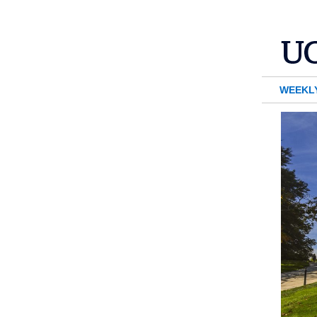
WEEKL