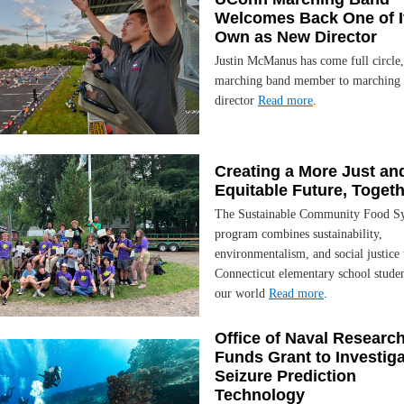
Welcomes Back One of I
Own as New Director
Justin McManus has come full circle
marching band member to marching
director
Read more
.
Creating a More Just an
Equitable Future, Toget
The Sustainable Community Food S
program combines sustainability,
environmentalism, and social justice 
Connecticut elementary school stude
our world
Read more
.
Office of Naval Researc
Funds Grant to Investig
Seizure Prediction
Technology