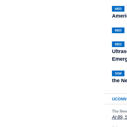
MED
Americ
MED
MED
Ultras
Emerg
SSW
the N
UCONN 
The New
At 89, 