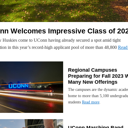
nn Welcomes Impressive Class of 20
 Huskies come to UConn having already secured a spot amid tight
ion in this year’s record-high applicant pool of more than 48,800
Read
Regional Campuses
Preparing for Fall 2023 
Many New Offerings
The campuses are the dynamic acad
home to more than 5,100 undergradu
students
Read more
.
UConn Marching Band