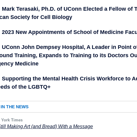
Mark Terasaki, Ph.D. of UConn Elected a Fellow of 
an Society for Cell Biology
2023 New Appointments of School of Medicine Facu
UConn John Dempsey Hospital, A Leader in Point o
ound Training, Expands to Training to its Doctors Ou
ency Medicine
Supporting the Mental Health Crisis Workforce to 
eeds of the LGBTQ+
IN THE NEWS
 York Times
Still Making Art (and Bread) With a Message