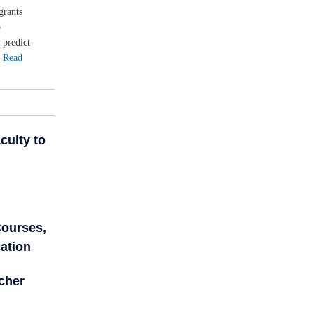
grants
o
 predict
.
Read
culty to
Courses,
ation
cher