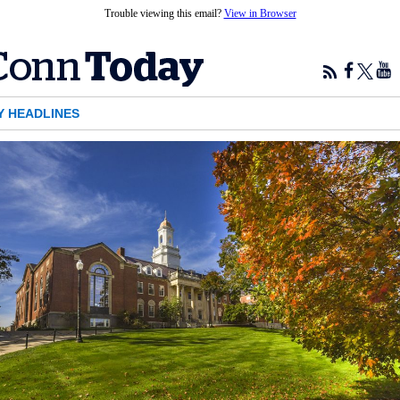
Trouble viewing this email?
View in Browser
Y HEADLINES