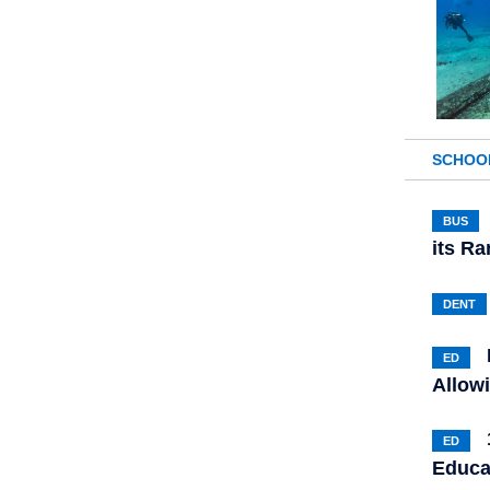
SCHOO
BUS
its R
DENT
ED
Allow
ED
Educa