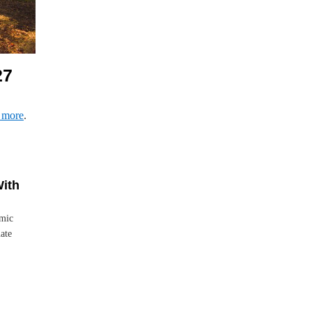
27
 more
.
With
emic
ate