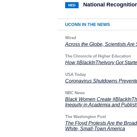
National Recognitio
MED
UCONN IN THE NEWS
Wired
Across the Globe, Scientists Are S
The Chronicle of Higher Education
How #BlackInTheIvory Got Starte
USA Today
Coronavirus Shutdowns Prevented
NBC News
Black Women Create #BlackInTh
Inequity in Academia and Publis
The Washington Post
The Floyd Protests Are the Broad
White, Small-Town America