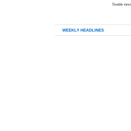
Trouble viewi
WEEKLY HEADLINES