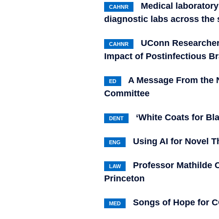
Medical laboratory
CAHNR
diagnostic labs across the 
UConn Researchers
CAHNR
Impact of Postinfectious B
A Message From the N
ED
Committee
‘White Coats for Bl
DENT
Using AI for Novel T
ENG
Professor Mathilde 
LAW
Princeton
Songs of Hope for C
MED