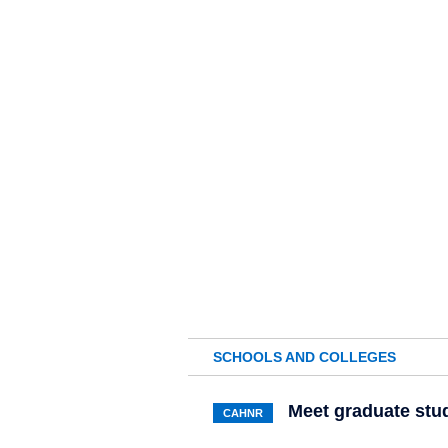
SCHOOLS AND COLLEGES
Meet graduate stu
CAHNR