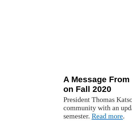
A Message From 
on Fall 2020
President Thomas Katso
community with an updat
semester.
Read more
.