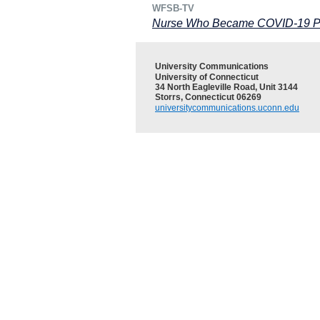
WFSB-TV
Nurse Who Became COVID-19 Pat
University Communications
University of Connecticut
34 North Eagleville Road, Unit 3144
Storrs, Connecticut 06269
universitycommunications.uconn.edu