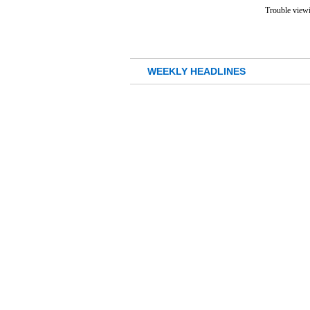
Trouble viewi
WEEKLY HEADLINES