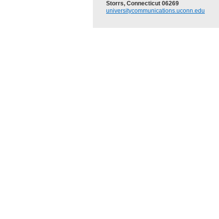
Storrs, Connecticut 06269
universitycommunications.uconn.edu