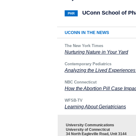
UConn School of P
PHR
UCONN IN THE NEWS
The New York Times
Nurturing Nature in Your Yard
Contemporary Pediatrics
Analyzing the Lived Experiences
NBC Connecticut
How the Abortion Pill Case Impac
WFSB-TV
Learning About Geriatricians
University Communications
University of Connecticut
34 North Eagleville Road, Unit 3144