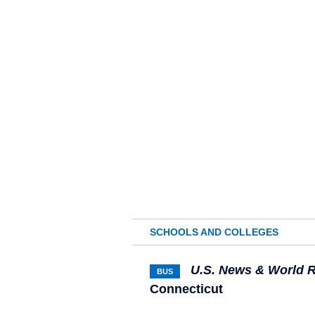
SCHOOLS AND COLLEGES
U.S. News & World 
BUS
Connecticut