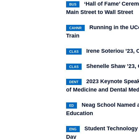
‘Hall of Fame’ Cer
BUS
Main Street to Wall Street
Running in the UC
CAHNR
Train
Irene Soteriou ’23, 
CLAS
Shenelle Shaw ’23, 
CLAS
2023 Keynote Speak
DENT
of Medicine and Dental M
Neag School Named a 
ED
Education
Student Technology 
ENG
Day