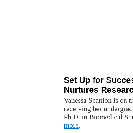
Set Up for Succe
Nurtures Resear
Vanessa Scanlon is on t
receiving her undergra
Ph.D. in Biomedical S
more
.