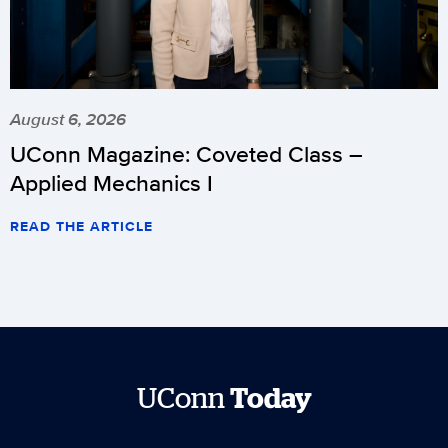
August 6, 2026
UConn Magazine: Coveted Class –
Applied Mechanics I
READ THE ARTICLE
UConn
Today