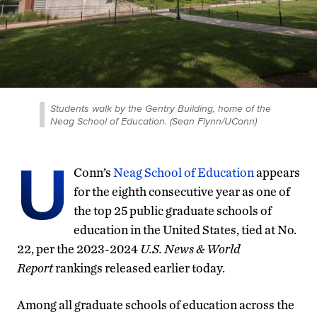
Students walk by the Gentry Building, home of the
Neag School of Education. (Sean Flynn/UConn)
U
Conn’s
Neag School of Education
appears
for the eighth consecutive year as one of
the top 25 public graduate schools of
education in the United States, tied at No.
22, per the 2023-2024
U.S. News & World
Report
rankings released earlier today.
Among all graduate schools of education across the