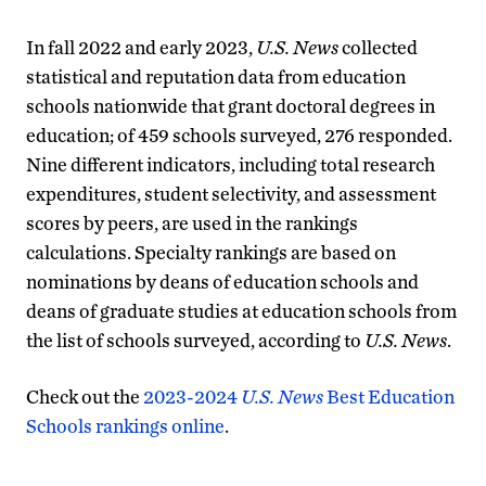
In fall 2022 and early 2023,
U.S. News
collected
statistical and reputation data from education
schools nationwide that grant doctoral degrees in
education; of 459 schools surveyed, 276 responded.
Nine different indicators, including total research
expenditures, student selectivity, and assessment
scores by peers, are used in the rankings
calculations. Specialty rankings are based on
nominations by deans of education schools and
deans of graduate studies at education schools from
the list of schools surveyed, according to
U.S. News
.
Check out the
2023-2024
U.S. News
Best Education
Schools rankings online
.