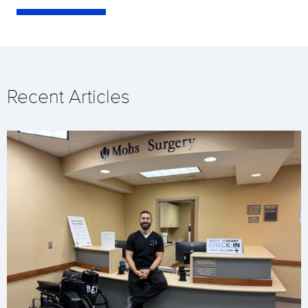
Recent Articles