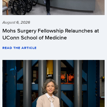
August 6, 2026
Mohs Surgery Fellowship Relaunches at
UConn School of Medicine
READ THE ARTICLE