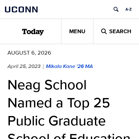
Skip
UCONN
to
content
MENU
SEARCH
Today
AUGUST 6, 2026
April 25, 2023
Mikala Kane '26 MA
|
Neag School
Named a Top 25
Public Graduate
School of Education