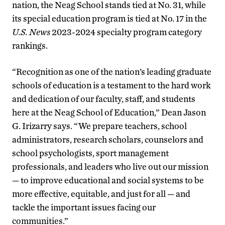
nation, the Neag School stands tied at No. 31, while
its special education program is tied at No. 17 in the
U.S. News
2023-2024 specialty program category
rankings.
“Recognition as one of the nation’s leading graduate
schools of education is a testament to the hard work
and dedication of our faculty, staff, and students
here at the Neag School of Education,” Dean Jason
G. Irizarry says. “We prepare teachers, school
administrators, research scholars, counselors and
school psychologists, sport management
professionals, and leaders who live out our mission
— to improve educational and social systems to be
more effective, equitable, and just for all — and
tackle the important issues facing our
communities.”