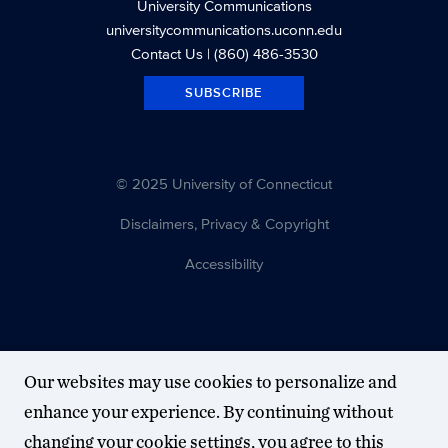
University Communications
universitycommunications.uconn.edu
Contact Us
| (860) 486-3530
SUBSCRIBE
© 2025 University of Connecticut
Disclaimers, Privacy & Copyright
Accessibility
Our websites may use cookies to personalize and
enhance your experience. By continuing without
changing your cookie settings, you agree to this