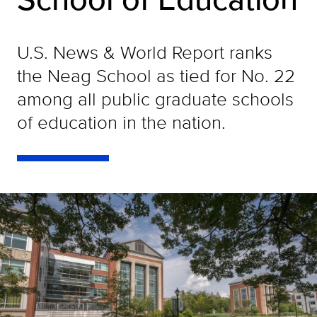
U.S. News & World Report ranks
the Neag School as tied for No. 22
among all public graduate schools
of education in the nation.