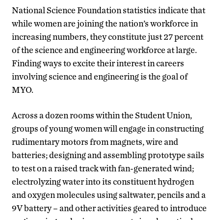
National Science Foundation statistics indicate that
while women are joining the nation’s workforce in
increasing numbers, they constitute just 27 percent
of the science and engineering workforce at large.
Finding ways to excite their interest in careers
involving science and engineering is the goal of
MYO.
Across a dozen rooms within the Student Union,
groups of young women will engage in constructing
rudimentary motors from magnets, wire and
batteries; designing and assembling prototype sails
to test on a raised track with fan-generated wind;
electrolyzing water into its constituent hydrogen
and oxygen molecules using saltwater, pencils and a
9V battery – and other activities geared to introduce