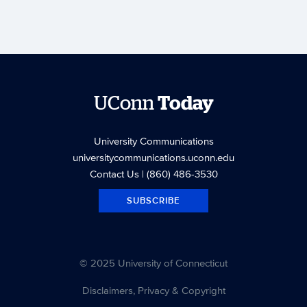
UConn
Today
University Communications
universitycommunications.uconn.edu
Contact Us
| (860) 486-3530
SUBSCRIBE
© 2025 University of Connecticut
Disclaimers, Privacy & Copyright