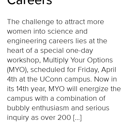
The challenge to attract more
women into science and
engineering careers lies at the
heart of a special one-day
workshop, Multiply Your Options
(MYO), scheduled for Friday, April
4th at the UConn campus. Now in
its 14th year, MYO will energize the
campus with a combination of
bubbly enthusiasm and serious
inquiry as over 200 […]