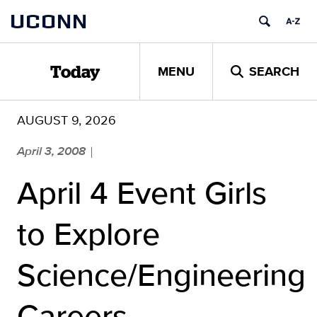
Skip
UCONN
to
content
MENU
SEARCH
Today
AUGUST 9, 2026
April 3, 2008
|
April 4 Event Girls
to Explore
Science/Engineering
Careers