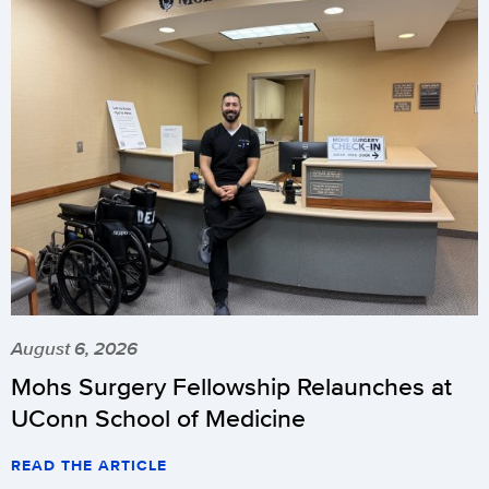
August 6, 2026
Mohs Surgery Fellowship Relaunches at
UConn School of Medicine
READ THE ARTICLE