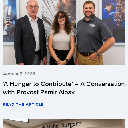
August 7, 2026
‘A Hunger to Contribute’ – A Conversation
with Provost Pamir Alpay
READ THE ARTICLE