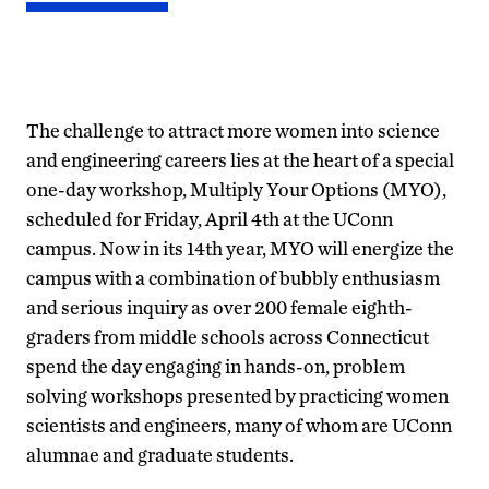
The challenge to attract more women into science
and engineering careers lies at the heart of a special
one-day workshop, Multiply Your Options (MYO),
scheduled for Friday, April 4th at the UConn
campus. Now in its 14th year, MYO will energize the
campus with a combination of bubbly enthusiasm
and serious inquiry as over 200 female eighth-
graders from middle schools across Connecticut
spend the day engaging in hands-on, problem
solving workshops presented by practicing women
scientists and engineers, many of whom are UConn
alumnae and graduate students.