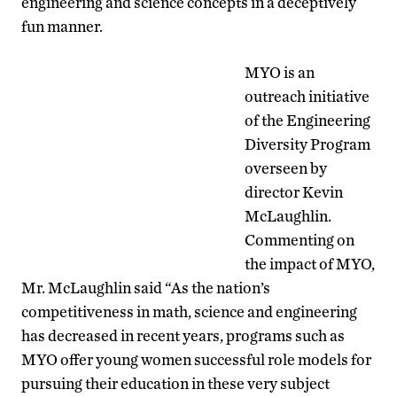
engineering and science concepts in a deceptively
fun manner.
MYO is an
outreach initiative
of the Engineering
Diversity Program
overseen by
director Kevin
McLaughlin.
Commenting on
the impact of MYO,
Mr. McLaughlin said “As the nation’s
competitiveness in math, science and engineering
has decreased in recent years, programs such as
MYO offer young women successful role models for
pursuing their education in these very subject