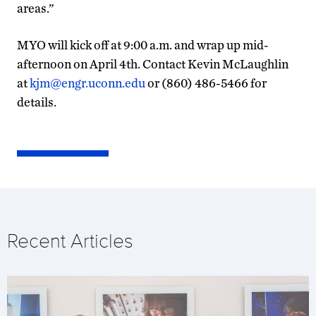
areas.”
MYO will kick off at 9:00 a.m. and wrap up mid-
afternoon on April 4th. Contact Kevin McLaughlin
at
kjm@engr.uconn.edu
or (860) 486-5466 for
details.
Recent Articles