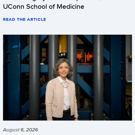
UConn School of Medicine
READ THE ARTICLE
August 6, 2026