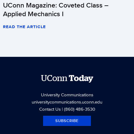
UConn Magazine: Coveted Class –
Applied Mechanics I
READ THE ARTICLE
UConn
Today
University Communications
universitycommunications.uconn.edu
Contact Us
| (860) 486-3530
SUBSCRIBE