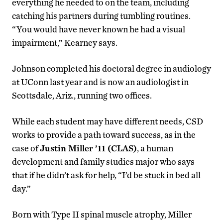
everything he needed to on the team, including
catching his partners during tumbling routines.
“You would have never known he had a visual
impairment,” Kearney says.
Johnson completed his doctoral degree in audiology
at UConn last year and is now an audiologist in
Scottsdale, Ariz., running two offices.
While each student may have different needs, CSD
works to provide a path toward success, as in the
case of
Justin Miller ’11 (CLAS)
, a human
development and family studies major who says
that if he didn’t ask for help, “I’d be stuck in bed all
day.”
Born with Type II spinal muscle atrophy, Miller