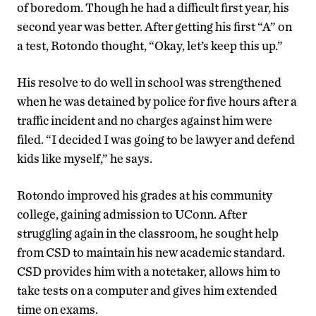
of boredom. Though he had a difficult first year, his
second year was better. After getting his first “A” on
a test, Rotondo thought, “Okay, let’s keep this up.”
His resolve to do well in school was strengthened
when he was detained by police for five hours after a
traffic incident and no charges against him were
filed. “I decided I was going to be lawyer and defend
kids like myself,” he says.
Rotondo improved his grades at his community
college, gaining admission to UConn. After
struggling again in the classroom, he sought help
from CSD to maintain his new academic standard.
CSD provides him with a notetaker, allows him to
take tests on a computer and gives him extended
time on exams.