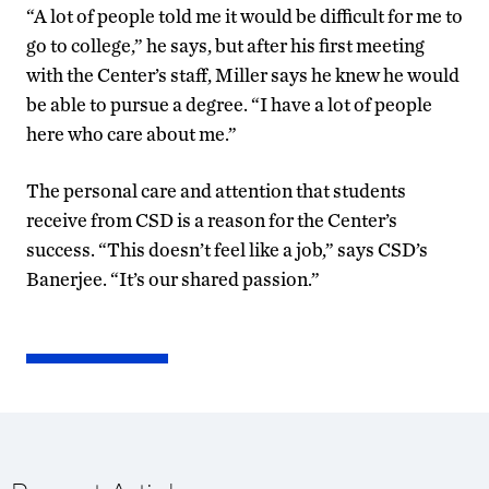
“A lot of people told me it would be difficult for me to
go to college,” he says, but after his first meeting
with the Center’s staff, Miller says he knew he would
be able to pursue a degree. “I have a lot of people
here who care about me.”
The personal care and attention that students
receive from CSD is a reason for the Center’s
success. “This doesn’t feel like a job,” says CSD’s
Banerjee. “It’s our shared passion.”