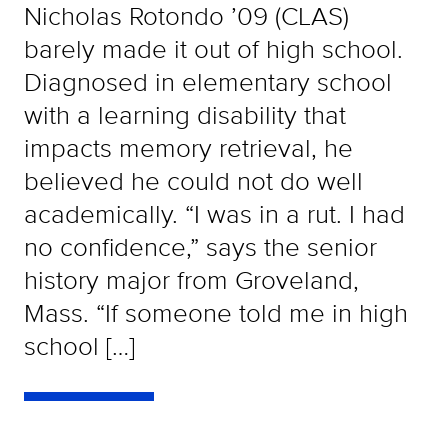
Nicholas Rotondo ’09 (CLAS)
barely made it out of high school.
Diagnosed in elementary school
with a learning disability that
impacts memory retrieval, he
believed he could not do well
academically. “I was in a rut. I had
no confidence,” says the senior
history major from Groveland,
Mass. “If someone told me in high
school […]