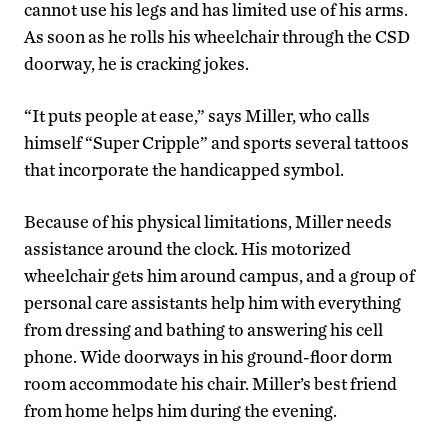
cannot use his legs and has limited use of his arms.
As soon as he rolls his wheelchair through the CSD
doorway, he is cracking jokes.
“It puts people at ease,” says Miller, who calls
himself “Super Cripple” and sports several tattoos
that incorporate the handicapped symbol.
Because of his physical limitations, Miller needs
assistance around the clock. His motorized
wheelchair gets him around campus, and a group of
personal care assistants help him with everything
from dressing and bathing to answering his cell
phone. Wide doorways in his ground-floor dorm
room accommodate his chair. Miller’s best friend
from home helps him during the evening.