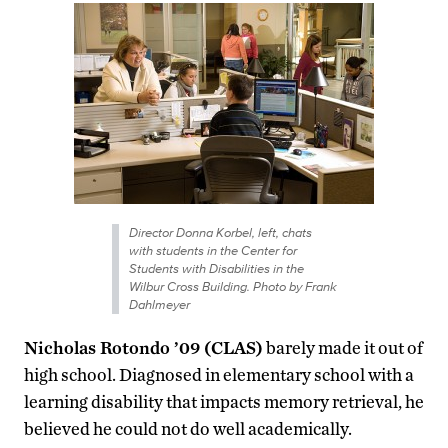
Director Donna Korbel, left, chats
with students in the Center for
Students with Disabilities in the
Wilbur Cross Building. Photo by Frank
Dahlmeyer
Nicholas Rotondo ’09 (CLAS)
barely made it out of
high school. Diagnosed in elementary school with a
learning disability that impacts memory retrieval, he
believed he could not do well academically.