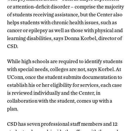
or attention-deficit disorder – comprise the majority
of students receiving assistance, but the Center also
helps students with chronic health issues, such as
cancer or epilepsy as well as those with physical and
learning disabilities, says Donna Korbel, director of
CSD.
While high schools are required to identify students
with special needs, colleges are not, says Korbel. At
UConn, once the student submits documentation to
establish his or her eligibility for services, each case
is reviewed individually and the Center, in
collaboration with the student, comes up with a
plan.
CSD has seven professional staff members and 12