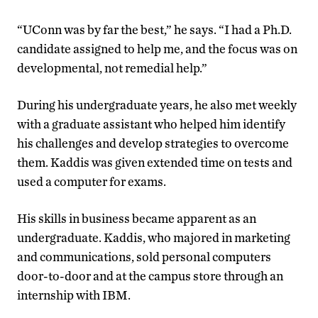
“UConn was by far the best,” he says. “I had a Ph.D.
candidate assigned to help me, and the focus was on
developmental, not remedial help.”
During his undergraduate years, he also met weekly
with a graduate assistant who helped him identify
his challenges and develop strategies to overcome
them. Kaddis was given extended time on tests and
used a computer for exams.
His skills in business became apparent as an
undergraduate. Kaddis, who majored in marketing
and communications, sold personal computers
door-to-door and at the campus store through an
internship with IBM.