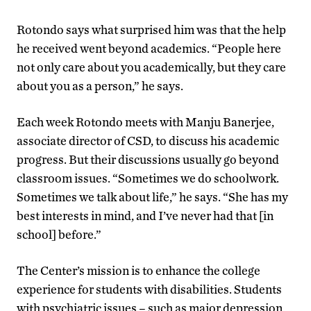
Rotondo says what surprised him was that the help
he received went beyond academics. “People here
not only care about you academically, but they care
about you as a person,” he says.
Each week Rotondo meets with Manju Banerjee,
associate director of CSD, to discuss his academic
progress. But their discussions usually go beyond
classroom issues. “Sometimes we do schoolwork.
Sometimes we talk about life,” he says. “She has my
best interests in mind, and I’ve never had that [in
school] before.”
The Center’s mission is to enhance the college
experience for students with disabilities. Students
with psychiatric issues – such as major depression