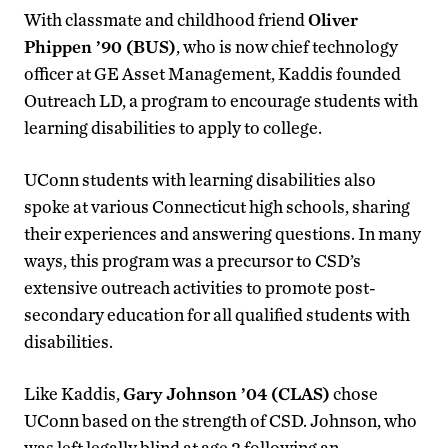
With classmate and childhood friend
Oliver
Phippen ’90 (BUS)
, who is now chief technology
officer at GE Asset Management, Kaddis founded
Outreach LD, a program to encourage students with
learning disabilities to apply to college.
UConn students with learning disabilities also
spoke at various Connecticut high schools, sharing
their experiences and answering questions. In many
ways, this program was a precursor to CSD’s
extensive outreach activities to promote post-
secondary education for all qualified students with
disabilities.
Like Kaddis,
Gary Johnson ’04 (CLAS)
chose
UConn based on the strength of CSD. Johnson, who
was left legally blind at age 2 following an