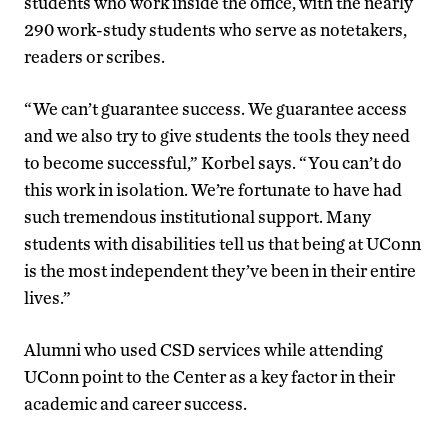
students who work inside the office, with the nearly
290 work-study students who serve as notetakers,
readers or scribes.
“We can’t guarantee success. We guarantee access
and we also try to give students the tools they need
to become successful,” Korbel says. “You can’t do
this work in isolation. We’re fortunate to have had
such tremendous institutional support. Many
students with disabilities tell us that being at UConn
is the most independent they’ve been in their entire
lives.”
Alumni who used CSD services while attending
UConn point to the Center as a key factor in their
academic and career success.