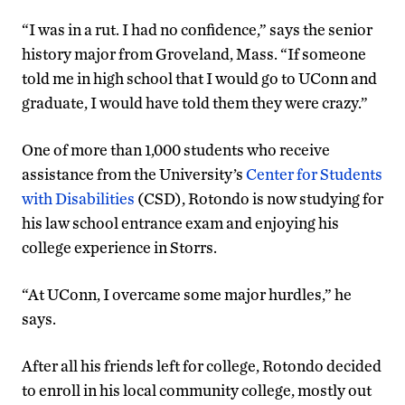
“I was in a rut. I had no confidence,” says the senior
history major from Groveland, Mass. “If someone
told me in high school that I would go to UConn and
graduate, I would have told them they were crazy.”
One of more than 1,000 students who receive
assistance from the University’s
Center for Students
with Disabilities
(CSD), Rotondo is now studying for
his law school entrance exam and enjoying his
college experience in Storrs.
“At UConn, I overcame some major hurdles,” he
says.
After all his friends left for college, Rotondo decided
to enroll in his local community college, mostly out