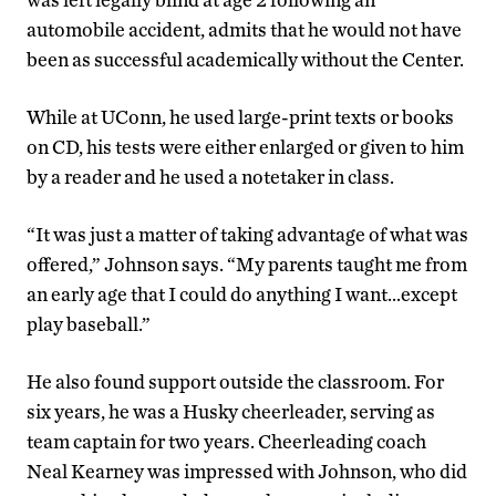
automobile accident, admits that he would not have
been as successful academically without the Center.
While at UConn, he used large-print texts or books
on CD, his tests were either enlarged or given to him
by a reader and he used a notetaker in class.
“It was just a matter of taking advantage of what was
offered,” Johnson says. “My parents taught me from
an early age that I could do anything I want…except
play baseball.”
He also found support outside the classroom. For
six years, he was a Husky cheerleader, serving as
team captain for two years. Cheerleading coach
Neal Kearney was impressed with Johnson, who did