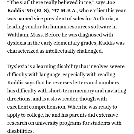
“The staff there really believed in me,” says
Joe
Kaddis ’90 (BUS), ’97 M.B.A.
, who earlier this year
was named vice president of sales for Authoria, a
leading vendor for human resources software in
Waltham, Mass. Before he was diagnosed with
dyslexia in the early elementary grades, Kaddis was
characterized as intellectually challenged.
Dyslexia is a learning disability that involves severe
difficulty with language, especially with reading.
Kaddis says that he reverses letters and numbers,
has difficulty with short-term memory and naviating
directions, and is a slow reader, though with
excellent comprehension. When he was ready to
apply to college, he and his parents did extensive
research on university programs for students with
disabilities.