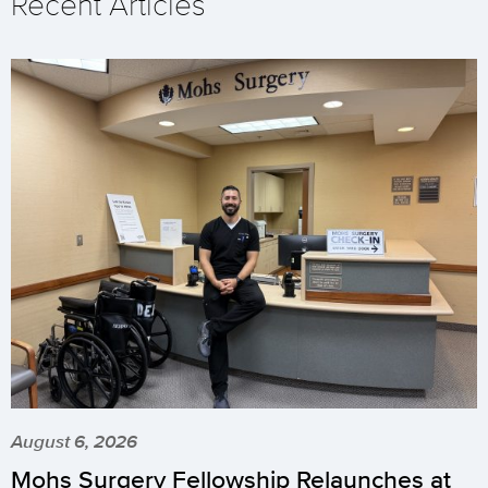
Recent Articles
August 6, 2026
Mohs Surgery Fellowship Relaunches at