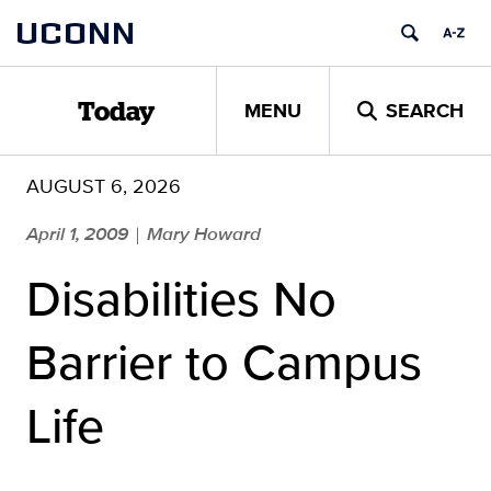
Skip
UCONN
to
content
MENU
SEARCH
Today
AUGUST 6, 2026
April 1, 2009
Mary Howard
|
Disabilities No
Barrier to Campus
Life