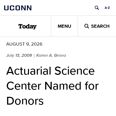
Skip
UCONN
to
content
MENU
SEARCH
Today
AUGUST 9, 2026
July 13, 2009
Karen A. Grava
|
Actuarial Science
Center Named for
Donors