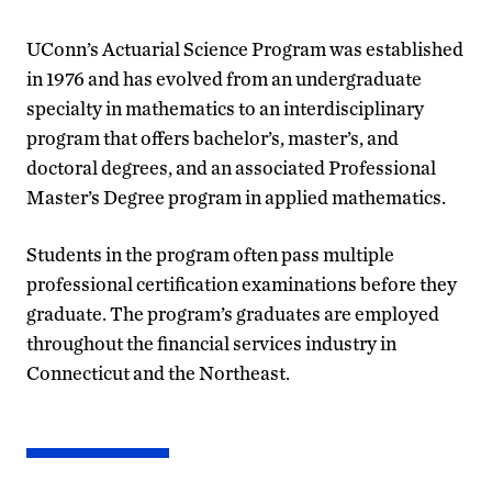
UConn’s Actuarial Science Program was established
in 1976 and has evolved from an undergraduate
specialty in mathematics to an interdisciplinary
program that offers bachelor’s, master’s, and
doctoral degrees, and an associated Professional
Master’s Degree program in applied mathematics.
Students in the program often pass multiple
professional certification examinations before they
graduate. The program’s graduates are employed
throughout the financial services industry in
Connecticut and the Northeast.