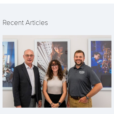
Recent Articles