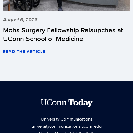
August 6, 2026
Mohs Surgery Fellowship Relaunches at
UConn School of Medicine
READ THE ARTICLE
UConn
Today
University Communications
universitycommunications.uconn.edu