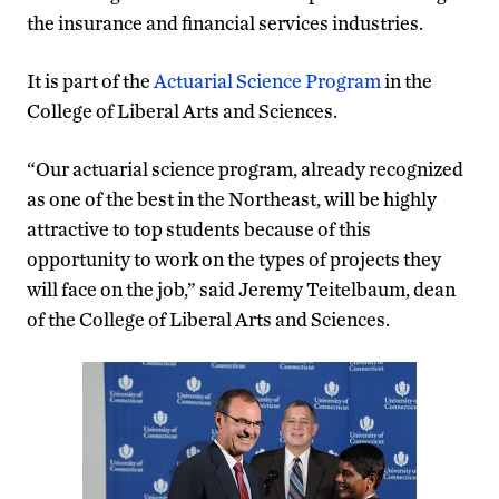
the insurance and financial services industries.
It is part of the
Actuarial Science Program
in the
College of Liberal Arts and Sciences.
“Our actuarial science program, already recognized
as one of the best in the Northeast, will be highly
attractive to top students because of this
opportunity to work on the types of projects they
will face on the job,” said Jeremy Teitelbaum, dean
of the College of Liberal Arts and Sciences.