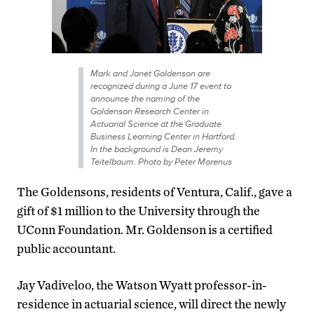
Mark and Janet Goldenson are
recognized during a June 17 event to
announce the naming of the
Goldenson Research Center in
Actuarial Science at the Graduate
Business Learning Center in Hartford.
In the background is Dean Jeremy
Teitelbaum. Photo by Peter Morenus
The Goldensons, residents of Ventura, Calif., gave a
gift of $1 million to the University through the
UConn Foundation. Mr. Goldenson is a certified
public accountant.
Jay Vadiveloo, the Watson Wyatt professor-in-
residence in actuarial science, will direct the newly