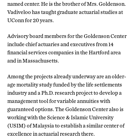
named center. He is the brother of Mrs. Goldenson.
Vadiveloo has taught graduate actuarial studies at
UConn for 20 years.
Advisory board members for the Goldenson Center
include chief actuaries and executives from 14
financial services companies in the Hartford area
and in Massachusetts.
Among the projects already underway are an older-
age mortality study funded by the life settlements
industry and a Ph.D. research project to develop a
management tool for variable annuities with
guaranteed options. The Goldenson Center also is
working with the Science & Islamic University
(USIM) of Malaysia to establish a similar center of
excellence in actuarial research there.