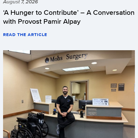
August 7, 2026
‘A Hunger to Contribute’ – A Conversation
with Provost Pamir Alpay
READ THE ARTICLE