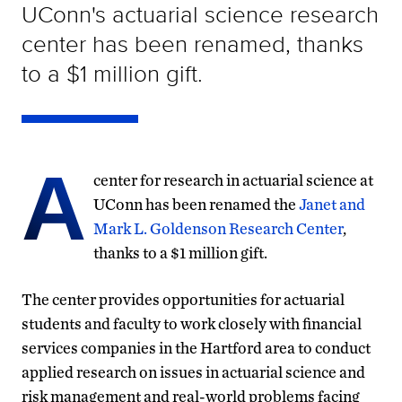
UConn's actuarial science research
center has been renamed, thanks
to a $1 million gift.
A
center for research in actuarial science at
UConn has been renamed the
Janet and
Mark L. Goldenson Research Center
,
thanks to a $1 million gift.
The center provides opportunities for actuarial
students and faculty to work closely with financial
services companies in the Hartford area to conduct
applied research on issues in actuarial science and
risk management and real-world problems facing