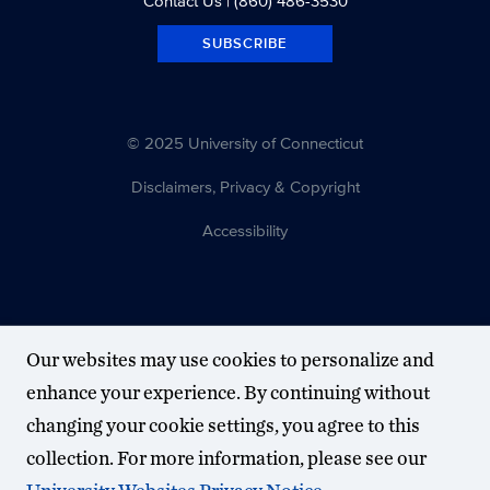
Contact Us
| (860) 486-3530
SUBSCRIBE
© 2025 University of Connecticut
Disclaimers, Privacy & Copyright
Accessibility
Our websites may use cookies to personalize and
enhance your experience. By continuing without
changing your cookie settings, you agree to this
collection. For more information, please see our