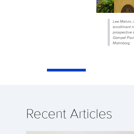
Lee Melvin, i
enrollment 
prospective 
Gampel Pavil
Malmborg
Recent Articles