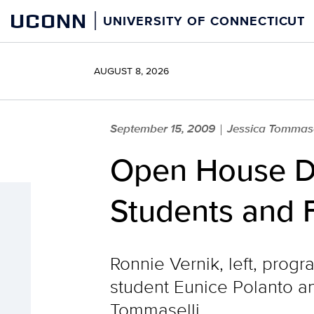
Skip
UCONN
UNIVERSITY OF CONNECTICUT
to
content
AUGUST 8, 2026
September 15, 2009
Jessica Tommas
|
Open House Dr
Students and 
Ronnie Vernik, left, progr
student Eunice Polanto a
Tommaselli