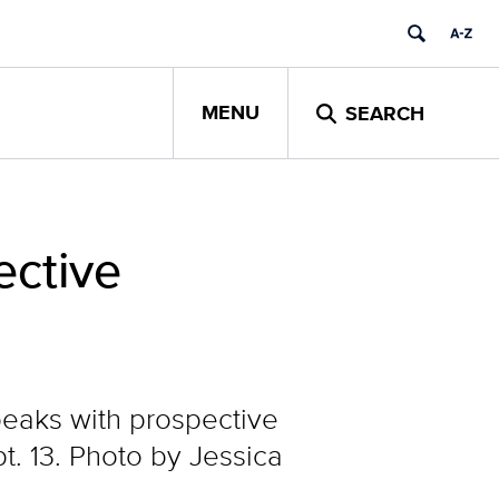
MENU
SEARCH
ctive
speaks with prospective
. 13. Photo by Jessica