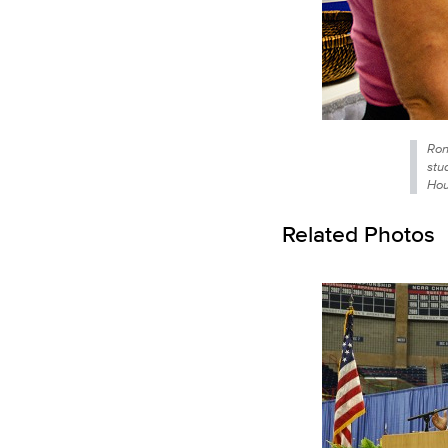
Ron
stu
Hou
Related Photos