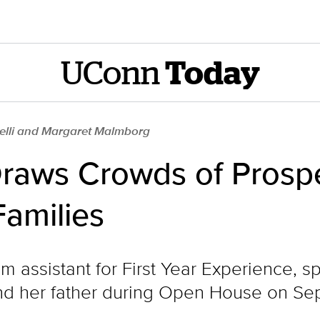
UConn
Today
elli and Margaret Malmborg
aws Crowds of Prospe
Families
am assistant for First Year Experience, 
nd her father during Open House on Sept