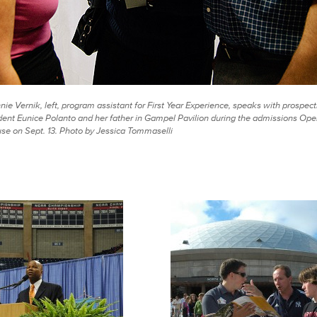
nie Vernik, left, program assistant for First Year Experience, speaks with prospect
dent Eunice Polanto and her father in Gampel Pavilion during the admissions Ope
se on Sept. 13. Photo by Jessica Tommaselli