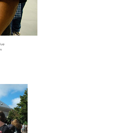
ive
n