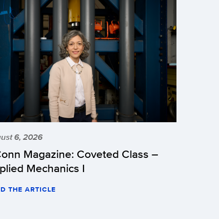
ust 6, 2026
onn Magazine: Coveted Class –
plied Mechanics I
D THE ARTICLE