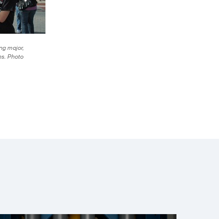
ng major,
ns. Photo