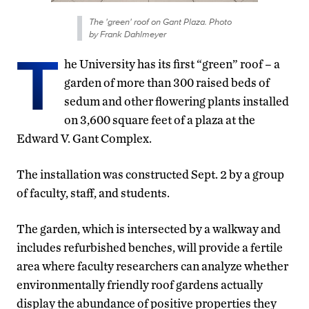
The 'green' roof on Gant Plaza. Photo
by Frank Dahlmeyer
T
he University has its first “green” roof – a
garden of more than 300 raised beds of
sedum and other flowering plants installed
on 3,600 square feet of a plaza at the
Edward V. Gant Complex.
The installation was constructed Sept. 2 by a group
of faculty, staff, and students.
The garden, which is intersected by a walkway and
includes refurbished benches, will provide a fertile
area where faculty researchers can analyze whether
environmentally friendly roof gardens actually
display the abundance of positive properties they