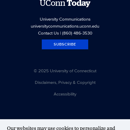
UConn
Today
University Communications
universitycommunications.uconn.edu
Contact Us
| (860) 486-3530
SUBSCRIBE
© 2025 University of Connecticut
Disclaimers, Privacy & Copyright
Accessibility
Our websites may use cookies to personalize and