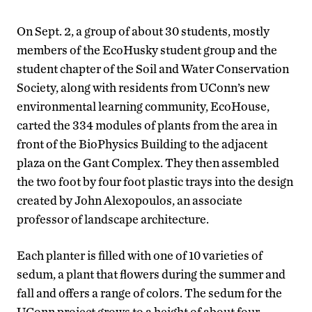
On Sept. 2, a group of about 30 students, mostly
members of the EcoHusky student group and the
student chapter of the Soil and Water Conservation
Society, along with residents from UConn’s new
environmental learning community, EcoHouse,
carted the 334 modules of plants from the area in
front of the BioPhysics Building to the adjacent
plaza on the Gant Complex. They then assembled
the two foot by four foot plastic trays into the design
created by John Alexopoulos, an associate
professor of landscape architecture.
Each planter is filled with one of 10 varieties of
sedum, a plant that flowers during the summer and
fall and offers a range of colors. The sedum for the
UConn project grows to a height of about four