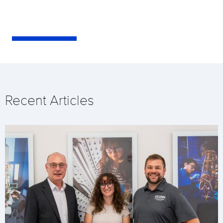
Recent Articles