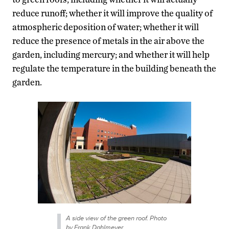
reduce runoff; whether it will improve the quality of
atmospheric deposition of water; whether it will
reduce the presence of metals in the air above the
garden, including mercury; and whether it will help
regulate the temperature in the building beneath the
garden.
A side view of the green roof. Photo
by Frank Dahlmeyer