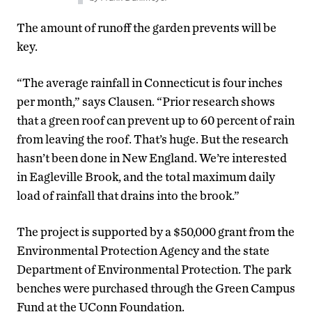
The amount of runoff the garden prevents will be
key.
“The average rainfall in Connecticut is four inches
per month,” says Clausen. “Prior research shows
that a green roof can prevent up to 60 percent of rain
from leaving the roof. That’s huge. But the research
hasn’t been done in New England. We’re interested
in Eagleville Brook, and the total maximum daily
load of rainfall that drains into the brook.”
The project is supported by a $50,000 grant from the
Environmental Protection Agency and the state
Department of Environmental Protection. The park
benches were purchased through the Green Campus
Fund at the UConn Foundation.