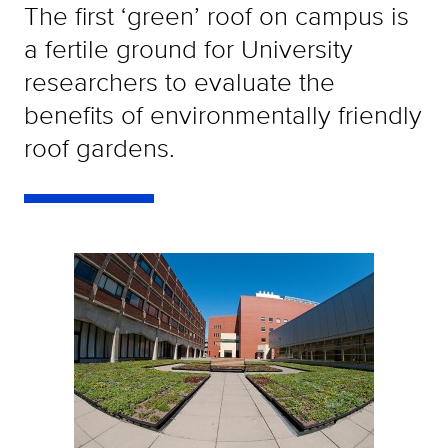
The first ‘green’ roof on campus is
a fertile ground for University
researchers to evaluate the
benefits of environmentally friendly
roof gardens.