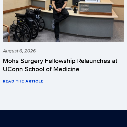
August 6, 2026
Mohs Surgery Fellowship Relaunches at
UConn School of Medicine
READ THE ARTICLE