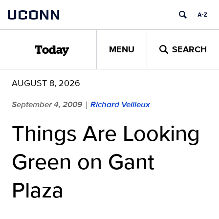
Skip
UCONN
to
content
MENU
SEARCH
Today
AUGUST 8, 2026
September 4, 2009
Richard Veilleux
|
Things Are Looking
Green on Gant
Plaza