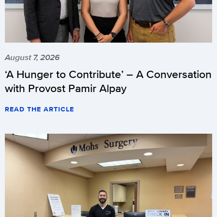
August 7, 2026
‘A Hunger to Contribute’ – A Conversation
with Provost Pamir Alpay
READ THE ARTICLE