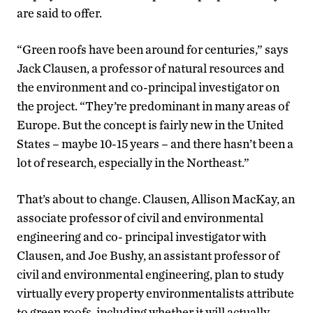
are said to offer.
“Green roofs have been around for centuries,” says
Jack Clausen, a professor of natural resources and
the environment and co-principal investigator on
the project. “They’re predominant in many areas of
Europe. But the concept is fairly new in the United
States – maybe 10-15 years – and there hasn’t been a
lot of research, especially in the Northeast.”
That’s about to change. Clausen, Allison MacKay, an
associate professor of civil and environmental
engineering and co- principal investigator with
Clausen, and Joe Bushy, an assistant professor of
civil and environmental engineering, plan to study
virtually every property environmentalists attribute
to green roofs, including whether it will actually