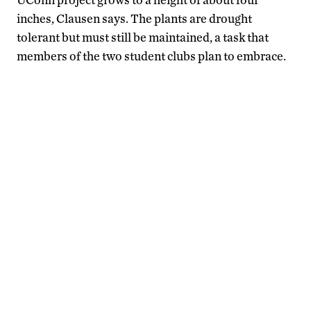
inches, Clausen says. The plants are drought
tolerant but must still be maintained, a task that
members of the two student clubs plan to embrace.