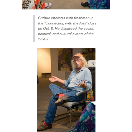
Guthrie interacts with freshmen in
the "Connecting with the Arts" class
on Oct. 8. He discussed the social,
political, and cultural events of the
1960s.