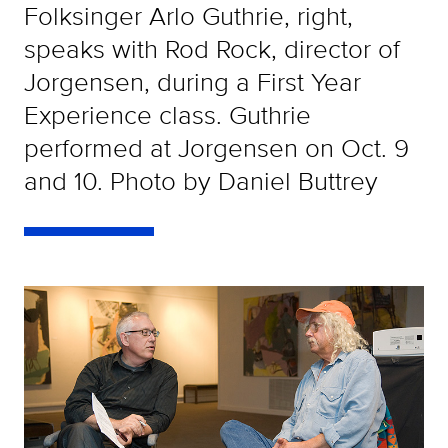
Folksinger Arlo Guthrie, right,
speaks with Rod Rock, director of
Jorgensen, during a First Year
Experience class. Guthrie
performed at Jorgensen on Oct. 9
and 10. Photo by Daniel Buttrey