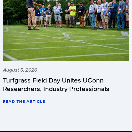
August 5, 2026
Turfgrass Field Day Unites UConn
Researchers, Industry Professionals
READ THE ARTICLE