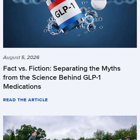
August 5, 2026
Fact vs. Fiction: Separating the Myths
from the Science Behind GLP-1
Medications
READ THE ARTICLE