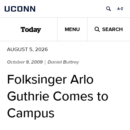
Skip
UCONN
to
content
MENU
SEARCH
Today
AUGUST 5, 2026
October 9, 2009
Daniel Buttrey
|
Folksinger Arlo
Guthrie Comes to
Campus