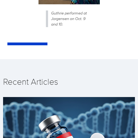
Guthrie performed at
Jorgensen on Oct. 9
and 10.
Recent Articles