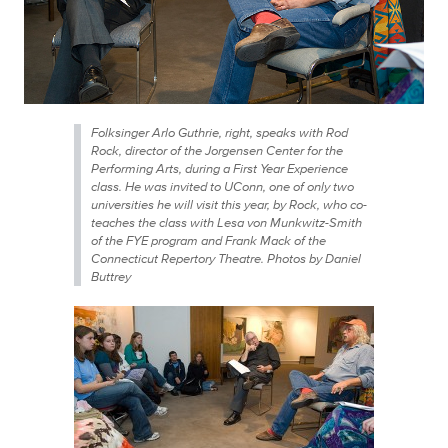
Folksinger Arlo Guthrie, right, speaks with Rod
Rock, director of the Jorgensen Center for the
Performing Arts, during a First Year Experience
class. He was invited to UConn, one of only two
universities he will visit this year, by Rock, who co-
teaches the class with Lesa von Munkwitz-Smith
of the FYE program and Frank Mack of the
Connecticut Repertory Theatre. Photos by Daniel
Buttrey