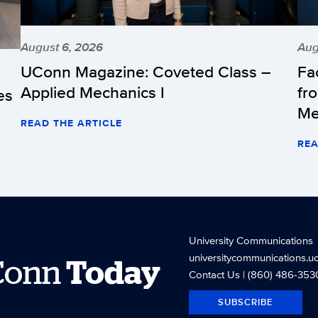
August 6, 2026
Aug
UConn Magazine: Coveted Class –
Fa
Applied Mechanics I
fr
es
Me
READ THE ARTICLE
REA
University Communications
universitycommunications.u
Conn
Today
Contact Us
| (860) 486-353
SUBSCRIBE