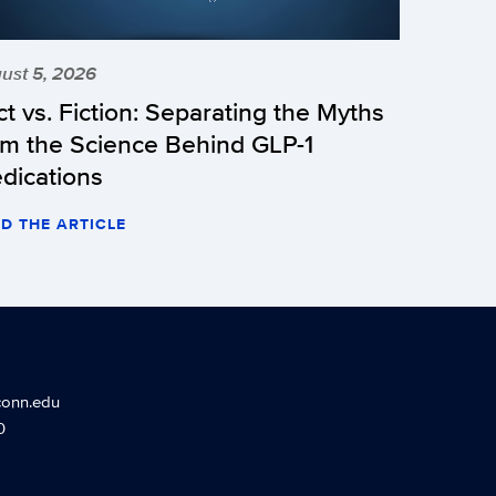
ust 5, 2026
ct vs. Fiction: Separating the Myths
om the Science Behind GLP-1
dications
D THE ARTICLE
conn.edu
0