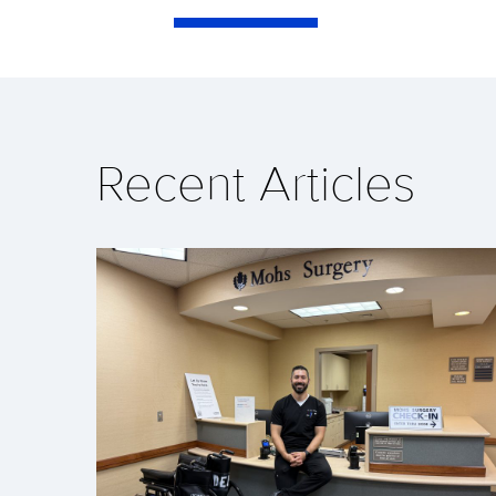
Recent Articles