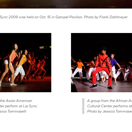
 Sync 2009 was held on Oct. 15 in Gampel Pavilion. Photo by Frank Dahlmeyer
the Asian American
A group from the African 
ter perform at Lip Sync.
Cultural Center performs at
sica Tommaselli
Photo by Jessica Tommasel