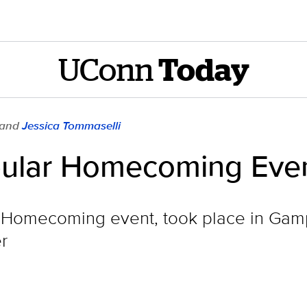
UConn
Today
 and
Jessica Tommaselli
pular Homecoming Eve
 Homecoming event, took place in Gampe
r