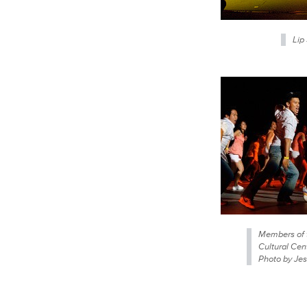
Lip
Members of 
Cultural Cen
Photo by Jes