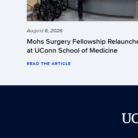
August 6, 2026
Mohs Surgery Fellowship Relaunch
at UConn School of Medicine
READ THE ARTICLE
U