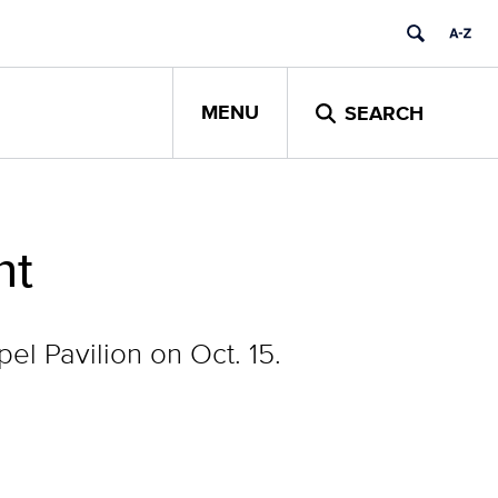
MENU
SEARCH
nt
l Pavilion on Oct. 15.