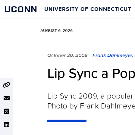
Skip
UCONN
UNIVERSITY OF CONNECTICUT
to
content
AUGUST 6, 2026
October 20, 2009
Frank Dahlmeyer
,
|
Lip Sync a Po
Lip Sync 2009, a popular
Photo by Frank Dahlmeye