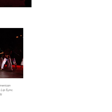
American
 Lip Sync.
li