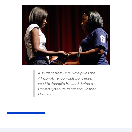
A student from Blue Note gives the
African American Cultural Center
scarf to Joangila Howard during a
University tribute to her son, Jasper
Howard.