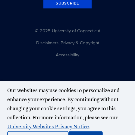
SUBSCRIBE
© 2025 University of Connecticut
Disclaimers, Privacy & Copyright
Accessibility
Our websites may use cookies to personalize and
enhance your experience. By continuing without
changing your cookie settings, you agree to this
collection. For more information, please see our
University Websites Privacy Notice
.