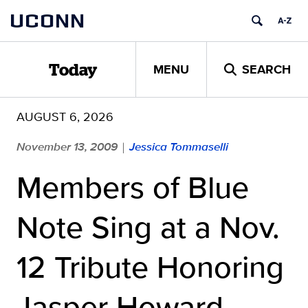
Skip
UCONN
to
content
MENU
SEARCH
Today
AUGUST 6, 2026
November 13, 2009
Jessica Tommaselli
|
Members of Blue
Note Sing at a Nov.
12 Tribute Honoring
Jasper Howard