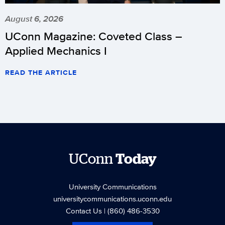
August 6, 2026
UConn Magazine: Coveted Class –
Applied Mechanics I
READ THE ARTICLE
UConn
Today
University Communications
universitycommunications.uconn.edu
Contact Us
| (860) 486-3530