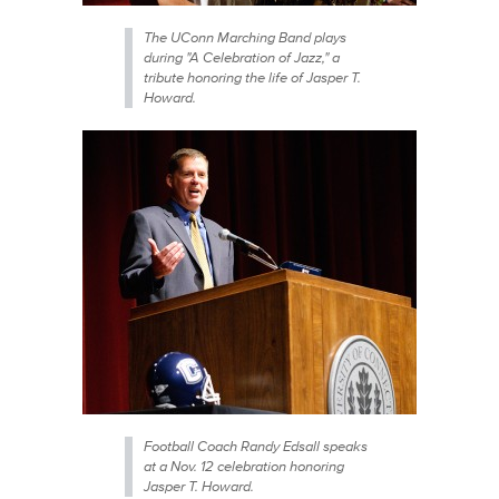
The UConn Marching Band plays
during "A Celebration of Jazz," a
tribute honoring the life of Jasper T.
Howard.
Football Coach Randy Edsall speaks
at a Nov. 12 celebration honoring
Jasper T. Howard.