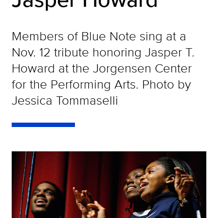
Members of Blue Note sing at a
Nov. 12 tribute honoring Jasper T.
Howard at the Jorgensen Center
for the Performing Arts. Photo by
Jessica Tommaselli