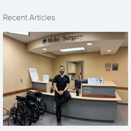
Recent Articles