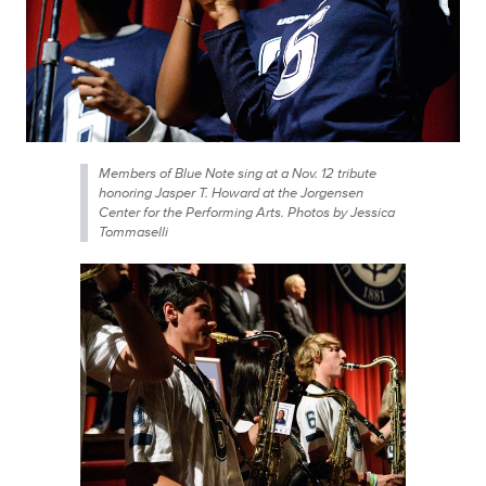
Members of Blue Note sing at a Nov. 12 tribute
honoring Jasper T. Howard at the Jorgensen
Center for the Performing Arts. Photos by Jessica
Tommaselli