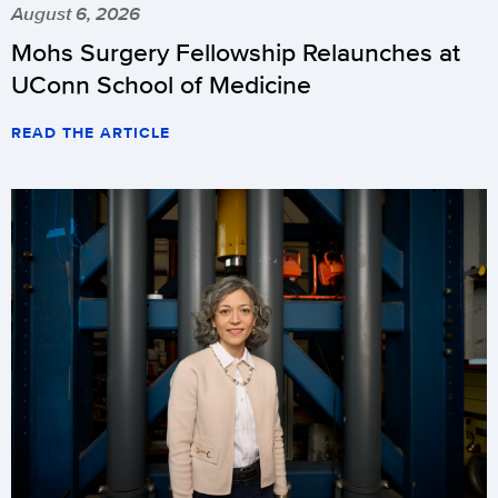
August 6, 2026
Mohs Surgery Fellowship Relaunches at
UConn School of Medicine
READ THE ARTICLE