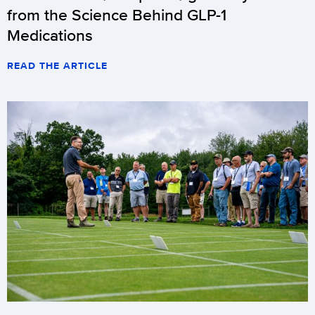
from the Science Behind GLP-1
Medications
READ THE ARTICLE