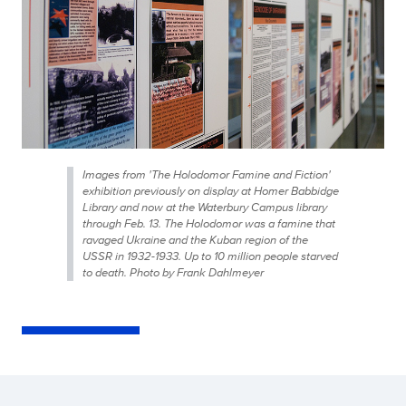
Images from 'The Holodomor Famine and Fiction'
exhibition previously on display at Homer Babbidge
Library and now at the Waterbury Campus library
through Feb. 13. The Holodomor was a famine that
ravaged Ukraine and the Kuban region of the
USSR in 1932-1933. Up to 10 million people starved
to death. Photo by Frank Dahlmeyer