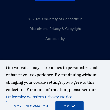
© 2025 University of Connecticut
Disclaimers, Privacy & Copyright
Accessibility
Our websites may use cookies to personalize and
enhance your experience. By continuing without
changing your cookie settings, you agree to this
collection. For more information, please see our
University Websites Privacy Notice
.
MORE INFORMATION
OK