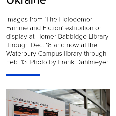
Images from 'The Holodomor
Famine and Fiction' exhibition on
display at Homer Babbidge Library
through Dec. 18 and now at the
Waterbury Campus library through
Feb. 13. Photo by Frank Dahlmeyer