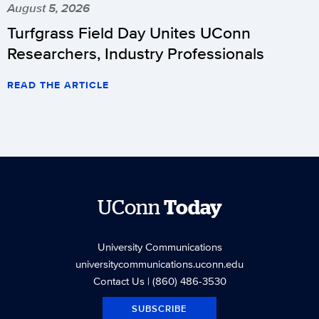
August 5, 2026
Turfgrass Field Day Unites UConn
Researchers, Industry Professionals
READ THE ARTICLE
UConn
Today
University Communications
universitycommunications.uconn.edu
Contact Us
| (860) 486-3530
SUBSCRIBE