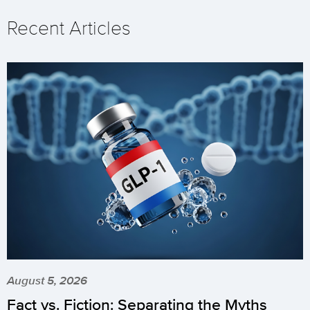
Recent Articles
August 5, 2026
Fact vs. Fiction: Separating the Myths