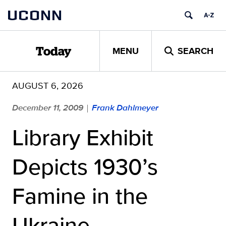
Skip
UCONN
to
content
MENU
SEARCH
Today
AUGUST 6, 2026
December 11, 2009
Frank Dahlmeyer
|
Library Exhibit
Depicts 1930’s
Famine in the
Ukraine