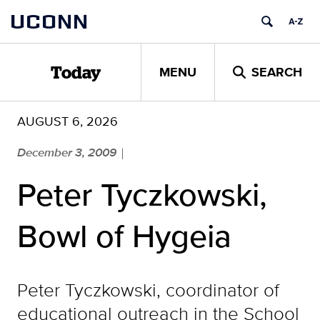
Skip
UCONN
to
content
MENU
SEARCH
Today
AUGUST 6, 2026
December 3, 2009
|
Peter Tyczkowski,
Bowl of Hygeia
Peter Tyczkowski, coordinator of
educational outreach in the School