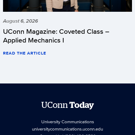
August 6, 2026
UConn Magazine: Coveted Class –
Applied Mechanics I
READ THE ARTICLE
UConn
Today
University Communications
universitycommunications.uconn.edu