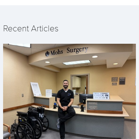
Recent Articles