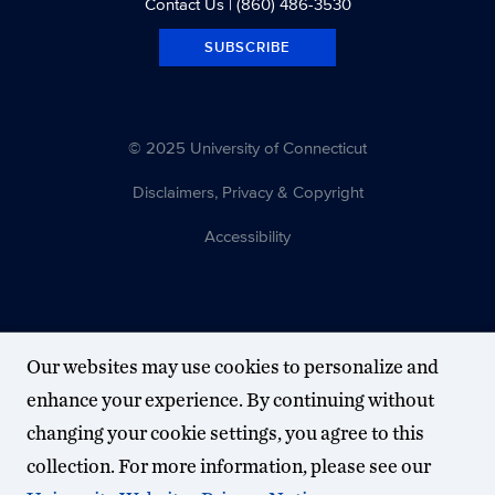
Contact Us
| (860) 486-3530
SUBSCRIBE
© 2025 University of Connecticut
Disclaimers, Privacy & Copyright
Accessibility
Our websites may use cookies to personalize and
enhance your experience. By continuing without
changing your cookie settings, you agree to this
collection. For more information, please see our