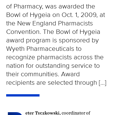
of Pharmacy, was awarded the
Bowl of Hygeia on Oct. 1, 2009, at
the New England Pharmacists
Convention. The Bowl of Hygeia
award program is sponsored by
Wyeth Pharmaceuticals to
recognize pharmacists across the
nation for outstanding service to
their communities. Award
recipients are selected through […]
eter Tyczkowski,
coordinator of