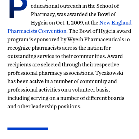
P
educational outreach in the School of
Pharmacy, was awarded the Bowl of
Hygeia on Oct. 1, 2009, at the
New England
Pharmacists Convention
. The Bowl of Hygeia award
program is sponsored by Wyeth Pharmaceuticals to
recognize pharmacists across the nation for
outstanding service to their communities. Award
recipients are selected through their respective
professional pharmacy associations. Tyczkowski
has been active in a number of community and
professional activities on a volunteer basis,
including serving on a number of different boards
and other leadership positions.