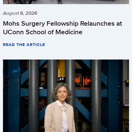
August 6, 2026
Mohs Surgery Fellowship Relaunches at
UConn School of Medicine
READ THE ARTICLE