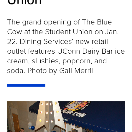
The grand opening of The Blue
Cow at the Student Union on Jan.
22. Dining Services’ new retail
outlet features UConn Dairy Bar ice
cream, slushies, popcorn, and
soda. Photo by Gail Merrill