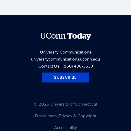
UConn
Today
University Communications
universitycommunications.uconn.edu
Contact Us
| (860) 486-3530
SUBSCRIBE
© 2025 University of Connecticut
Disclaimers, Privacy & Copyright
Accessibility