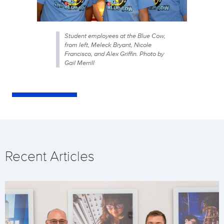
Student employees at the Blue Cow,
from left, Meleck Bryant, Nicole
Francisco, and Alex Griffin. Photo by
Gail Merrill
Recent Articles