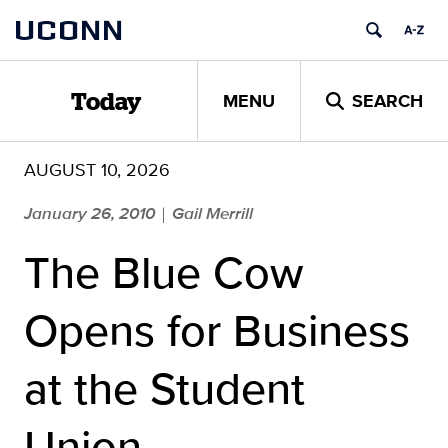
Skip
UCONN
to
content
MENU
SEARCH
Today
AUGUST 10, 2026
January 26, 2010
Gail Merrill
|
The Blue Cow
Opens for Business
at the Student
Union