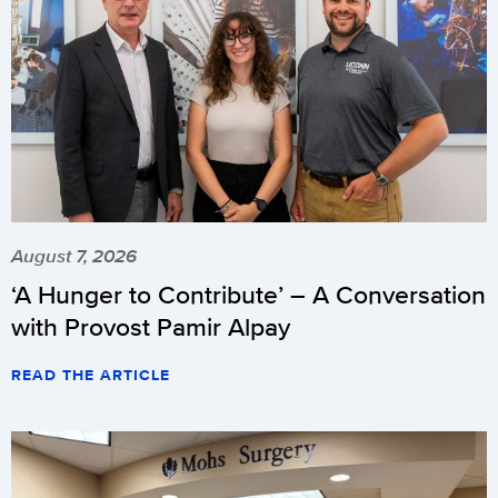
August 7, 2026
‘A Hunger to Contribute’ – A Conversation
with Provost Pamir Alpay
READ THE ARTICLE