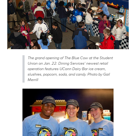
The grand opening of The Blue Cow at the Student
Union on Jan. 22. Dining Services' newest retail
operation features UConn Dairy Bar ice cream,
slushies, popcorn, soda, and candy. Photo by Gail
Merrill