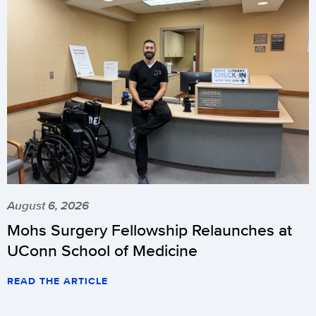
August 6, 2026
Mohs Surgery Fellowship Relaunches at
UConn School of Medicine
READ THE ARTICLE