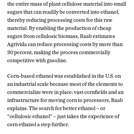
the entire mass of plant cellulose material into small
sugars that can readily be converted into ethanol,
thereby reducing processing costs for this raw
material. By enabling the production of cheap
sugars from cellulosic biomass, Raab estimates
Agrivida can reduce processing costs by more than
30 percent, making the process commercially
competitive with gasoline.
Corn-based ethanol was established in the U.S. on
an industrial scale because most of the elements to
commercialize were in place: vast cornfields and an
infrastructure for moving corn to processors, Raab
explains. The search for better ethanol – or
“cellulosic ethanol” – just takes the experience of
corn ethanol a step further.