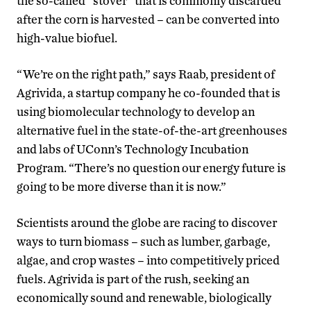
the so-called “stover” that is commonly discarded
after the corn is harvested – can be converted into
high-value biofuel.
“We’re on the right path,” says Raab, president of
Agrivida, a startup company he co-founded that is
using biomolecular technology to develop an
alternative fuel in the state-of-the-art greenhouses
and labs of UConn’s Technology Incubation
Program. “There’s no question our energy future is
going to be more diverse than it is now.”
Scientists around the globe are racing to discover
ways to turn biomass – such as lumber, garbage,
algae, and crop wastes – into competitively priced
fuels. Agrivida is part of the rush, seeking an
economically sound and renewable, biologically