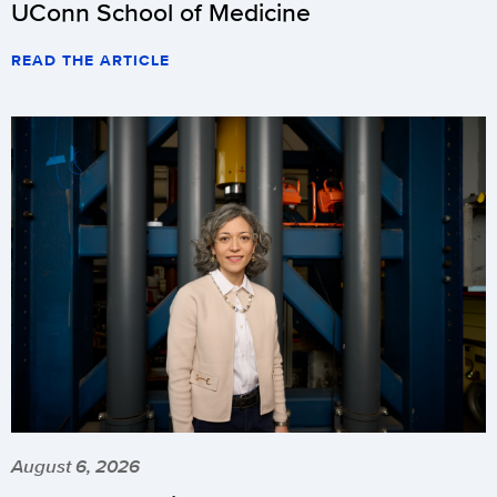
UConn School of Medicine
READ THE ARTICLE
August 6, 2026