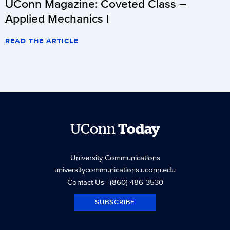
UConn Magazine: Coveted Class –
Applied Mechanics I
READ THE ARTICLE
UConn
Today
University Communications
universitycommunications.uconn.edu
Contact Us
| (860) 486-3530
SUBSCRIBE