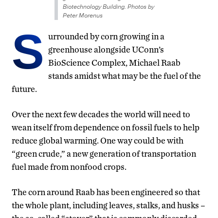
Biotechnology Building. Photos by
Peter Morenus
S
urrounded by corn growing in a
greenhouse alongside UConn’s
BioScience Complex, Michael Raab
stands amidst what may be the fuel of the
future.
Over the next few decades the world will need to
wean itself from dependence on fossil fuels to help
reduce global warming. One way could be with
“green crude,” a new generation of transportation
fuel made from nonfood crops.
The corn around Raab has been engineered so that
the whole plant, including leaves, stalks, and husks –