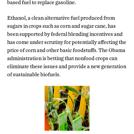
based fuel to replace gasoline.
Ethanol, a clean alternative fuel produced from
sugars in crops such as corn and sugar cane, has
been supported by federal blending incentives and
has come under scrutiny for potentially affecting the
price of corn and other basic foodstuffs. The Obama
administration is betting that nonfood crops can
eliminate these issues and provide a new generation
of sustainable biofuels.