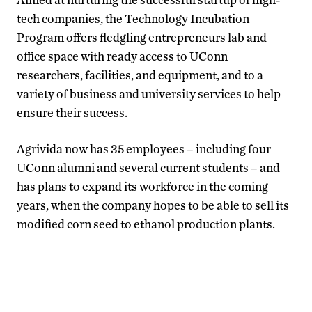
tech companies, the Technology Incubation
Program offers fledgling entrepreneurs lab and
office space with ready access to UConn
researchers, facilities, and equipment, and to a
variety of business and university services to help
ensure their success.
Agrivida now has 35 employees – including four
UConn alumni and several current students – and
has plans to expand its workforce in the coming
years, when the company hopes to be able to sell its
modified corn seed to ethanol production plants.