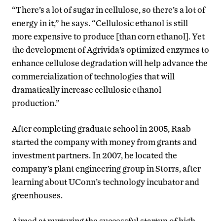
“There’s a lot of sugar in cellulose, so there’s a lot of
energy in it,” he says. “Cellulosic ethanol is still
more expensive to produce [than corn ethanol]. Yet
the development of Agrivida’s optimized enzymes to
enhance cellulose degradation will help advance the
commercialization of technologies that will
dramatically increase cellulosic ethanol
production.”
After completing graduate school in 2005, Raab
started the company with money from grants and
investment partners. In 2007, he located the
company’s plant engineering group in Storrs, after
learning about UConn’s technology incubator and
greenhouses.
Aimed at nurturing the successful startup of high-