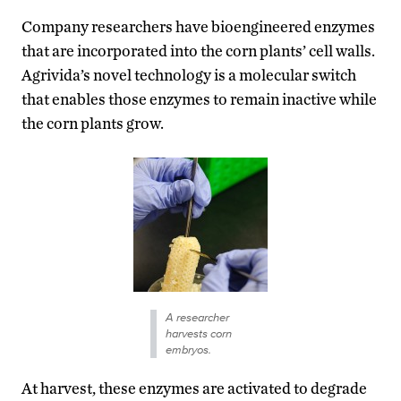
Company researchers have bioengineered enzymes
that are incorporated into the corn plants’ cell walls.
Agrivida’s novel technology is a molecular switch
that enables those enzymes to remain inactive while
the corn plants grow.
A researcher
harvests corn
embryos.
At harvest, these enzymes are activated to degrade