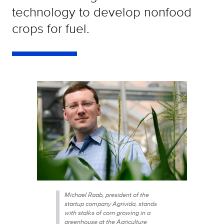
technology to develop nonfood
crops for fuel.
Michael Raab, president of the
startup company Agrivida, stands
with stalks of corn growing in a
greenhouse at the Agriculture