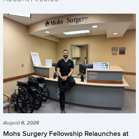
August 6, 2026
Mohs Surgery Fellowship Relaunches at