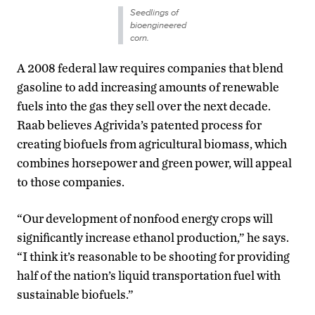
Seedlings of
bioengineered
corn.
A 2008 federal law requires companies that blend
gasoline to add increasing amounts of renewable
fuels into the gas they sell over the next decade.
Raab believes Agrivida’s patented process for
creating biofuels from agricultural biomass, which
combines horsepower and green power, will appeal
to those companies.
“Our development of nonfood energy crops will
significantly increase ethanol production,” he says.
“I think it’s reasonable to be shooting for providing
half of the nation’s liquid transportation fuel with
sustainable biofuels.”