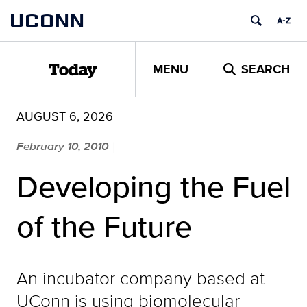
Skip
UCONN
to
content
MENU
SEARCH
Today
AUGUST 6, 2026
February 10, 2010
|
Developing the Fuel
of the Future
An incubator company based at
UConn is using biomolecular