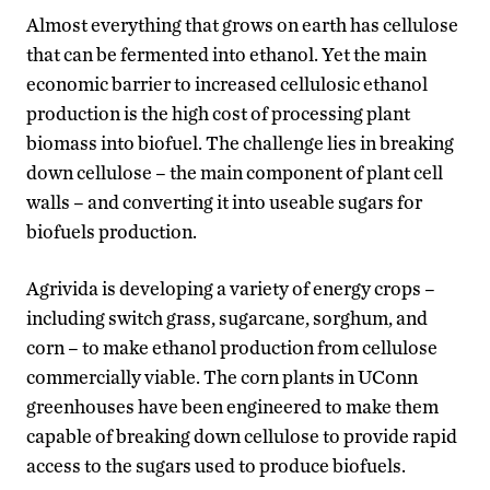
Almost everything that grows on earth has cellulose
that can be fermented into ethanol. Yet the main
economic barrier to increased cellulosic ethanol
production is the high cost of processing plant
biomass into biofuel. The challenge lies in breaking
down cellulose – the main component of plant cell
walls – and converting it into useable sugars for
biofuels production.
Agrivida is developing a variety of energy crops –
including switch grass, sugarcane, sorghum, and
corn – to make ethanol production from cellulose
commercially viable. The corn plants in UConn
greenhouses have been engineered to make them
capable of breaking down cellulose to provide rapid
access to the sugars used to produce biofuels.