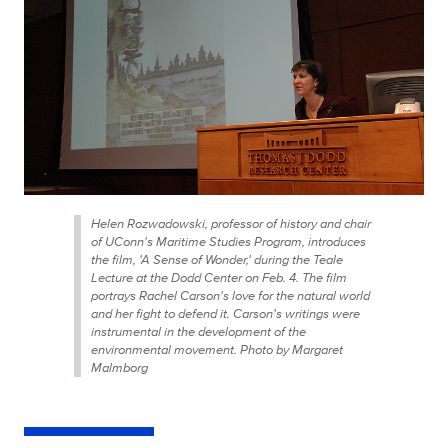
Helen Rozwadowski, professor of history and chair
of UConn's Maritime Studies Program, introduces
the film, 'A Sense of Wonder,' during the Teale
Lecture at the Dodd Center on Feb. 4. The film
portrays Rachel Carson's love for the natural world
and her fight to defend it. Carson's writings were
instrumental in the development of the
environmental movement. Photo by Margaret
Malmborg