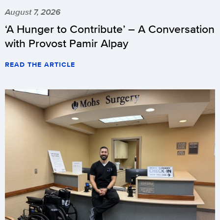
August 7, 2026
‘A Hunger to Contribute’ – A Conversation
with Provost Pamir Alpay
READ THE ARTICLE