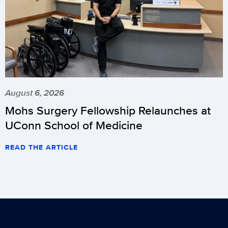
August 6, 2026
Mohs Surgery Fellowship Relaunches at
UConn School of Medicine
READ THE ARTICLE