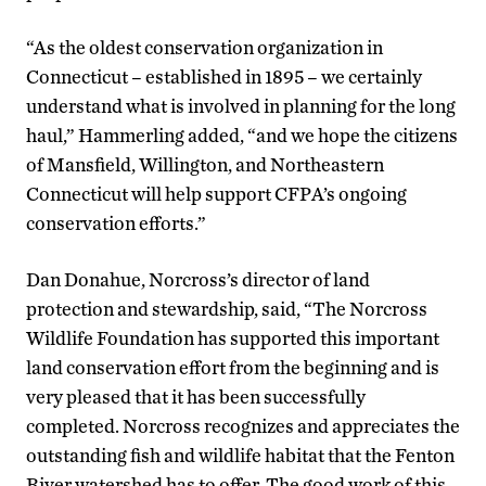
“As the oldest conservation organization in
Connecticut – established in 1895 – we certainly
understand what is involved in planning for the long
haul,” Hammerling added, “and we hope the citizens
of Mansfield, Willington, and Northeastern
Connecticut will help support CFPA’s ongoing
conservation efforts.”
Dan Donahue, Norcross’s director of land
protection and stewardship, said, “The Norcross
Wildlife Foundation has supported this important
land conservation effort from the beginning and is
very pleased that it has been successfully
completed. Norcross recognizes and appreciates the
outstanding fish and wildlife habitat that the Fenton
River watershed has to offer. The good work of this