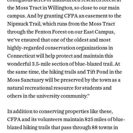
the Moss Tract in Willington, so close to our main
campus. And by granting CFPA an easement to the
Nipmuck Trail, which runs from the Moss Tract
through the Fenton Forest on our East Campus,
we’ve ensured that one of the oldest and most
highly-regarded conservation organizations in
Connecticut will help protect and maintain this
wonderful 3.5-mile section of blue-blazed trail. At
the same time, the hiking trails and Tift Pond in the
Moss Sanctuary will be preserved by the town as a
natural recreational resource for students and
others in the university community.”
In addition to conserving properties like these,
CFPA and its volunteers maintain 825 miles of blue-
blazed hiking trails that pass through 88 towns in