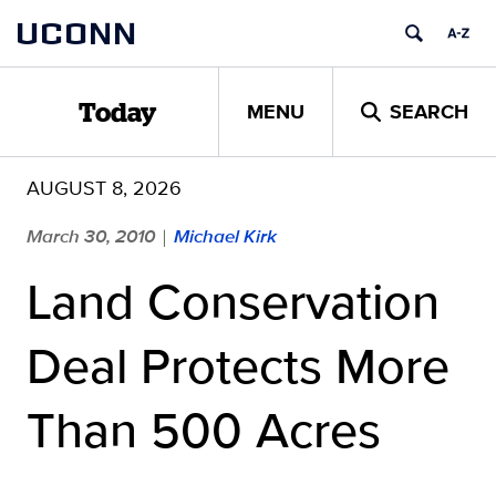
Skip
UCONN
to
content
MENU
SEARCH
Today
AUGUST 8, 2026
March 30, 2010
Michael Kirk
|
Land Conservation
Deal Protects More
Than 500 Acres