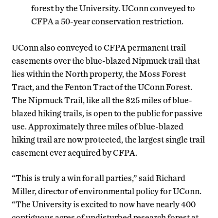
forest by the University. UConn conveyed to
CFPA a 50-year conservation restriction.
UConn also conveyed to CFPA permanent trail
easements over the blue-blazed Nipmuck trail that
lies within the North property, the Moss Forest
Tract, and the Fenton Tract of the UConn Forest.
The Nipmuck Trail, like all the 825 miles of blue-
blazed hiking trails, is open to the public for passive
use. Approximately three miles of blue-blazed
hiking trail are now protected, the largest single trail
easement ever acquired by CFPA.
“This is truly a win for all parties,” said Richard
Miller, director of environmental policy for UConn.
“The University is excited to now have nearly 400
contiguous acres of undisturbed research forest at