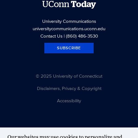
UConn
Today
University Communications
universitycommunications.uconn.edu
Contact Us
| (860) 486-3530
SUBSCRIBE
© 2025 University of Connecticut
Disclaimers, Privacy & Copyright
Accessibility
Our websites may use cookies to personalize and