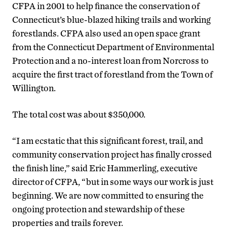
CFPA in 2001 to help finance the conservation of
Connecticut’s blue-blazed hiking trails and working
forestlands. CFPA also used an open space grant
from the Connecticut Department of Environmental
Protection and a no-interest loan from Norcross to
acquire the first tract of forestland from the Town of
Willington.
The total cost was about $350,000.
“I am ecstatic that this significant forest, trail, and
community conservation project has finally crossed
the finish line,” said Eric Hammerling, executive
director of CFPA, “but in some ways our work is just
beginning. We are now committed to ensuring the
ongoing protection and stewardship of these
properties and trails forever.