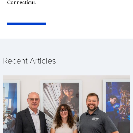
Connecticut.
Recent Articles