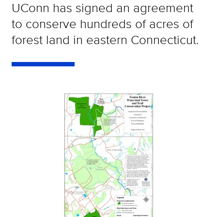
UConn has signed an agreement
to conserve hundreds of acres of
forest land in eastern Connecticut.