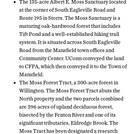
The 135-acre Albert E. Moss Sanctuary located
at the corner of South Eagleville Road and
Route 195 in Storrs. The Moss Sanctuary is a
maturing oak-hardwood forest that includes
Tift Pond and a well-established hiking trail
system. It is situated across South Eagleville
Road from the Mansfield town offices and
Community Center. UConn conveyed the land
to CFPA, which then conveyed it to the Town of
Mansfield.
The Moss Forest Tract, a 300-acre forest in
Willington. The Moss Forest Tract abuts the
North property and the two parcels combined
are 396 acres of upland deciduous forest,
bisected by the Fenton River and one of its
significant tributaries, Eldredge Brook. The
Moss Tract has been designated a research