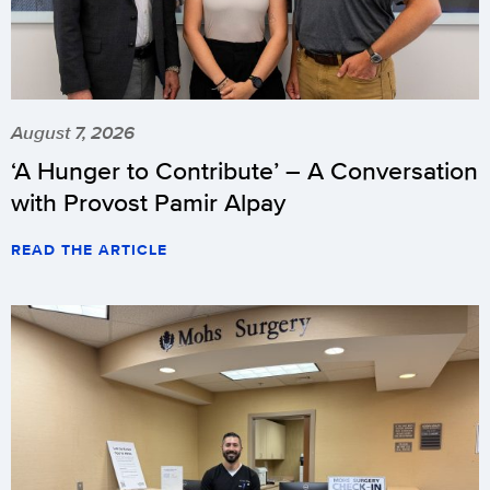
August 7, 2026
‘A Hunger to Contribute’ – A Conversation
with Provost Pamir Alpay
READ THE ARTICLE