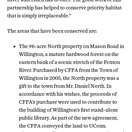
partnership has helped to conserve priority habitat
that is simply irreplaceable.”
The areas that have been conserved are:
The 96-acre North property on Mason Road in
Willington, a mature hardwood forest on the
eastern bank of a scenic stretch of the Fenton
River. Purchased by CFPA from the Town of
Willington in 2005, the North property was a
gift to the town from Mr. Daniel North. In
accordance with his wishes, the proceeds of
CFPA’s purchase were used to contribute to
the building of Willington’s first stand-alone
public library. As part of the new agreement,
the CFPA conveyed the land to UConn.