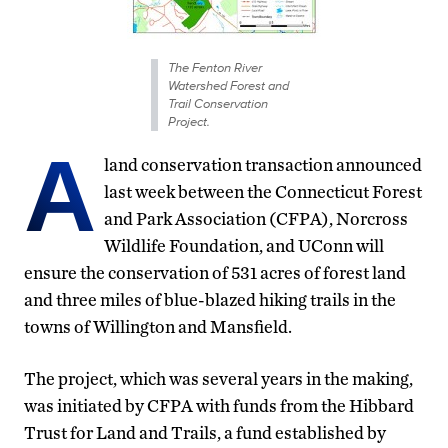
The Fenton River
Watershed Forest and
Trail Conservation
Project.
A
land conservation transaction announced
last week between the Connecticut Forest
and Park Association (CFPA), Norcross
Wildlife Foundation, and UConn will
ensure the conservation of 531 acres of forest land
and three miles of blue-blazed hiking trails in the
towns of Willington and Mansfield.
The project, which was several years in the making,
was initiated by CFPA with funds from the Hibbard
Trust for Land and Trails, a fund established by