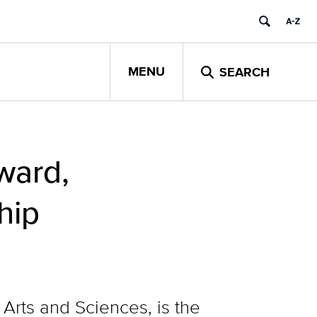
MENU
SEARCH
ward,
hip
 Arts and Sciences, is the