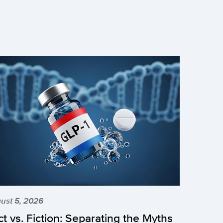
ust 5, 2026
ct vs. Fiction: Separating the Myths