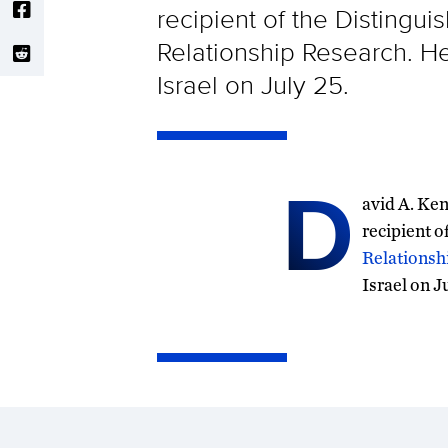
recipient of the Distingu
Relationship Research. He
Israel on July 25.
D
avid A. Ken
recipient o
Relationsh
Israel on J