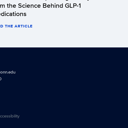
om the Science Behind GLP-1
dications
D THE ARTICLE
conn.edu
0
ccessibility