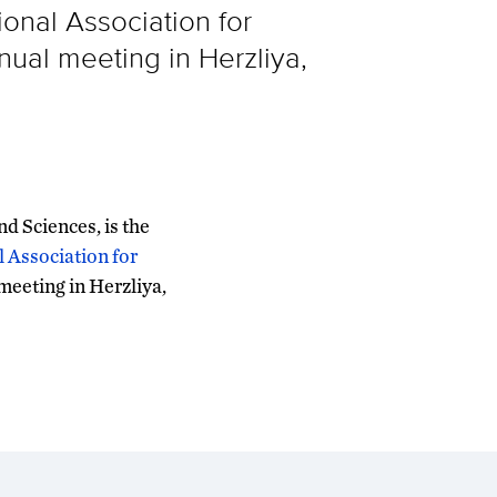
ional Association for
nual meeting in Herzliya,
nd Sciences, is the
l Association for
 meeting in Herzliya,