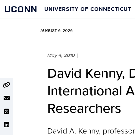
Skip
UCONN
UNIVERSITY OF CONNECTICUT
to
content
AUGUST 6, 2026
May 4, 2010
|
David Kenny, 
International A
Researchers
David A. Kenny, professor