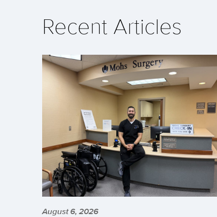
Recent Articles
August 6, 2026