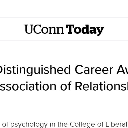
UConn
Today
Distinguished Career A
ssociation of Relations
 of psychology in the College of Liberal