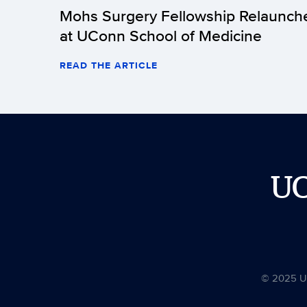
Mohs Surgery Fellowship Relaunch
at UConn School of Medicine
READ THE ARTICLE
U
© 2025 Uni