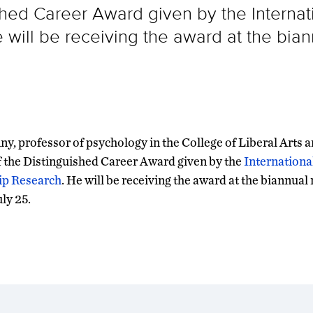
ished Career Award given by the Internat
 will be receiving the award at the bian
ny, professor of psychology in the College of Liberal Arts a
f the Distinguished Career Award given by the
Internationa
ip Research
. He will be receiving the award at the biannual
uly 25.