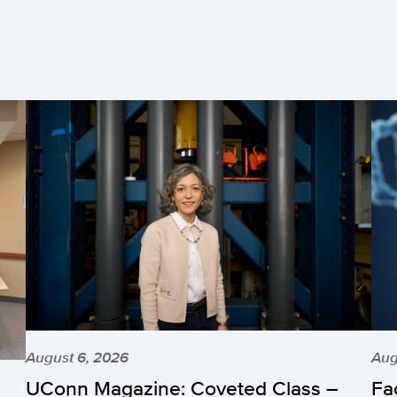
August 6, 2026
Aug
UConn Magazine: Coveted Class –
Fa