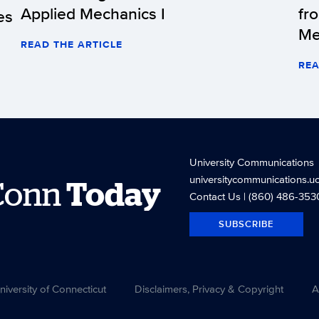
Applied Mechanics I
fr
es
Me
READ THE ARTICLE
REA
University Communications
universitycommunications.u
Conn
Today
Contact Us
| (860) 486-353
SUBSCRIBE
versity of Connecticut
Disclaimers, Privacy & Copyright
A