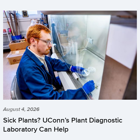
August 4, 2026
Sick Plants? UConn’s Plant Diagnostic
Laboratory Can Help