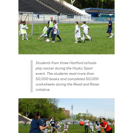
Students from three Hartford schools
play soccer during the Husky Sport
event. The students read more than
50,000 books and completed 50,000
worksheets during the Read and Raise
initiative.