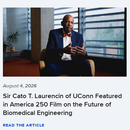
August 4, 2026
Sir Cato T. Laurencin of UConn Featured
in America 250 Film on the Future of
Biomedical Engineering
READ THE ARTICLE