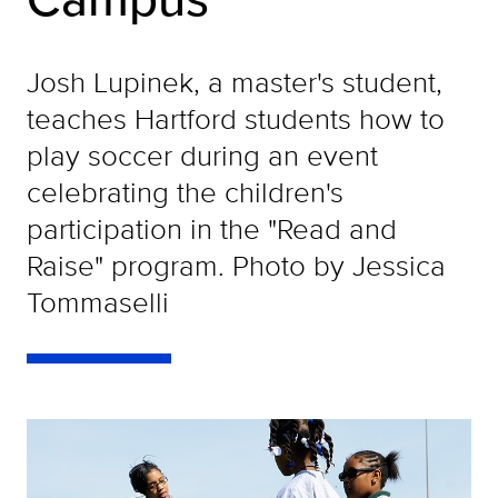
Josh Lupinek, a master's student,
teaches Hartford students how to
play soccer during an event
celebrating the children's
participation in the "Read and
Raise" program. Photo by Jessica
Tommaselli