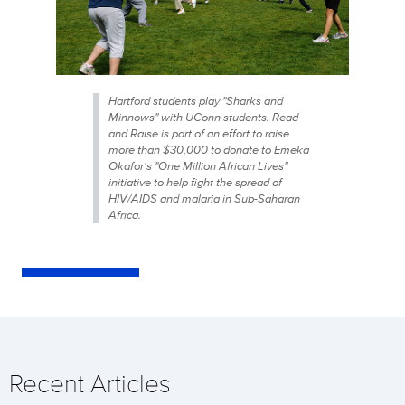
Hartford students play "Sharks and
Minnows" with UConn students. Read
and Raise is part of an effort to raise
more than $30,000 to donate to Emeka
Okafor's "One Million African Lives"
initiative to help fight the spread of
HIV/AIDS and malaria in Sub-Saharan
Africa.
Recent Articles