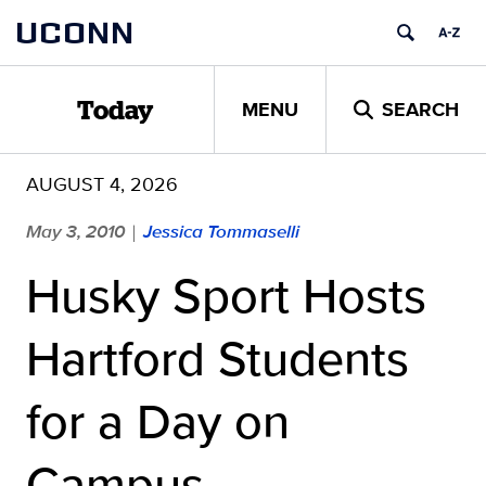
Skip
UCONN
to
content
MENU
SEARCH
Today
AUGUST 4, 2026
May 3, 2010
Jessica Tommaselli
|
Husky Sport Hosts
Hartford Students
for a Day on
Campus