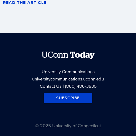
READ THE ARTICLE
UConn
Today
University Communications
universitycommunications.uconn.edu
Contact Us
| (860) 486-3530
SUBSCRIBE
© 2025 University of Connecticut