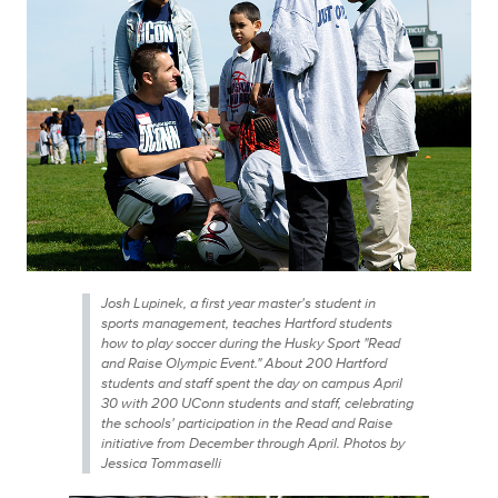
Josh Lupinek, a first year master's student in
sports management, teaches Hartford students
how to play soccer during the Husky Sport "Read
and Raise Olympic Event." About 200 Hartford
students and staff spent the day on campus April
30 with 200 UConn students and staff, celebrating
the schools' participation in the Read and Raise
initiative from December through April. Photos by
Jessica Tommaselli