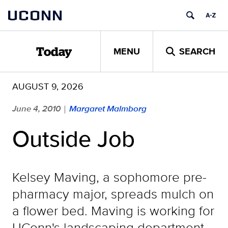
Skip
UCONN
to
content
MENU
SEARCH
Today
AUGUST 9, 2026
June 4, 2010
Margaret Malmborg
|
Outside Job
Kelsey Maving, a sophomore pre-
pharmacy major, spreads mulch on
a flower bed. Maving is working for
UConn's landscaping department