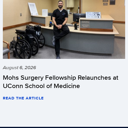
August 6, 2026
Mohs Surgery Fellowship Relaunches at
UConn School of Medicine
READ THE ARTICLE