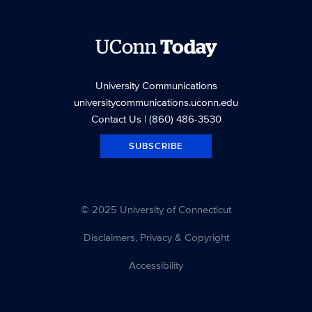
UConn
Today
University Communications
universitycommunications.uconn.edu
Contact Us
| (860) 486-3530
SUBSCRIBE
© 2025 University of Connecticut
Disclaimers, Privacy & Copyright
Accessibility