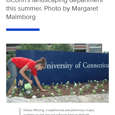
this summer. Photo by Margaret
Malmborg
Kelsey Maving, a sophomore pre-pharmacy major,
scatters mulch around a flower bed on Hillside