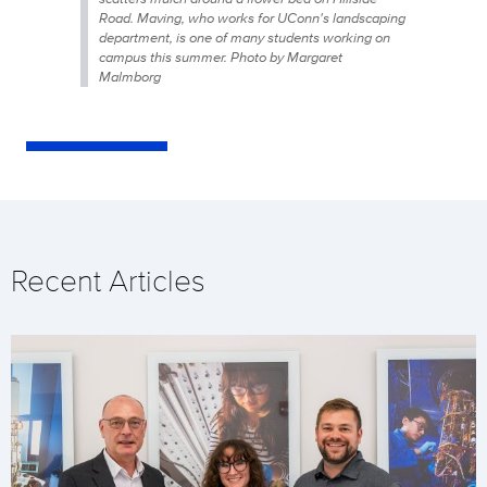
Road. Maving, who works for UConn's landscaping
department, is one of many students working on
campus this summer. Photo by Margaret
Malmborg
Recent Articles