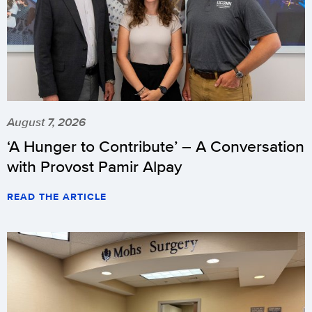
August 7, 2026
‘A Hunger to Contribute’ – A Conversation
with Provost Pamir Alpay
READ THE ARTICLE