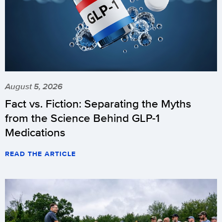
August 5, 2026
Fact vs. Fiction: Separating the Myths
from the Science Behind GLP-1
Medications
READ THE ARTICLE