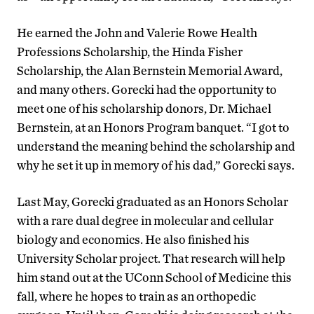
He earned the John and Valerie Rowe Health
Professions Scholarship, the Hinda Fisher
Scholarship, the Alan Bernstein Memorial Award,
and many others. Gorecki had the opportunity to
meet one of his scholarship donors, Dr. Michael
Bernstein, at an Honors Program banquet. “I got to
understand the meaning behind the scholarship and
why he set it up in memory of his dad,” Gorecki says.
Last May, Gorecki graduated as an Honors Scholar
with a rare dual degree in molecular and cellular
biology and economics. He also finished his
University Scholar project. That research will help
him stand out at the UConn School of Medicine this
fall, where he hopes to train as an orthopedic