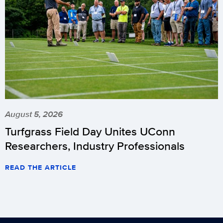
August 5, 2026
Turfgrass Field Day Unites UConn
Researchers, Industry Professionals
READ THE ARTICLE