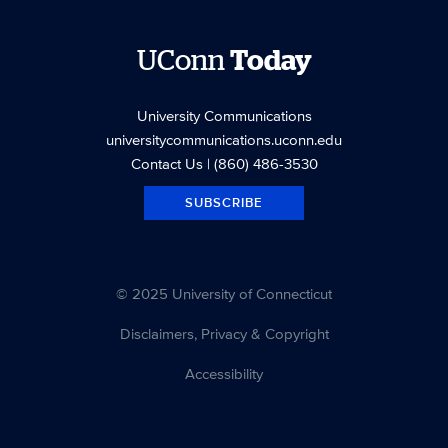
UConn
Today
University Communications
universitycommunications.uconn.edu
Contact Us
| (860) 486-3530
SUBSCRIBE
© 2025 University of Connecticut
Disclaimers, Privacy & Copyright
Accessibility