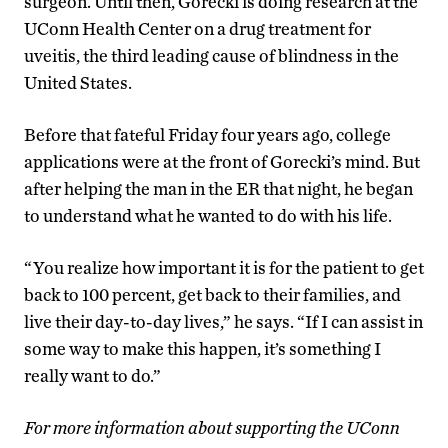
surgeon. Until then, Gorecki is doing research at the
UConn Health Center on a drug treatment for
uveitis, the third leading cause of blindness in the
United States.
Before that fateful Friday four years ago, college
applications were at the front of Gorecki’s mind. But
after helping the man in the ER that night, he began
to understand what he wanted to do with his life.
“You realize how important it is for the patient to get
back to 100 percent, get back to their families, and
live their day-to-day lives,” he says. “If I can assist in
some way to make this happen, it’s something I
really want to do.”
For more information about supporting the UConn