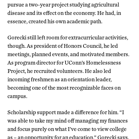
pursue a two-year project studying agricultural
disease and its effect on the economy. He had, in
essence, created his own academic path.
Gorecki still left room for extracurricular activities,
though. As president of Honors Council, he led
meetings, planned events, and motivated members.
As program director for UConn’s Homelessness
Project, he recruited volunteers. He also led
incoming freshmen as an orientation leader,
becoming one of the most recognizable faces on
campus.
Scholarship support made a difference for him. “I
was able to take my mind off managing my finances
and focus purely on what I’ve come to view college
as – an opportunity for an education,” Gorecki says.