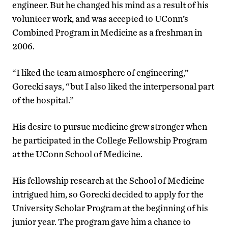
engineer. But he changed his mind as a result of his
volunteer work, and was accepted to UConn’s
Combined Program in Medicine as a freshman in
2006.
“I liked the team atmosphere of engineering,”
Gorecki says, “but I also liked the interpersonal part
of the hospital.”
His desire to pursue medicine grew stronger when
he participated in the College Fellowship Program
at the UConn School of Medicine.
His fellowship research at the School of Medicine
intrigued him, so Gorecki decided to apply for the
University Scholar Program at the beginning of his
junior year. The program gave him a chance to