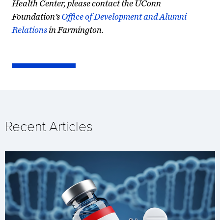
Health Center, please contact the UConn
Foundation’s
Office of Development and Alumni
Relations
in Farmington.
Recent Articles