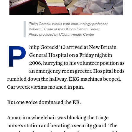
Philip Gorecki works with immunology professor
Robert E. Cone at the UConn Health Center.
Photo provided by UConn Health Center
P
hilip Gorecki ’10 arrived at New Britain
General Hospital on a Friday night in
2006, hurrying to his volunteer position as
an emergency room greeter. Hospital beds
rumbled down the hallway. EKG machines beeped.
Car wreck victims moaned in pain.
But one voice dominated the ER.
A man in a wheelchair was blocking the triage
nurse’s station and berating a security guard. The