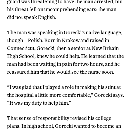
guard was threatening to have the man arrested, but
his threat fell on uncomprehending ears: the man
did not speak English.
The man was speaking in Gorecki’s native language,
though – Polish. Born in Krakow and raised in
Connecticut, Gorecki, then a senior at New Britain
High School, knew he could help. He learned that the
man had been waiting in pain for two hours, and he
reassured him that he would see the nurse soon.
“I was glad that I played a role in making his stint at
the hospital a little more comfortable,” Gorecki says.
“It was my duty to help him.”
That sense of responsibility revised his college
plans. In high school, Gorecki wanted to become an