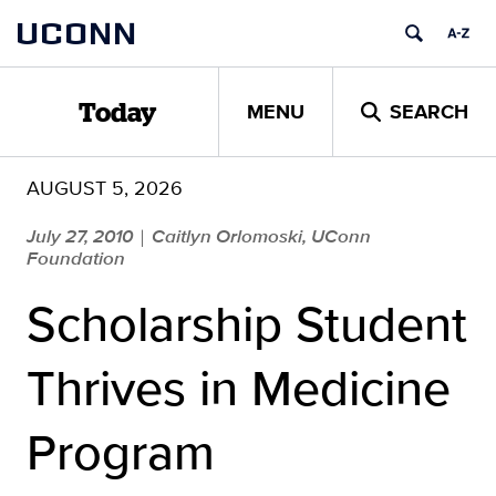
Skip
UCONN
to
content
MENU
SEARCH
Today
AUGUST 5, 2026
July 27, 2010
Caitlyn Orlomoski, UConn
|
Foundation
Scholarship Student
Thrives in Medicine
Program