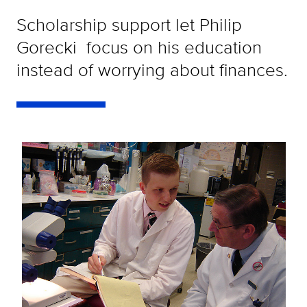
Scholarship support let Philip
Gorecki focus on his education
instead of worrying about finances.