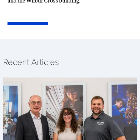
and the Wilbur Cross building.
Recent Articles