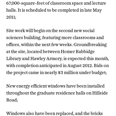
67,000-square-feet of classroom space and lecture
halls. It is scheduled to be completed in late May
2011;
Site work will begin on the second new social
sciences building, featuring more classrooms and
offices, within the next few weeks. Groundbreaking
at the site, located between Homer Babbidge
Library and Hawley Armory, is expected this month,
with completion anticipated in August 2012. Bids on
the project came in nearly $3 million under budget;
New energy efficient windows have been installed
throughout the graduate residence halls on Hillside
Road;
Windows also have been replaced, and the bricks