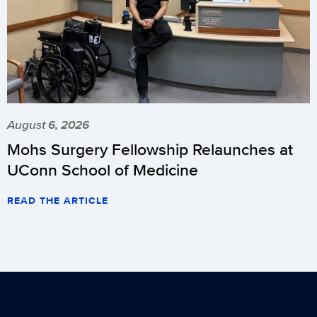
August 6, 2026
Mohs Surgery Fellowship Relaunches at
UConn School of Medicine
READ THE ARTICLE