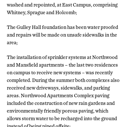
washed and repointed, at East Campus, comprising
Whitney, Sprague and Holcomb;
The Gulley Hall foundation has been water proofed
and repairs will be made on unsafe sidewalks in the
area;
The installation of sprinkler systems at Northwood
and Mansfield apartments – the last two residences
on campus to receive new systems – was recently
completed. During the summer both complexes also
received new driveways, sidewalks, and parking
areas. Northwood Apartments Complex paving
included the construction of new rain gardens and
environmentally friendly porous paving, which
allows storm water to be recharged into the ground
instead of being piped offsite;