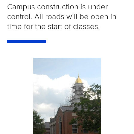
Campus construction is under
control. All roads will be open in
time for the start of classes.