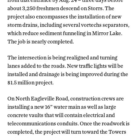
about 3,250 freshmen descend on Storrs. The
project also encompasses the installation of new
storm drains, including several vortechs separators,
which reduce sediment funneling in Mirror Lake.
The job is nearly completed.
The intersection is being realigned and turning
lanes added to the roads. New traffic lights will be
installed and drainage is being improved during the
$1.5 million project.
On North Eagleville Road, construction crews are
installing a new 16” water main as well as large
concrete vaults that will contain electrical and
telecommunications conduits. Once the roadwork is
completed, the project will turn toward the Towers