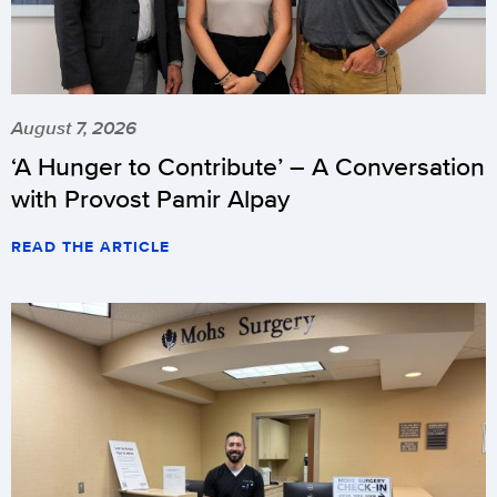
August 7, 2026
‘A Hunger to Contribute’ – A Conversation
with Provost Pamir Alpay
READ THE ARTICLE