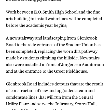
Work between E.O. Smith High School and the fine
arts building to install water lines will be completed
before the academic year begins;
A new stairway and landscaping from Glenbrook
Road to the side entrance of the Student Union has
been completed, replacing the worn dirt pathway
made by students climbing the hillside. New stairs
also were installed in front of Jorgensen Auditorium
and at the entrance to the Greer Fieldhouse.
Glenbrook Road includes detours that are the result
of construction of new and upgraded steam and
condensate lines that will run from the Central
Utility Plant and serve the Infirmary, Storrs Hall,