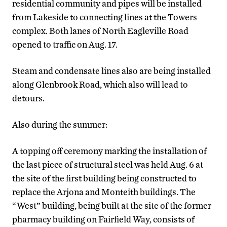
residential community and pipes will be installed
from Lakeside to connecting lines at the Towers
complex. Both lanes of North Eagleville Road
opened to traffic on Aug. 17.
Steam and condensate lines also are being installed
along Glenbrook Road, which also will lead to
detours.
Also during the summer:
A topping off ceremony marking the installation of
the last piece of structural steel was held Aug. 6 at
the site of the first building being constructed to
replace the Arjona and Monteith buildings. The
“West” building, being built at the site of the former
pharmacy building on Fairfield Way, consists of