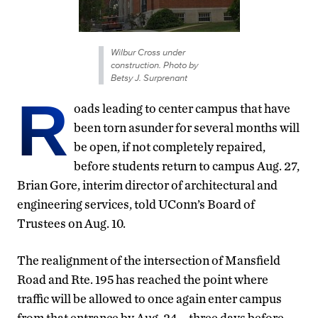
Wilbur Cross under
construction. Photo by
Betsy J. Surprenant
R
oads leading to center campus that have
been torn asunder for several months will
be open, if not completely repaired,
before students return to campus Aug. 27,
Brian Gore, interim director of architectural and
engineering services, told UConn’s Board of
Trustees on Aug. 10.
The realignment of the intersection of Mansfield
Road and Rte. 195 has reached the point where
traffic will be allowed to once again enter campus
from that entrance by Aug. 24 – three days before