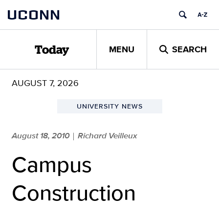
Skip
UCONN
to
content
MENU
SEARCH
Today
AUGUST 7, 2026
UNIVERSITY NEWS
August 18, 2010
Richard Veilleux
|
Campus
Construction