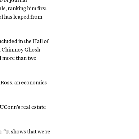
ls, ranking him first
ool has leaped from
cluded in the Hall of
and Chinmoy Ghosh
ad more than two
 Ross, an economics
 UConn’s real estate
. “It shows that we’re