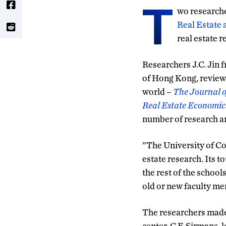
T
wo research
Real Estate
real estate r
Researchers J.C. Jin 
of Hong Kong, reviewe
world –
The Journal o
Real Estate Economic
number of research ar
”The University of Co
estate research. Its t
the rest of the school
old or new faculty me
The researchers made 
center, C.F. Sirmans, 