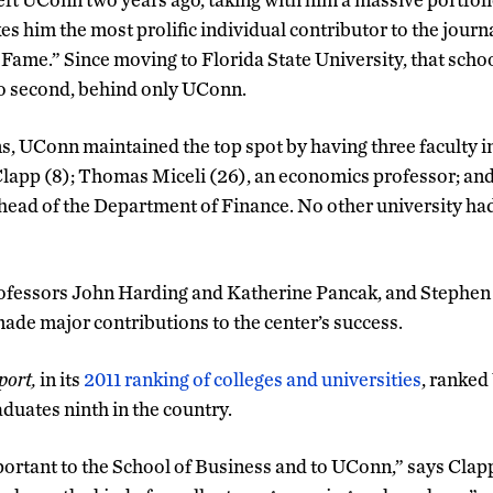
 him the most prolific individual contributor to the journa
f Fame.” Since moving to Florida State University, that sch
to second, behind only UConn.
, UConn maintained the top spot by having three faculty in
Clapp (8); Thomas Miceli (26), an economics professor; 
 head of the Department of Finance. No other university h
rofessors John Harding and Katherine Pancak, and Stephen
made major contributions to the center’s success.
port,
in its
2011 ranking of colleges and universities
, ranked
duates ninth in the country.
ortant to the School of Business and to UConn,” says Clapp