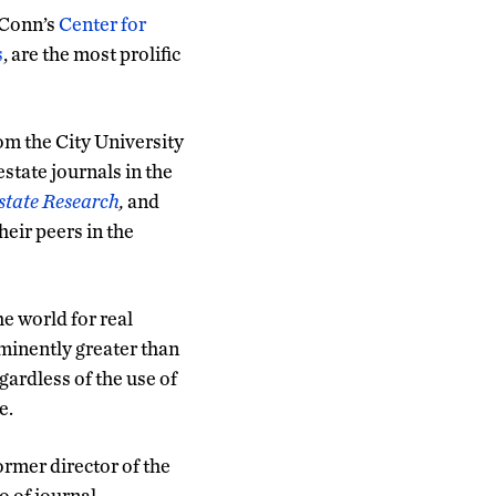
UConn’s
Center for
s
, are the most prolific
om the City University
state journals in the
state Research
,
and
eir peers in the
e world for real
rominently greater than
gardless of the use of
e.
rmer director of the
o of journal