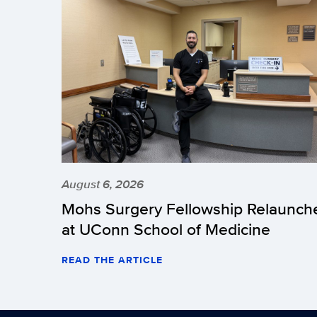
August 6, 2026
Mohs Surgery Fellowship Relaunch
at UConn School of Medicine
READ THE ARTICLE