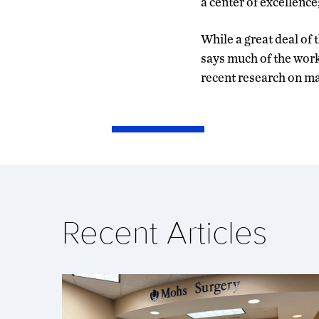
a center of excellenc
While a great deal of 
says much of the work
recent research on ma
Recent Articles