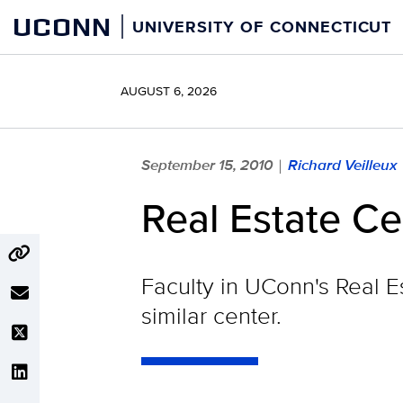
Skip
UCONN
UNIVERSITY OF CONNECTICUT
to
content
AUGUST 6, 2026
September 15, 2010
Richard Veilleux
|
Real Estate Ce
Faculty in UConn's Real E
similar center.