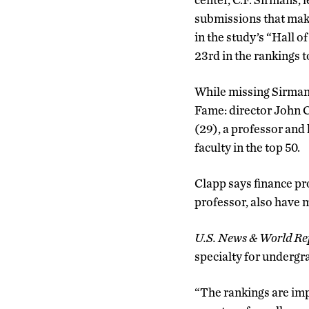
submissions that makes
in the study’s “Hall o
23rd in the rankings 
While missing Sirmans
Fame: director John 
(29), a professor and
faculty in the top 50.
Clapp says finance p
professor, also have 
U.S. News & World Re
specialty for undergra
“The rankings are imp