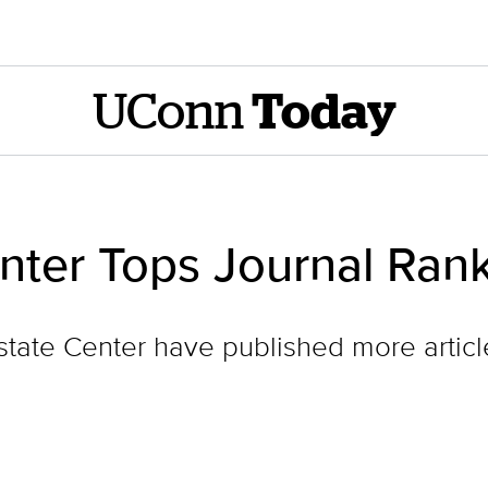
UConn
Today
nter Tops Journal Ran
state Center have published more articl