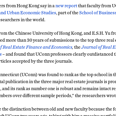
ers from Hong Kong say in a
new report
that faculty from 
 and Urban Economic Studies
, part of the
School of Busines
esearchers in the world.
from the Chinese University of Hong Kong, and E.S.H. Yu fr
d more than 30 years of submissions to the top three real e
f Real Estate Finance and Economics
,
the
Journal of Real E
s
– and found that UConn professors clearly outdistanced th
ticles accepted by the three journals.
nnecticut (UConn) was found to rank as the top school in th
otal publication in the three major real estate journals is p
s, and its rank as number one is robust and remains intact re
mbers over different sample periods,” the researchers wrot
the distinction between old and new faculty because the fo
left UConn two years ago, taking with him a massive portfoli