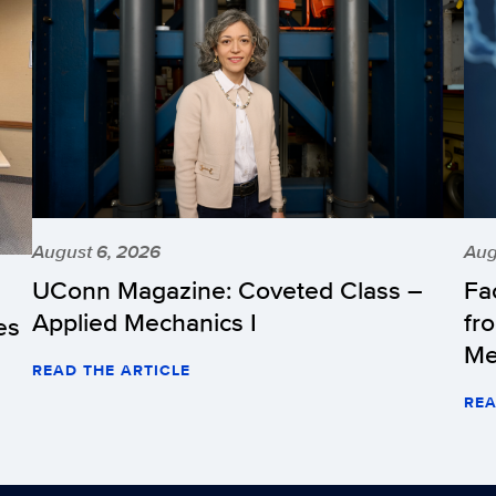
August 6, 2026
Aug
UConn Magazine: Coveted Class –
Fa
Applied Mechanics I
fr
es
Me
READ THE ARTICLE
REA