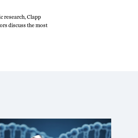
ic research, Clapp
ors discuss the most