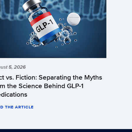
ust 5, 2026
ct vs. Fiction: Separating the Myths
om the Science Behind GLP-1
dications
D THE ARTICLE