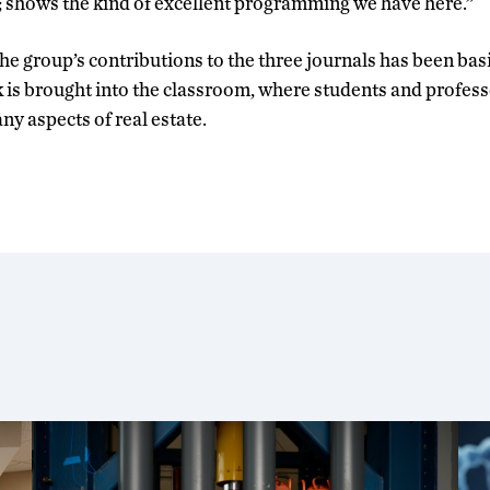
e; shows the kind of excellent programming we have here.”
the group’s contributions to the three journals has been bas
 is brought into the classroom, where students and profess
ny aspects of real estate.