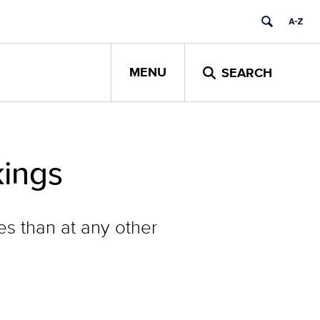
MENU
SEARCH
kings
es than at any other