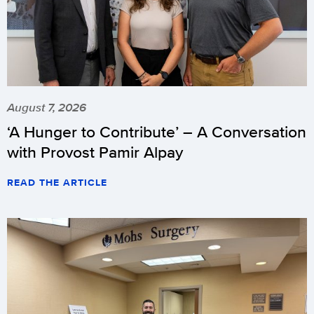
August 7, 2026
‘A Hunger to Contribute’ – A Conversation
with Provost Pamir Alpay
READ THE ARTICLE