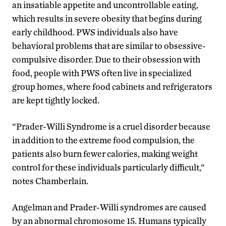
an insatiable appetite and uncontrollable eating,
which results in severe obesity that begins during
early childhood. PWS individuals also have
behavioral problems that are similar to obsessive-
compulsive disorder. Due to their obsession with
food, people with PWS often live in specialized
group homes, where food cabinets and refrigerators
are kept tightly locked.
“Prader-Willi Syndrome is a cruel disorder because
in addition to the extreme food compulsion, the
patients also burn fewer calories, making weight
control for these individuals particularly difficult,”
notes Chamberlain.
Angelman and Prader-Willi syndromes are caused
by an abnormal chromosome 15. Humans typically