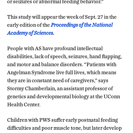
or seizures or abnormal feeding behavior.”
This study will appear the week of Sept. 27 in the
early edition of the
Proceedings of the National
Academy of Sciences
.
People with AS have profound intellectual
disabilities, lack of speech, seizures, hand flapping,
and motor and balance disorders. “Patients with
Angelman Syndrome live full lives, which means
they are in constant need of caregivers,” says
Stormy Chamberlain, an assistant professor of
genetics and developmental biology at the UConn
Health Center.
Children with PWS suffer early postnatal feeding
difficulties and poor muscle tone, but later develop