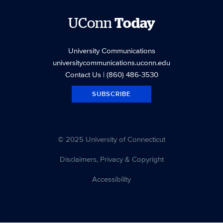
UConn
Today
University Communications
universitycommunications.uconn.edu
Contact Us
| (860) 486-3530
SUBSCRIBE
© 2025 University of Connecticut
Disclaimers, Privacy & Copyright
Accessibility