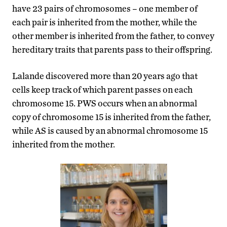
have 23 pairs of chromosomes – one member of
each pair is inherited from the mother, while the
other member is inherited from the father, to convey
hereditary traits that parents pass to their offspring.
Lalande discovered more than 20 years ago that
cells keep track of which parent passes on each
chromosome 15. PWS occurs when an abnormal
copy of chromosome 15 is inherited from the father,
while AS is caused by an abnormal chromosome 15
inherited from the mother.