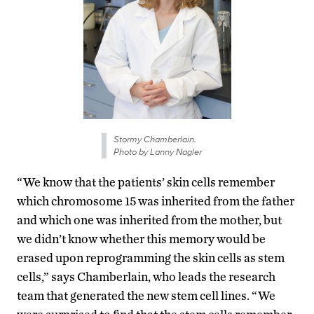
Stormy Chamberlain.
Photo by Lanny Nagler
“We know that the patients’ skin cells remember
which chromosome 15 was inherited from the father
and which one was inherited from the mother, but
we didn’t know whether this memory would be
erased upon reprogramming the skin cells as stem
cells,” says Chamberlain, who leads the research
team that generated the new stem cell lines. “We