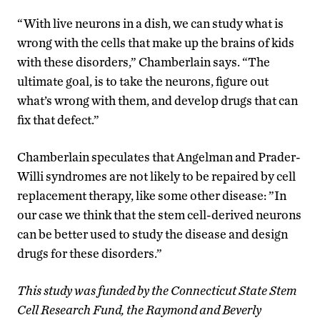
“With live neurons in a dish, we can study what is
wrong with the cells that make up the brains of kids
with these disorders,” Chamberlain says. “The
ultimate goal, is to take the neurons, figure out
what’s wrong with them, and develop drugs that can
fix that defect.”
Chamberlain speculates that Angelman and Prader-
Willi syndromes are not likely to be repaired by cell
replacement therapy, like some other disease: ”In
our case we think that the stem cell-derived neurons
can be better used to study the disease and design
drugs for these disorders.”
This study was funded by the Connecticut State Stem
Cell Research Fund, the Raymond and Beverly