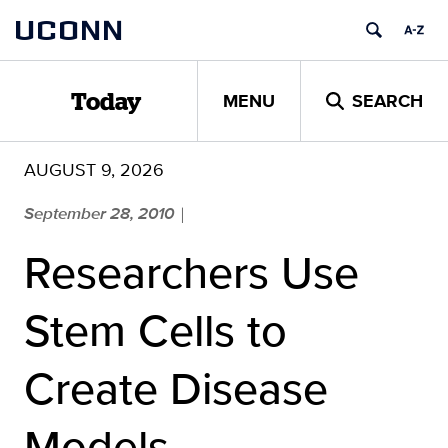
Skip
UCONN
to
content
MENU
SEARCH
Today
AUGUST 9, 2026
September 28, 2010
|
Researchers Use
Stem Cells to
Create Disease
Models