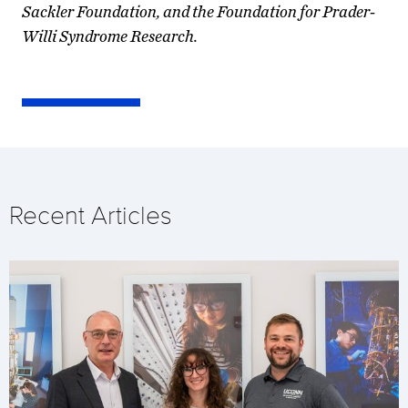
Sackler Foundation, and the Foundation for Prader-
Willi Syndrome Research.
Recent Articles