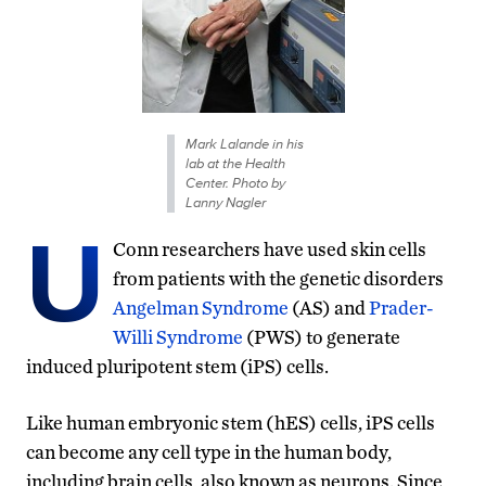
Mark Lalande in his
lab at the Health
Center. Photo by
Lanny Nagler
U
Conn researchers have used skin cells
from patients with the genetic disorders
Angelman Syndrome
(AS) and
Prader-
Willi Syndrome
(PWS) to generate
induced pluripotent stem (iPS) cells.
Like human embryonic stem (hES) cells, iPS cells
can become any cell type in the human body,
including brain cells, also known as neurons. Since