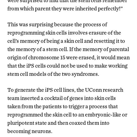
were surprised to find that the stem cells remember
from which parent they were inherited perfectly!”
This was surprising because the process of
reprogramming skin cells involves erasure of the
cell’s memory of being a skin cell and resetting it to
the memory of a stem cell. If the memory of parental
origin of chromosome 15 were erased, it would mean
that the iPS cells could not be used to make working
stem cell models of the two syndromes.
To generate the iPS cell lines, the UConn research
team inserted a cocktail of genes into skin cells
taken from the patients to trigger a process that
reprogrammed the skin cell to an embryonic-like or
pluripotent state and then coaxed them into
becoming neurons.