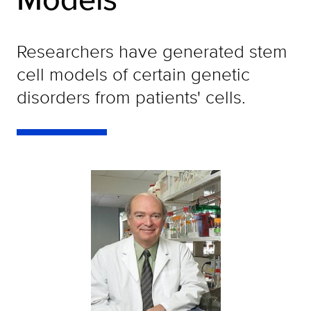
Researchers have generated stem
cell models of certain genetic
disorders from patients' cells.