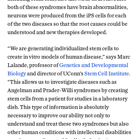
both of these syndromes have brain abnormalities,
neurons were produced from the iPS cells for each
of the two diseases so that the root causes could be
understood and new therapies developed.
“We are generating individualized stem cells to
create in vitro models of human disease,” says Marc
Lalande, professor of
Genetics and Developmental
Biology
and director of UConn’s
Stem Cell Institute
.
“This allows us to investigate diseases such as
Angelman and Prader-Willi syndromes by creating
stem cells from a patient for studies in a laboratory
dish. This type of information is absolutely
necessary to improve our ability not only to
understand and treat these two syndromes but also
other human conditions with intellectual disabilities