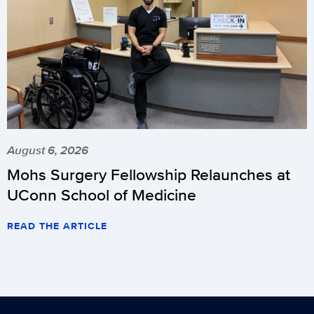
August 6, 2026
Mohs Surgery Fellowship Relaunches at
UConn School of Medicine
READ THE ARTICLE