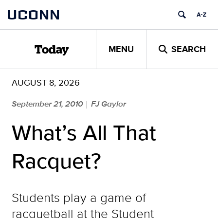
Skip
UCONN
to
content
MENU
SEARCH
Today
AUGUST 8, 2026
September 21, 2010
FJ Gaylor
|
What’s All That
Racquet?
Students play a game of
racquetball at the Student