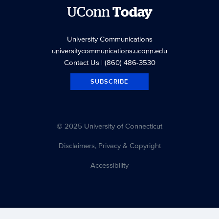
UConn
Today
University Communications
universitycommunications.uconn.edu
Contact Us
| (860) 486-3530
SUBSCRIBE
© 2025 University of Connecticut
Disclaimers, Privacy & Copyright
Accessibility