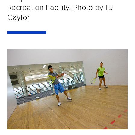
Recreation Facility. Photo by FJ
Gaylor