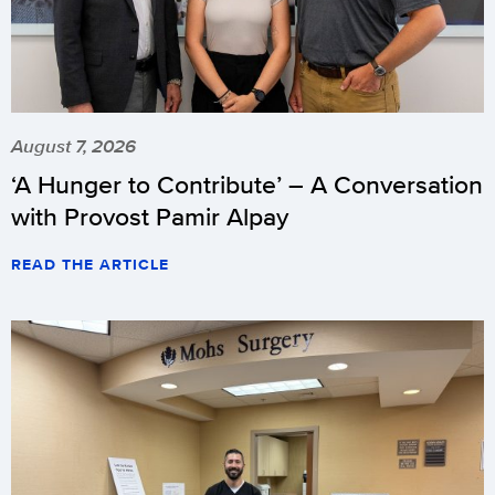
August 7, 2026
‘A Hunger to Contribute’ – A Conversation
with Provost Pamir Alpay
READ THE ARTICLE