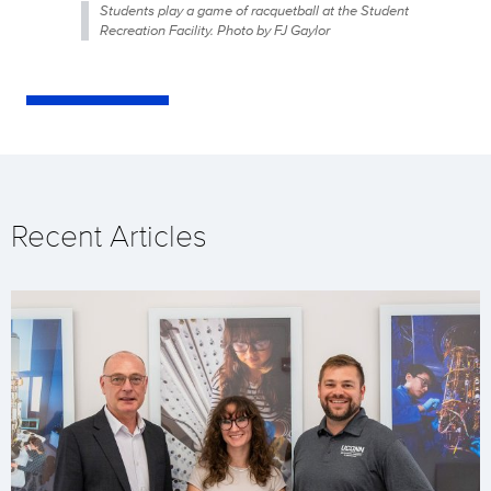
Students play a game of racquetball at the Student
Recreation Facility. Photo by FJ Gaylor
Recent Articles