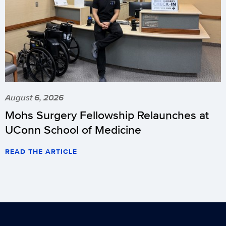
August 6, 2026
Mohs Surgery Fellowship Relaunches at
UConn School of Medicine
READ THE ARTICLE