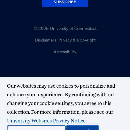
SUBSCRIBE
© 2025 University of Connecticut
Disclaimers, Privacy & Copyright
Accessibility
Our websites may use cookies to personalize and
enhance your experience. By continuing without
changing your cookie settings, you agree to this
collection. For more information, please see our
University Websites Privacy Notice
.