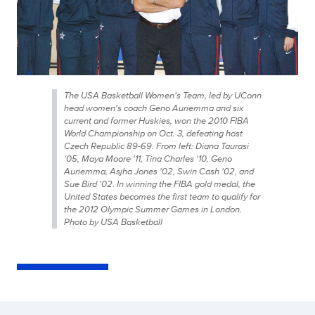
The USA Basketball Women's Team, led by UConn
head women's coach Geno Auriemma and six
current and former Huskies, won the 2010 FIBA
World Championship on Oct. 3, defeating host
Czech Republic 89-69. From left: Diana Taurasi
'05, Maya Moore '11, Tina Charles '10, Geno
Auriemma, Asjha Jones '02, Swin Cash '02, and
Sue Bird '02. In winning the FIBA gold medal, the
United States becomes the first team to qualify for
the 2012 Olympic Summer Games in London.
Photo by USA Basketball