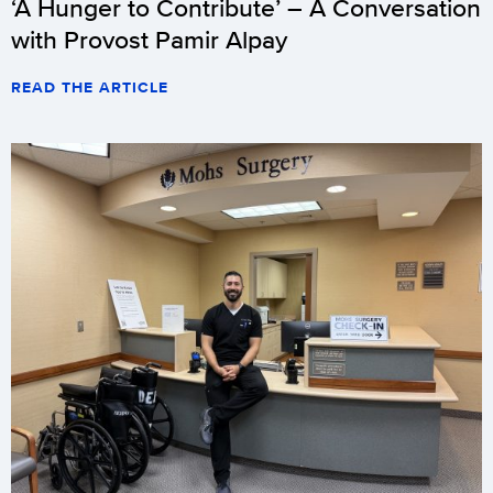
‘A Hunger to Contribute’ – A Conversation
with Provost Pamir Alpay
READ THE ARTICLE