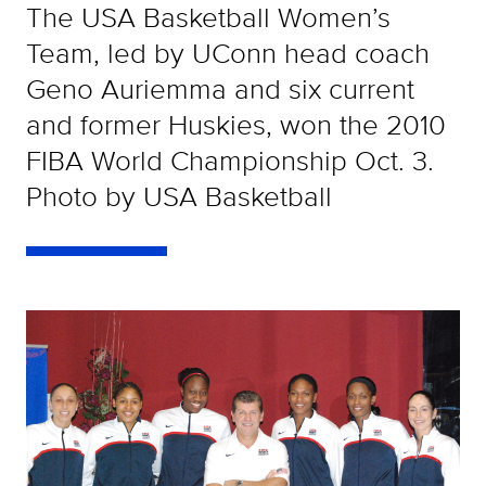
The USA Basketball Women’s
Team, led by UConn head coach
Geno Auriemma and six current
and former Huskies, won the 2010
FIBA World Championship Oct. 3.
Photo by USA Basketball