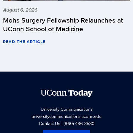
August 6, 2026
Mohs Surgery Fellowship Relaunches at
UConn School of Medicine
READ THE ARTICLE
UConn
Today
University Communications
universitycommunications.uconn.edu
Contact Us
| (860) 486-3530