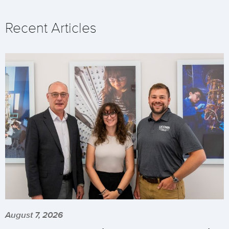
Recent Articles
August 7, 2026