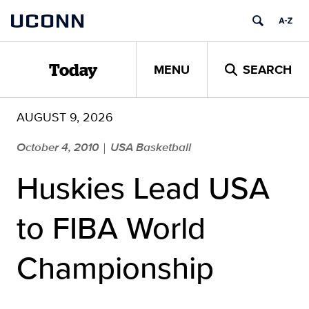
Skip
UCONN
to
content
MENU
SEARCH
Today
AUGUST 9, 2026
October 4, 2010
USA Basketball
|
Huskies Lead USA
to FIBA World
Championship