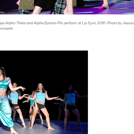
pa Alpha Theta and Alpha Epsilon Phi perform at Lip Sync 2010. Photo by Jessic
maselli.