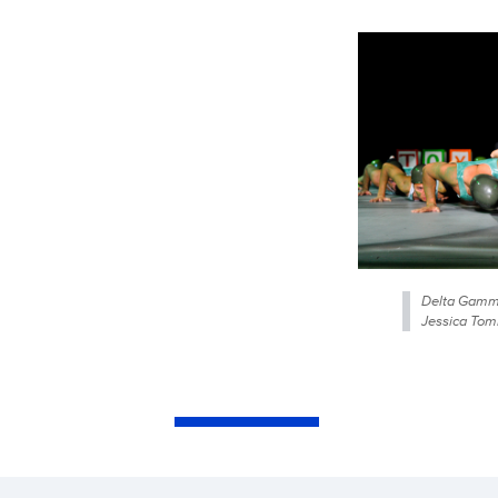
Delta Gamma
Jessica Tom