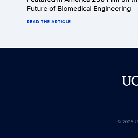
Future of Biomedical Engineering
READ THE ARTICLE
U
© 2025 Uni