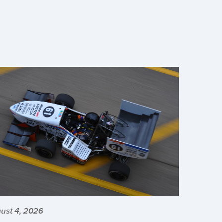
ust 4, 2026