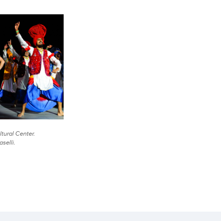
tural Center.
selli.