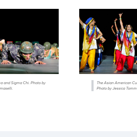
 and Sigma Chi. Photo by
The Asian American Cul
maselli.
Photo by Jessica Tomma