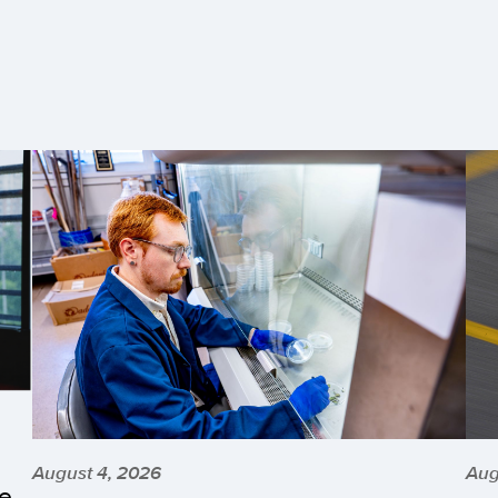
August 4, 2026
Aug
he