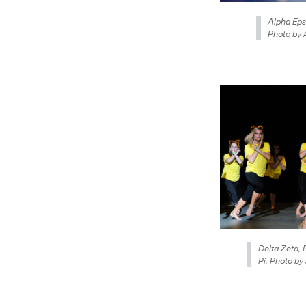
Alpha Eps
Photo by 
Delta Zeta, 
Pi. Photo by