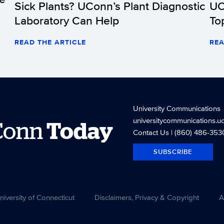
Sick Plants? UConn’s Plant Diagnostic
UC
Laboratory Can Help
To
READ THE ARTICLE
REA
University Communications
universitycommunications.u
Conn
Today
Contact Us
| (860) 486-353
SUBSCRIBE
versity of Connecticut
Disclaimers, Privacy & Copyright
A