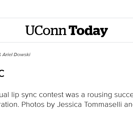
UConn
Today
& Ariel Dowski
c
nual lip sync contest was a rousing succ
ion. Photos by Jessica Tommaselli and