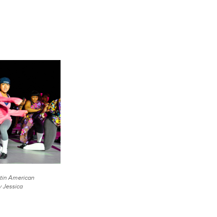
tin American
y Jessica