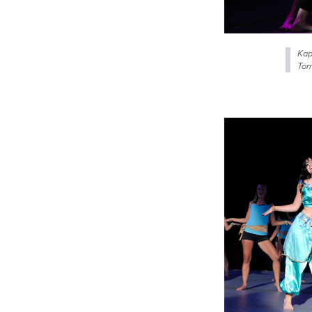
Kap
Tom