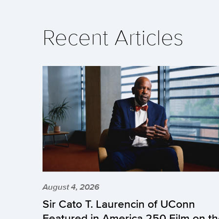
Recent Articles
August 4, 2026
Sir Cato T. Laurencin of UConn
Featured in America 250 Film on t