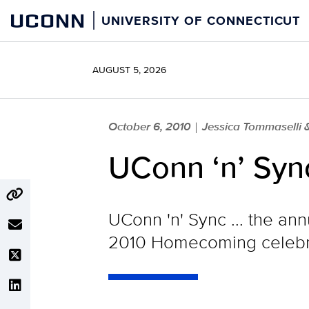
Skip
UCONN
UNIVERSITY OF CONNECTICUT
to
content
AUGUST 5, 2026
October 6, 2010
Jessica Tommaselli 
|
UConn ‘n’ Syn
UConn 'n' Sync ... the an
2010 Homecoming celebrat