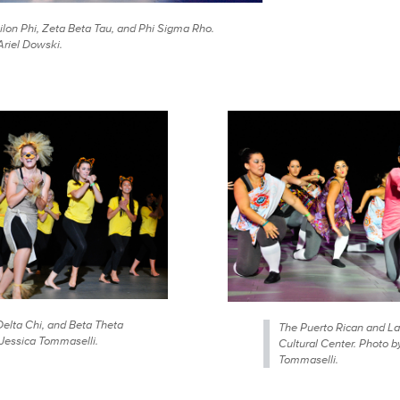
ilon Phi, Zeta Beta Tau, and Phi Sigma Rho.
Ariel Dowski.
Delta Chi, and Beta Theta
The Puerto Rican and La
 Jessica Tommaselli.
Cultural Center. Photo b
Tommaselli.