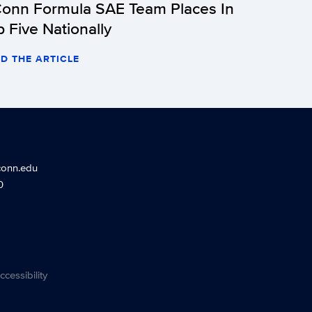
onn Formula SAE Team Places In
p Five Nationally
D THE ARTICLE
conn.edu
0
ccessibility