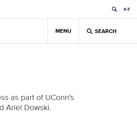
MENU
SEARCH
ess as part of UConn's
 Ariel Dowski.