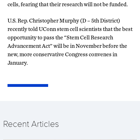
cells, fearing that their research will not be funded.
U.S. Rep. Christopher Murphy (D – 5th District)
recently told UConn stem cell scientists that the best
opportunity to pass the “Stem Cell Research
Advancement Act” will be in November before the
new, more conservative Congress convenes in
January.
Recent Articles