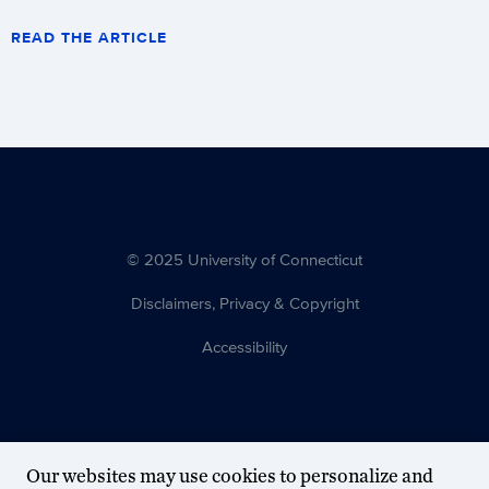
READ THE ARTICLE
© 2025 University of Connecticut
Disclaimers, Privacy & Copyright
Accessibility
Our websites may use cookies to personalize and