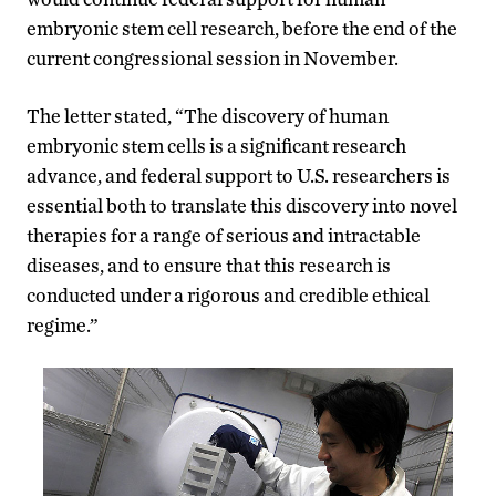
embryonic stem cell research, before the end of the
current congressional session in November.
The letter stated, “The discovery of human
embryonic stem cells is a significant research
advance, and federal support to U.S. researchers is
essential both to translate this discovery into novel
therapies for a range of serious and intractable
diseases, and to ensure that this research is
conducted under a rigorous and credible ethical
regime.”