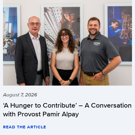
August 7, 2026
‘A Hunger to Contribute’ – A Conversation
with Provost Pamir Alpay
READ THE ARTICLE