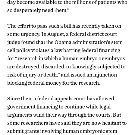
day become available to the millions of patients who
so desperately need them.”
The effort to pass such a bill has recently taken on
some urgency. In August, a federal district court
judge found that the Obama administration’s stem
cell policy violates a law barring federal financing
for “research in which a human embryo or embryos
are destroyed, discarded, or knowingly subjected to
risk of injury or death,” and issued an injunction
blocking federal money for the research.
Since then, a federal appeals court has allowed
government financing to continue while legal
arguments wind their way through the courts. But
some researchers have said they are now hesitant to
submit grants involving human embryonic stem