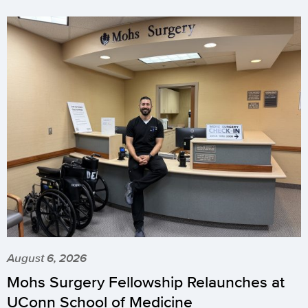
August 6, 2026
Mohs Surgery Fellowship Relaunches at
UConn School of Medicine