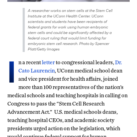
A researcher works on stem cells at the Stem Cell
Institute at the UConn Health Center. UConn
scientists and students have been recipients of
federal grants for work using human embryonic
stem cells and could be significantly affected by a
federal court ruling that would limit funding for
embryonic stem cell research. Photo by Spencer
Platt/Getty Images
I
n a recent
letter
to congressional leaders,
Dr.
Cato Laurencin
, UConn medical school dean
and vice president for health affairs, joined
more than 100 representatives of the nation’s
medical schools and teaching hospitals in calling on
Congress to pass the “Stem Cell Research
Advancement Act.” U.S. medical schools deans,
teaching hospital CEOs, and academic society
presidents urged action on the legislation, which
would continue federal support for human