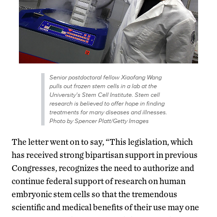
Senior postdoctoral fellow Xiaofang Wang
pulls out frozen stem cells in a lab at the
University's Stem Cell Institute. Stem cell
research is believed to offer hope in finding
treatments for many diseases and illnesses.
Photo by Spencer Platt/Getty Images
The letter went on to say, “This legislation, which
has received strong bipartisan support in previous
Congresses, recognizes the need to authorize and
continue federal support of research on human
embryonic stem cells so that the tremendous
scientific and medical benefits of their use may one