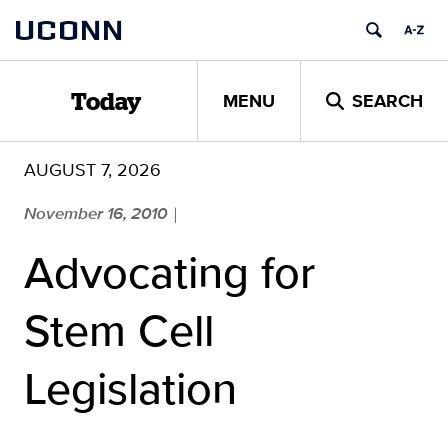
Skip
UCONN
to
content
MENU
SEARCH
Today
AUGUST 7, 2026
November 16, 2010
|
Advocating for
Stem Cell
Legislation