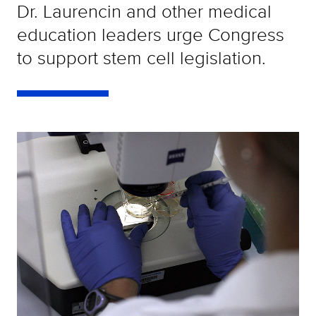
Dr. Laurencin and other medical
education leaders urge Congress
to support stem cell legislation.