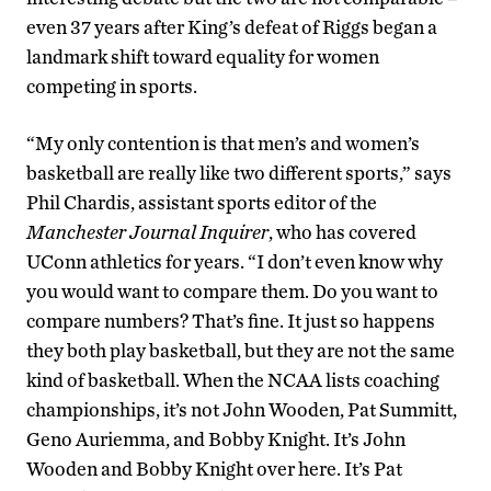
even 37 years after King’s defeat of Riggs began a
landmark shift toward equality for women
competing in sports.
“My only contention is that men’s and women’s
basketball are really like two different sports,” says
Phil Chardis, assistant sports editor of the
Manchester Journal Inquirer
, who has covered
UConn athletics for years. “I don’t even know why
you would want to compare them. Do you want to
compare numbers? That’s fine. It just so happens
they both play basketball, but they are not the same
kind of basketball. When the NCAA lists coaching
championships, it’s not John Wooden, Pat Summitt,
Geno Auriemma, and Bobby Knight. It’s John
Wooden and Bobby Knight over here. It’s Pat