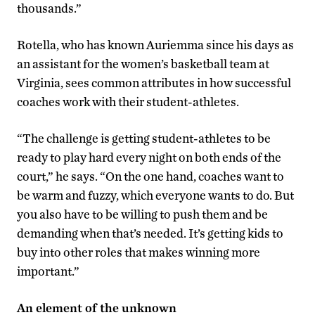
thousands.”
Rotella, who has known Auriemma since his days as
an assistant for the women’s basketball team at
Virginia, sees common attributes in how successful
coaches work with their student-athletes.
“The challenge is getting student-athletes to be
ready to play hard every night on both ends of the
court,” he says. “On the one hand, coaches want to
be warm and fuzzy, which everyone wants to do. But
you also have to be willing to push them and be
demanding when that’s needed. It’s getting kids to
buy into other roles that makes winning more
important.”
An element of the unknown