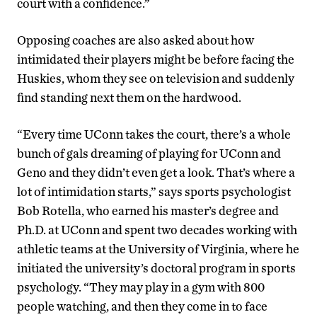
court with a confidence.”
Opposing coaches are also asked about how
intimidated their players might be before facing the
Huskies, whom they see on television and suddenly
find standing next them on the hardwood.
“Every time UConn takes the court, there’s a whole
bunch of gals dreaming of playing for UConn and
Geno and they didn’t even get a look. That’s where a
lot of intimidation starts,” says sports psychologist
Bob Rotella, who earned his master’s degree and
Ph.D. at UConn and spent two decades working with
athletic teams at the University of Virginia, where he
initiated the university’s doctoral program in sports
psychology. “They may play in a gym with 800
people watching, and then they come in to face