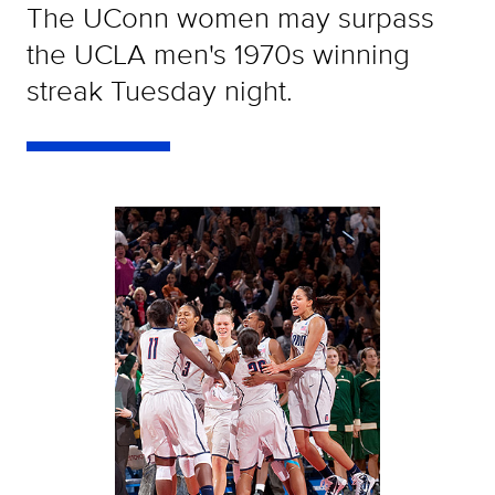
The UConn women may surpass
the UCLA men's 1970s winning
streak Tuesday night.