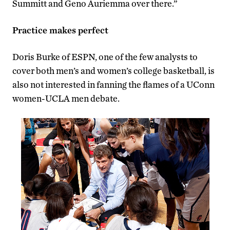
Summitt and Geno Auriemma over there.”
Practice makes perfect
Doris Burke of ESPN, one of the few analysts to
cover both men’s and women’s college basketball, is
also not interested in fanning the flames of a UConn
women-UCLA men debate.