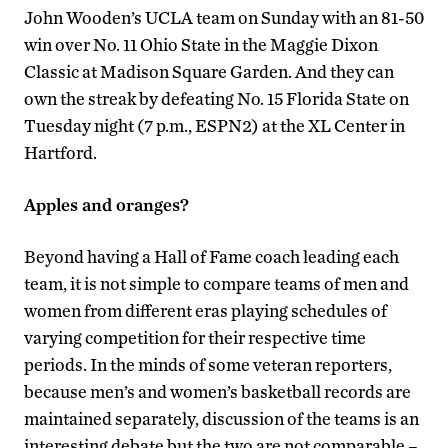
John Wooden’s UCLA team on Sunday with an 81-50
win over No. 11 Ohio State in the Maggie Dixon
Classic at Madison Square Garden. And they can
own the streak by defeating No. 15 Florida State on
Tuesday night (7 p.m., ESPN2) at the XL Center in
Hartford.
Apples and oranges?
Beyond having a Hall of Fame coach leading each
team, it is not simple to compare teams of men and
women from different eras playing schedules of
varying competition for their respective time
periods. In the minds of some veteran reporters,
because men’s and women’s basketball records are
maintained separately, discussion of the teams is an
interesting debate but the two are not comparable –