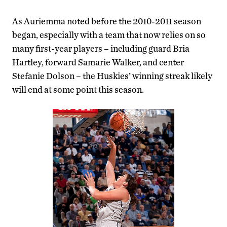
As Auriemma noted before the 2010-2011 season
began, especially with a team that now relies on so
many first-year players – including guard Bria
Hartley, forward Samarie Walker, and center
Stefanie Dolson – the Huskies’ winning streak likely
will end at some point this season.