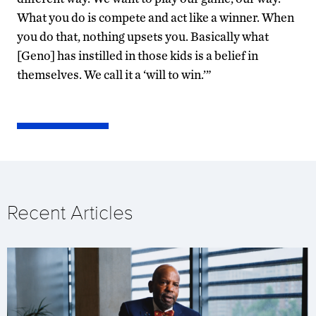
What you do is compete and act like a winner. When
you do that, nothing upsets you. Basically what
[Geno] has instilled in those kids is a belief in
themselves. We call it a ‘will to win.’”
Recent Articles