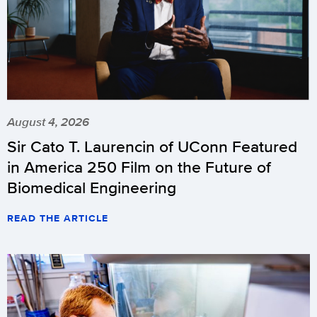
August 4, 2026
Sir Cato T. Laurencin of UConn Featured
in America 250 Film on the Future of
Biomedical Engineering
READ THE ARTICLE