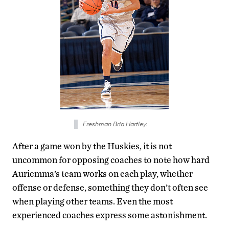
Freshman Bria Hartley.
After a game won by the Huskies, it is not
uncommon for opposing coaches to note how hard
Auriemma’s team works on each play, whether
offense or defense, something they don’t often see
when playing other teams. Even the most
experienced coaches express some astonishment.