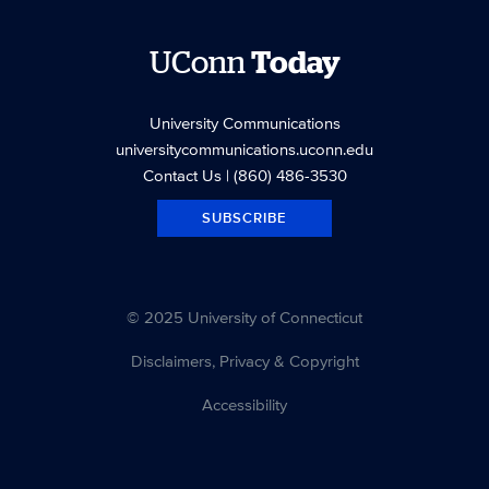
UConn
Today
University Communications
universitycommunications.uconn.edu
Contact Us
| (860) 486-3530
SUBSCRIBE
© 2025 University of Connecticut
Disclaimers, Privacy & Copyright
Accessibility