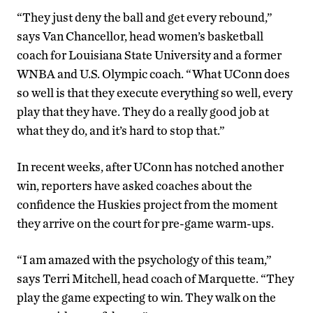
“They just deny the ball and get every rebound,”
says Van Chancellor, head women’s basketball
coach for Louisiana State University and a former
WNBA and U.S. Olympic coach. “What UConn does
so well is that they execute everything so well, every
play that they have. They do a really good job at
what they do, and it’s hard to stop that.”
In recent weeks, after UConn has notched another
win, reporters have asked coaches about the
confidence the Huskies project from the moment
they arrive on the court for pre-game warm-ups.
“I am amazed with the psychology of this team,”
says Terri Mitchell, head coach of Marquette. “They
play the game expecting to win. They walk on the