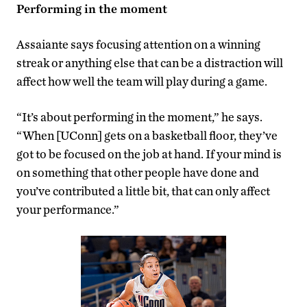
Performing in the moment
Assaiante says focusing attention on a winning
streak or anything else that can be a distraction will
affect how well the team will play during a game.
“It’s about performing in the moment,” he says.
“When [UConn] gets on a basketball floor, they’ve
got to be focused on the job at hand. If your mind is
on something that other people have done and
you’ve contributed a little bit, that can only affect
your performance.”