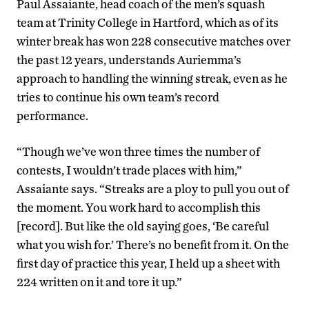
Paul Assaiante, head coach of the men’s squash
team at Trinity College in Hartford, which as of its
winter break has won 228 consecutive matches over
the past 12 years, understands Auriemma’s
approach to handling the winning streak, even as he
tries to continue his own team’s record
performance.
“Though we’ve won three times the number of
contests, I wouldn’t trade places with him,”
Assaiante says. “Streaks are a ploy to pull you out of
the moment. You work hard to accomplish this
[record]. But like the old saying goes, ‘Be careful
what you wish for.’ There’s no benefit from it. On the
first day of practice this year, I held up a sheet with
224 written on it and tore it up.”