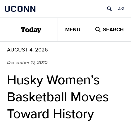
Skip
UCONN
to
content
MENU
SEARCH
Today
AUGUST 4, 2026
December 17, 2010
|
Husky Women’s
Basketball Moves
Toward History