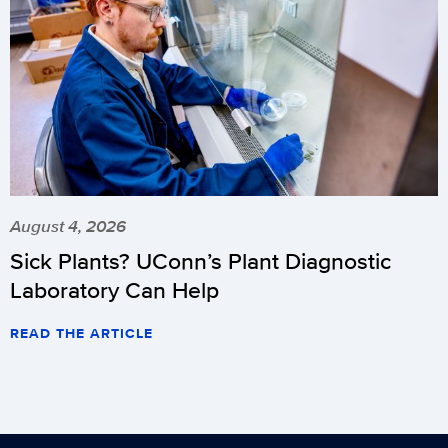
August 4, 2026
Sick Plants? UConn’s Plant Diagnostic
Laboratory Can Help
READ THE ARTICLE