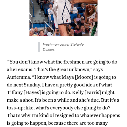
Freshman center Stefanie
Dolson.
“You don’t know what the freshmen are going to do
after exams. That’s the great unknown,” says
Auriemma. “I know what Maya [Moore] is going to
do next Sunday. I have a pretty good idea of what
Tiffany [Hayes] is going to do. Kelly [Farris] might
make a shot. It’s been a while and she’s due. But it’s a
toss-up; like, what’s everybody else going to do?
That’s why I’m kind of resigned to whatever happens
is going to happen, because there are too many