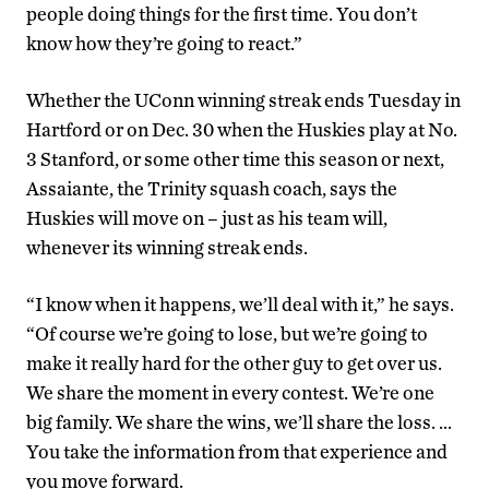
people doing things for the first time. You don’t
know how they’re going to react.”
Whether the UConn winning streak ends Tuesday in
Hartford or on Dec. 30 when the Huskies play at No.
3 Stanford, or some other time this season or next,
Assaiante, the Trinity squash coach, says the
Huskies will move on – just as his team will,
whenever its winning streak ends.
“I know when it happens, we’ll deal with it,” he says.
“Of course we’re going to lose, but we’re going to
make it really hard for the other guy to get over us.
We share the moment in every contest. We’re one
big family. We share the wins, we’ll share the loss. …
You take the information from that experience and
you move forward.