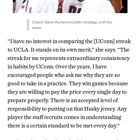
Coach Geno Auriemma talks strategy with his
team.
“I have no interest in comparing the [UConn] streak
to UCLA. It stands on its own merit,” she says. “The
streak for me represents extraordinary consistency
in habits by UConn. Over the years, I have
encouraged people who ask me why they are so
good to take in a practice. They win games because
they are willing to pay the price every single day to
prepare properly. There is an accepted level of
responsibility to putting on that Husky jersey. Any
player the staff recruits comes in understanding
there is a certain standard to be met every day.”