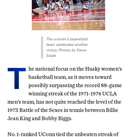
The women's basketball
team celebrates another
victory. Photos by Steve
Slade
T
he national focus on the Husky women’s
basketball team, as it moves toward
possibly surpassing the record 88-game
winning streak of the 1971-1974 UCLA
men’s team, has not quite reached the level of the
1973 Battle of the Sexes in tennis between Billie
Jean King and Bobby Riggs.
No. 1-ranked UConn tied the unbeaten streak of