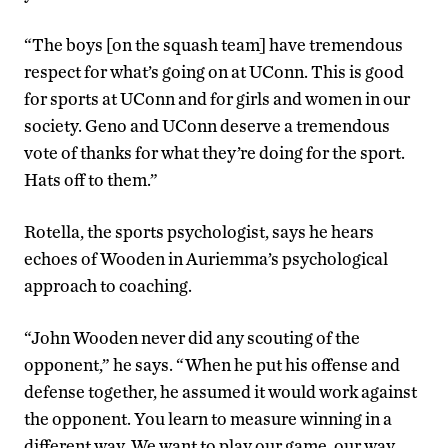
“The boys [on the squash team] have tremendous
respect for what’s going on at UConn. This is good
for sports at UConn and for girls and women in our
society. Geno and UConn deserve a tremendous
vote of thanks for what they’re doing for the sport.
Hats off to them.”
Rotella, the sports psychologist, says he hears
echoes of Wooden in Auriemma’s psychological
approach to coaching.
“John Wooden never did any scouting of the
opponent,” he says. “When he put his offense and
defense together, he assumed it would work against
the opponent. You learn to measure winning in a
different way. We want to play our game, our way.