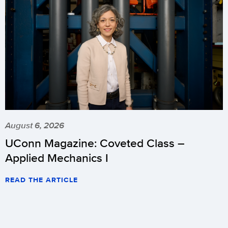
August 6, 2026
UConn Magazine: Coveted Class –
Applied Mechanics I
READ THE ARTICLE