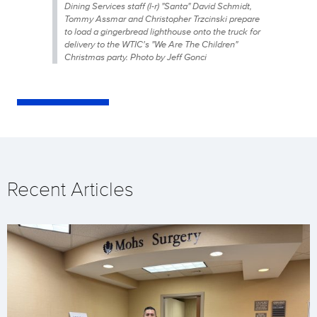
Dining Services staff (l-r) "Santa" David Schmidt,
Tommy Assmar and Christopher Trzcinski prepare
to load a gingerbread lighthouse onto the truck for
delivery to the WTIC's "We Are The Children"
Christmas party. Photo by Jeff Gonci
Recent Articles