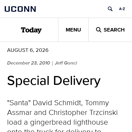
Skip
UCONN
to
content
MENU
SEARCH
Today
AUGUST 6, 2026
December 23, 2010
Jeff Gonci
|
Special Delivery
"Santa" David Schmidt, Tommy
Assmar and Christopher Trzcinski
load a gingerbread lighthouse
onto the truck for delivery to