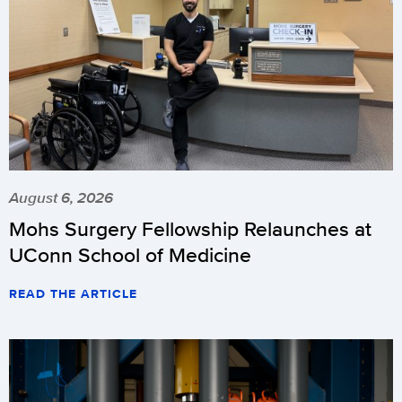
August 6, 2026
Mohs Surgery Fellowship Relaunches at
UConn School of Medicine
READ THE ARTICLE