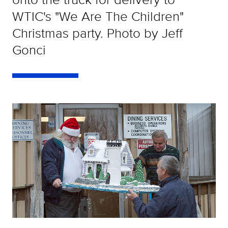
WTIC's "We Are The Children"
Christmas party. Photo by Jeff
Gonci