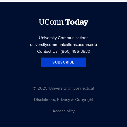
UConn
Today
University Communications
universitycommunications.uconn.edu
Contact Us
| (860) 486-3530
SUBSCRIBE
© 2025 University of Connecticut
Disclaimers, Privacy & Copyright
Accessibility