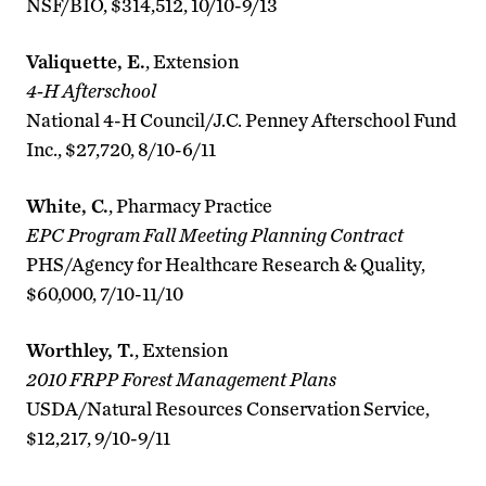
NSF/BIO, $314,512, 10/10-9/13
Valiquette, E.
, Extension
4-H Afterschool
National 4-H Council/J.C. Penney Afterschool Fund
Inc., $27,720, 8/10-6/11
White, C.
, Pharmacy Practice
EPC Program Fall Meeting Planning Contract
PHS/Agency for Healthcare Research & Quality,
$60,000, 7/10-11/10
Worthley, T.
, Extension
2010 FRPP Forest Management Plans
USDA/Natural Resources Conservation Service,
$12,217, 9/10-9/11