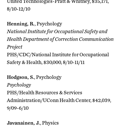
United Technologies-Pratt & Whitney, $35,171,
8/10-12/10
Henning, R.
, Psychology
National Institute for Occupational Safety and
Health Department of Correction Communication
Project
PHS/CDC/National Institute for Occupational
Safety & Health, $30,000, 8/10-11/11
Hodgson, S.
, Psychology
Psychology
PHS/Health Resources & Services
Administration/UConn Health Center, $42,039,
9/09-6/10
Javanainen, J.
, Physics