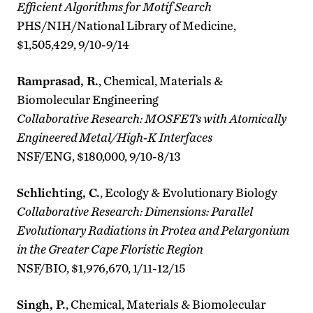
Efficient Algorithms for Motif Search
PHS/NIH/National Library of Medicine,
$1,505,429, 9/10-9/14
Ramprasad, R.
, Chemical, Materials &
Biomolecular Engineering
Collaborative Research: MOSFETs with Atomically
Engineered Metal/High-K Interfaces
NSF/ENG, $180,000, 9/10-8/13
Schlichting, C.
, Ecology & Evolutionary Biology
Collaborative Research: Dimensions: Parallel
Evolutionary Radiations in Protea and Pelargonium
in the Greater Cape Floristic Region
NSF/BIO, $1,976,670, 1/11-12/15
Singh, P.
, Chemical, Materials & Biomolecular