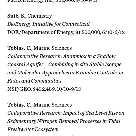
Suib, S.
, Chemistry
BioEnergy Initiative for Connecticut
DOE/Department of Energy, $1,500,000, 6/10-6/12
Tobias, C.
, Marine Sciences
Collaborative Research: Anammox in a Shallow
Coastal Aquifer – Combining in situ Stable Isotope
and Molecular Approaches to Examine Controls on
Rates and Communities
NSF/GEO, $432,489, 10/10-9/13
Tobias, C.
, Marine Sciences
Collaborative Research: Impact of Sea Level Rise on
Sedimentary Nitrogen Removal Processes in Tidal
Freshwater Ecosystem