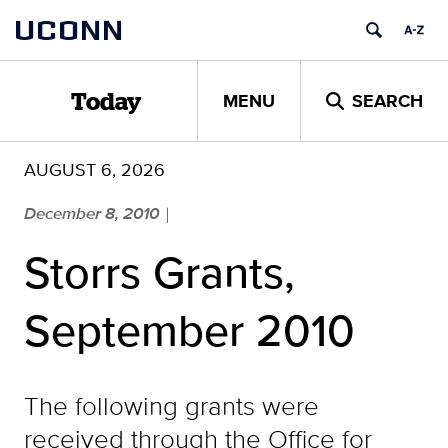
Skip
UCONN
to
content
MENU
SEARCH
Today
AUGUST 6, 2026
December 8, 2010
|
Storrs Grants,
September 2010
The following grants were
received through the Office for