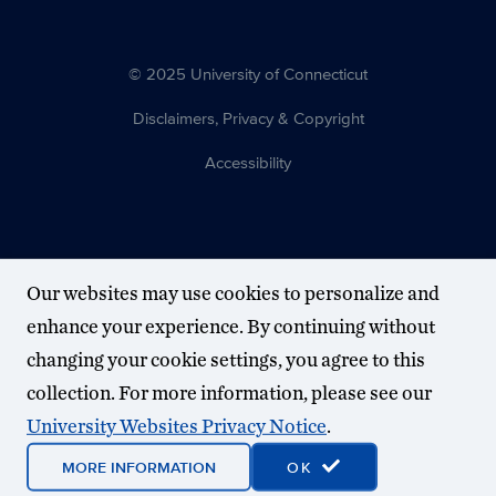
© 2025 University of Connecticut
Disclaimers, Privacy & Copyright
Accessibility
Our websites may use cookies to personalize and
enhance your experience. By continuing without
changing your cookie settings, you agree to this
collection. For more information, please see our
University Websites Privacy Notice
.
MORE INFORMATION
OK