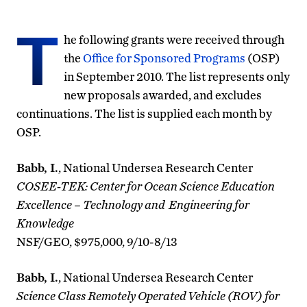
T
he following grants were received through
the
Office for Sponsored Programs
(OSP)
in September 2010. The list represents only
new proposals awarded, and excludes
continuations. The list is supplied each month by
OSP.
Babb, I.
, National Undersea Research Center
COSEE-TEK: Center for Ocean Science Education
Excellence – Technology and Engineering for
Knowledge
NSF/GEO, $975,000, 9/10-8/13
Babb, I.
, National Undersea Research Center
Science Class Remotely Operated Vehicle (ROV) for