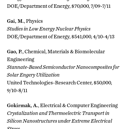
DOE/Department of Energy, $70,000, 7/09-7/11
Gai, M.
, Physics
Studies in Low Energy Nuclear Physics
DOE/Department of Energy, $541,000, 4/10-4/13
Gao, P.
, Chemical, Materials & Biomolecular
Engineering
Stannate-Based Semiconductor Nanocomposites for
Solar Engery Utilization
United Technologies-Research Center, $50,000,
9/10-8/11
Gokirmak, A.
, Electrical & Computer Engineering
Crystalization and Thermoelectric Transport in
Silicon Nanostructures under Extreme Electrical
Stress