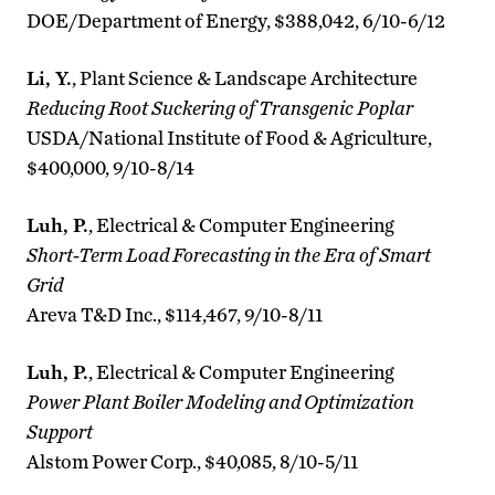
DOE/Department of Energy, $388,042, 6/10-6/12
Li, Y.
, Plant Science & Landscape Architecture
Reducing Root Suckering of Transgenic Poplar
USDA/National Institute of Food & Agriculture,
$400,000, 9/10-8/14
Luh, P.
, Electrical & Computer Engineering
Short-Term Load Forecasting in the Era of Smart
Grid
Areva T&D Inc., $114,467, 9/10-8/11
Luh, P.
, Electrical & Computer Engineering
Power Plant Boiler Modeling and Optimization
Support
Alstom Power Corp., $40,085, 8/10-5/11