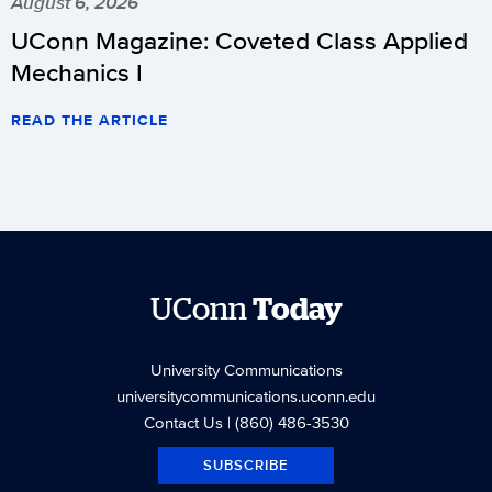
August 6, 2026
UConn Magazine: Coveted Class Applied
Mechanics I
READ THE ARTICLE
UConn
Today
University Communications
universitycommunications.uconn.edu
Contact Us
| (860) 486-3530
SUBSCRIBE