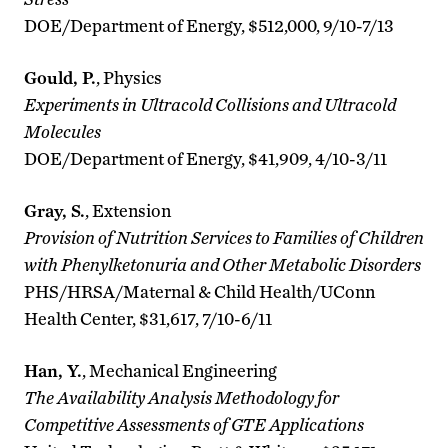
DOE/Department of Energy, $512,000, 9/10-7/13
Gould, P.
, Physics
Experiments in Ultracold Collisions and Ultracold
Molecules
DOE/Department of Energy, $41,909, 4/10-3/11
Gray, S.
, Extension
Provision of Nutrition Services to Families of Children
with Phenylketonuria and Other Metabolic Disorders
PHS/HRSA/Maternal & Child Health/UConn
Health Center, $31,617, 7/10-6/11
Han, Y.
, Mechanical Engineering
The Availability Analysis Methodology for
Competitive Assessments of GTE Applications