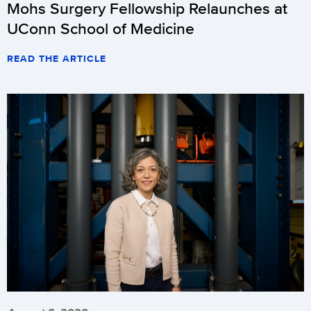
Mohs Surgery Fellowship Relaunches at
UConn School of Medicine
READ THE ARTICLE