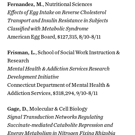
Fernandez, M.
, Nutritional Sciences
Effects of Egg Intake on Reverse Cholesterol
Transport and Insulin Resistance in Subjects
Classified with Metabolic Syndrome
American Egg Board, $127,315, 8/10-8/11
Frisman, L.
, School of Social Work Instruction &
Research
Mental Health & Addiction Services Research
Development Initiative
Connecticut Department of Mental Health &
Addiction Services, $318,294, 9/10-8/11
Gage, D.
, Molecular & Cell Biology
Signal Transduction Networks Regulating
Succinate-mediated Catabolite Repression and
Energy Metabolism in Nitrogen Fixing Rhizobia