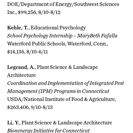
DOE/Department of Energy/Southwest Sciences
Inc., $99,256, 8/10-8/12
Kehle, T.
, Educational Psychology
School Psychology Internship – MaryBeth Fafalla
Waterford Public Schools, Waterford, Conn.,
$14,136, 8/10-6/11
Legrand, A.
, Plant Science & Landscape
Architecture
Coordination and Implementation of Integrated Pest
Management (IPM) Programs in Connecticut
USDA/National Institute of Food & Agriculture,
$263,406, 9/10-8/13
Li, Y.
, Plant Science & Landscape Architecture
Bionenergy Initiative for Connecticut