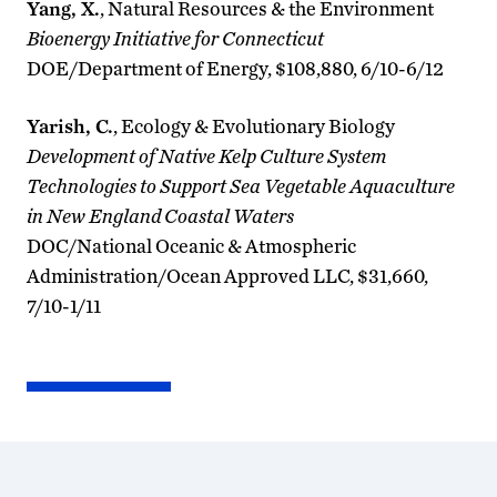
Yang, X.
, Natural Resources & the Environment
Bioenergy Initiative for Connecticut
DOE/Department of Energy, $108,880, 6/10-6/12
Yarish, C.
, Ecology & Evolutionary Biology
Development of Native Kelp Culture System
Technologies to Support Sea Vegetable Aquaculture
in New England Coastal Waters
DOC/National Oceanic & Atmospheric
Administration/Ocean Approved LLC, $31,660,
7/10-1/11