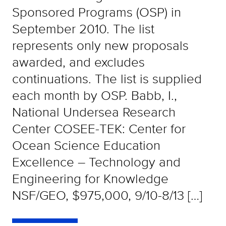
Sponsored Programs (OSP) in
September 2010. The list
represents only new proposals
awarded, and excludes
continuations. The list is supplied
each month by OSP. Babb, I.,
National Undersea Research
Center COSEE-TEK: Center for
Ocean Science Education
Excellence – Technology and
Engineering for Knowledge
NSF/GEO, $975,000, 9/10-8/13 […]