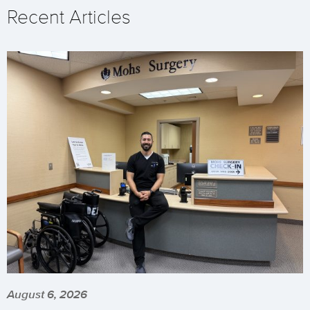
Recent Articles
August 6, 2026