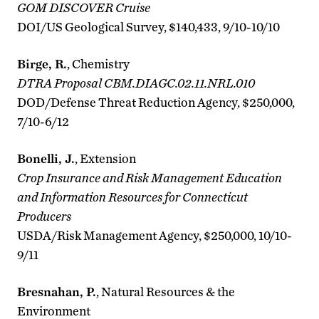
GOM DISCOVER Cruise
DOI/US Geological Survey, $140,433, 9/10-10/10
Birge, R.
, Chemistry
DTRA Proposal CBM.DIAGC.02.11.NRL.010
DOD/Defense Threat Reduction Agency, $250,000,
7/10-6/12
Bonelli, J.
, Extension
Crop Insurance and Risk Management Education
and Information Resources for Connecticut
Producers
USDA/Risk Management Agency, $250,000, 10/10-
9/11
Bresnahan, P.
, Natural Resources & the
Environment