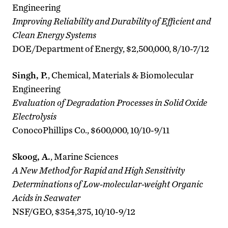
Engineering
Improving Reliability and Durability of Efficient and
Clean Energy Systems
DOE/Department of Energy, $2,500,000, 8/10-7/12
Singh, P.
, Chemical, Materials & Biomolecular
Engineering
Evaluation of Degradation Processes in Solid Oxide
Electrolysis
ConocoPhillips Co., $600,000, 10/10-9/11
Skoog, A.
, Marine Sciences
A New Method for Rapid and High Sensitivity
Determinations of Low-molecular-weight Organic
Acids in Seawater
NSF/GEO, $354,375, 10/10-9/12