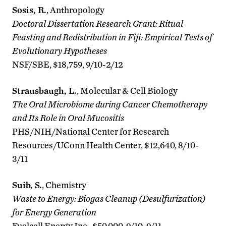
Sosis, R.
, Anthropology
Doctoral Dissertation Research Grant: Ritual
Feasting and Redistribution in Fiji: Empirical Tests of
Evolutionary Hypotheses
NSF/SBE, $18,759, 9/10-2/12
Strausbaugh, L.
, Molecular & Cell Biology
The Oral Microbiome during Cancer Chemotherapy
and Its Role in Oral Mucositis
PHS/NIH/National Center for Research
Resources/UConn Health Center, $12,640, 8/10-
3/11
Suib, S.
, Chemistry
Waste to Energy: Biogas Cleanup (Desulfurization)
for Energy Generation
Fuelcell Energy Inc., $50,000, 9/10-9/11