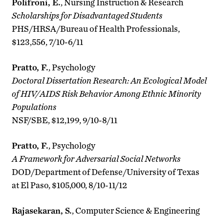
Polifroni, E.
, Nursing Instruction & Research
Scholarships for Disadvantaged Students
PHS/HRSA/Bureau of Health Professionals,
$123,556, 7/10-6/11
Pratto, F.
, Psychology
Doctoral Dissertation Research: An Ecological Model
of HIV/AIDS Risk Behavior Among Ethnic Minority
Populations
NSF/SBE, $12,199, 9/10-8/11
Pratto, F.
, Psychology
A Framework for Adversarial Social Networks
DOD/Department of Defense/University of Texas
at El Paso, $105,000, 8/10-11/12
Rajasekaran, S.
, Computer Science & Engineering