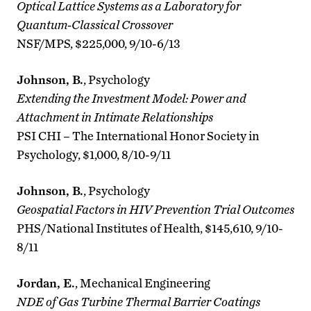
Optical Lattice Systems as a Laboratory for
Quantum-Classical Crossover
NSF/MPS, $225,000, 9/10-6/13
Johnson, B.
, Psychology
Extending the Investment Model: Power and
Attachment in Intimate Relationships
PSI CHI – The International Honor Society in
Psychology, $1,000, 8/10-9/11
Johnson, B.
, Psychology
Geospatial Factors in HIV Prevention Trial Outcomes
PHS/National Institutes of Health, $145,610, 9/10-
8/11
Jordan, E.
, Mechanical Engineering
NDE of Gas Turbine Thermal Barrier Coatings