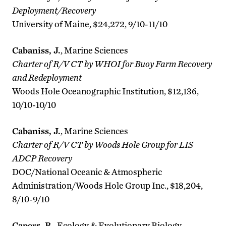
Deployment/Recovery
University of Maine, $24,272, 9/10-11/10
Cabaniss, J.
, Marine Sciences
Charter of R/V CT by WHOI for Buoy Farm Recovery
and Redeployment
Woods Hole Oceanographic Institution, $12,136,
10/10-10/10
Cabaniss, J.
, Marine Sciences
Charter of R/V CT by Woods Hole Group for LIS
ADCP Recovery
DOC/National Oceanic & Atmospheric
Administration/Woods Hole Group Inc., $18,204,
8/10-9/10
Capers, R.
, Ecology & Evolutionary Biology