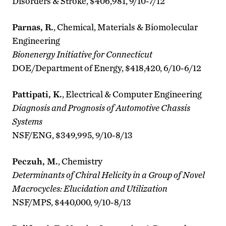
Disorders & Stroke, $406,981, 9/10-7/12
Parnas, R.
, Chemical, Materials & Biomolecular
Engineering
Bionenergy Initiative for Connecticut
DOE/Department of Energy, $418,420, 6/10-6/12
Pattipati, K.
, Electrical & Computer Engineering
Diagnosis and Prognosis of Automotive Chassis
Systems
NSF/ENG, $349,995, 9/10-8/13
Peczuh, M.
, Chemistry
Determinants of Chiral Helicity in a Group of Novel
Macrocycles: Elucidation and Utilization
NSF/MPS, $440,000, 9/10-8/13