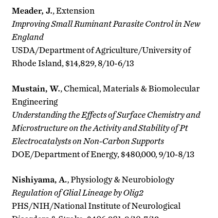
Meader, J.
, Extension
Improving Small Ruminant Parasite Control in New
England
USDA/Department of Agriculture/University of
Rhode Island, $14,829, 8/10-6/13
Mustain, W.
, Chemical, Materials & Biomolecular
Engineering
Understanding the Effects of Surface Chemistry and
Microstructure on the Activity and Stability of Pt
Electrocatalysts on Non-Carbon Supports
DOE/Department of Energy, $480,000, 9/10-8/13
Nishiyama, A.
, Physiology & Neurobiology
Regulation of Glial Lineage by Olig2
PHS/NIH/National Institute of Neurological