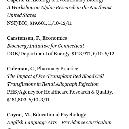
A Workshop on Alpine Research in the Northeast
United States
NSF/BIO, $19,601, 11/10-12/11
Carstensen, F.
, Economics
Bioenergy Initiative for Connecticut
DOE/Department of Energy, $143,971, 6/10-6/12
Coleman, C.
, Pharmacy Practice
The Impact of Pre-Transplant Red Blood Cell
Transfusions in Renal Allograph Rejection
PHS/Agency for Healthcare Research & Quality,
$181,803, 6/10-3/11
Coyne, M.
, Educational Psychology
English Language Arts – Providence Curriculum