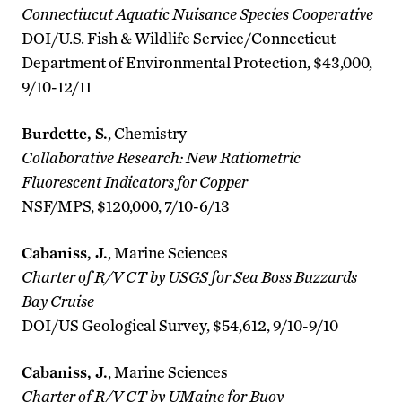
Connectiucut Aquatic Nuisance Species Cooperative
DOI/U.S. Fish & Wildlife Service/Connecticut
Department of Environmental Protection, $43,000,
9/10-12/11
Burdette, S.
, Chemistry
Collaborative Research: New Ratiometric
Fluorescent Indicators for Copper
NSF/MPS, $120,000, 7/10-6/13
Cabaniss, J.
, Marine Sciences
Charter of R/V CT by USGS for Sea Boss Buzzards
Bay Cruise
DOI/US Geological Survey, $54,612, 9/10-9/10
Cabaniss, J.
, Marine Sciences
Charter of R/V CT by UMaine for Buoy