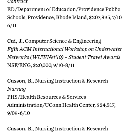
Contract
ED/Department of Education/Providence Public
Schools, Providence, Rhode Island, $207,895, 7/10-
6/11
Cui, J.
, Computer Science & Engineering
Fifth ACM International Workshop on Underwater
Networks (WUWNet’10) – Student Travel Awards
NSF/ENG, $20,000, 9/10-8/11
Cusson, R.
, Nursing Instruction & Research
Nursing
PHS/Health Resources & Services
Administration/UConn Health Center, $24,317,
9/09-6/10
Cusson, R.
, Nursing Instruction & Research