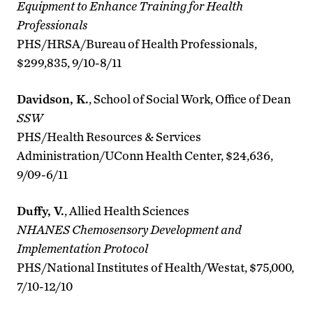
Equipment to Enhance Training for Health
Professionals
PHS/HRSA/Bureau of Health Professionals,
$299,835, 9/10-8/11
Davidson, K.
, School of Social Work, Office of Dean
SSW
PHS/Health Resources & Services
Administration/UConn Health Center, $24,636,
9/09-6/11
Duffy, V.
, Allied Health Sciences
NHANES Chemosensory Development and
Implementation Protocol
PHS/National Institutes of Health/Westat, $75,000,
7/10-12/10