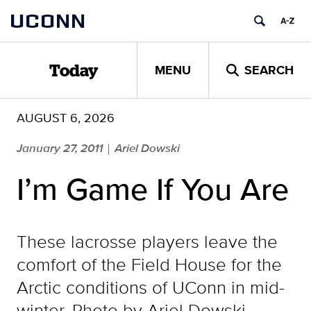
Skip
UCONN
to
content
MENU
SEARCH
Today
AUGUST 6, 2026
January 27, 2011
Ariel Dowski
|
I’m Game If You Are
These lacrosse players leave the
comfort of the Field House for the
Arctic conditions of UConn in mid-
winter. Photo by Ariel Dowski