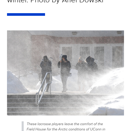
These lacrosse players leave the comfort of the
Field House for the Arctic conditions of UConn in