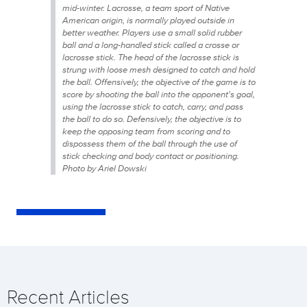
mid-winter. Lacrosse, a team sport of Native
American origin, is normally played outside in
better weather. Players use a small solid rubber
ball and a long-handled stick called a crosse or
lacrosse stick. The head of the lacrosse stick is
strung with loose mesh designed to catch and hold
the ball. Offensively, the objective of the game is to
score by shooting the ball into the opponent's goal,
using the lacrosse stick to catch, carry, and pass
the ball to do so. Defensively, the objective is to
keep the opposing team from scoring and to
dispossess them of the ball through the use of
stick checking and body contact or positioning.
Photo by Ariel Dowski
Recent Articles