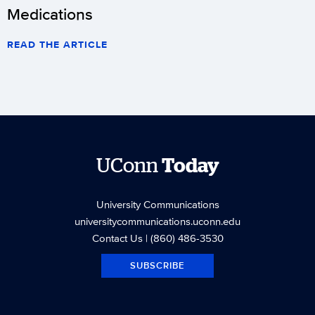
Medications
READ THE ARTICLE
UConn
Today
University Communications
universitycommunications.uconn.edu
Contact Us
| (860) 486-3530
SUBSCRIBE