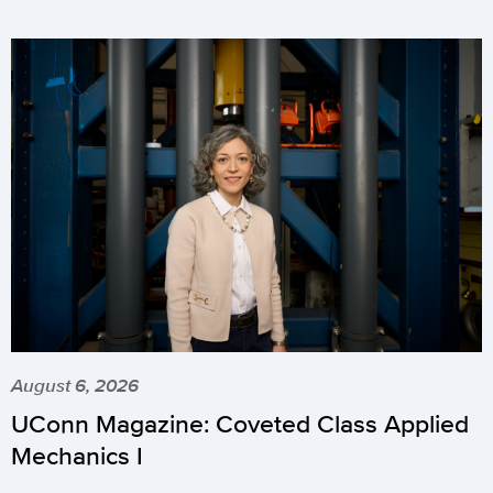
August 6, 2026
UConn Magazine: Coveted Class Applied
Mechanics I