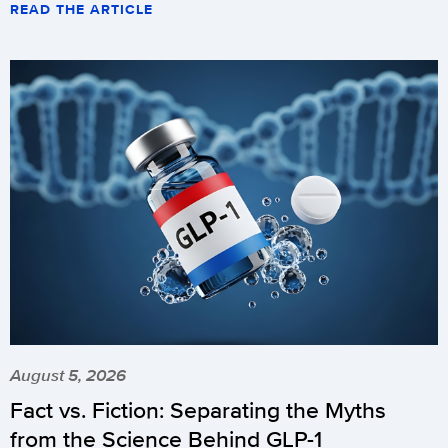
READ THE ARTICLE
August 5, 2026
Fact vs. Fiction: Separating the Myths
from the Science Behind GLP-1